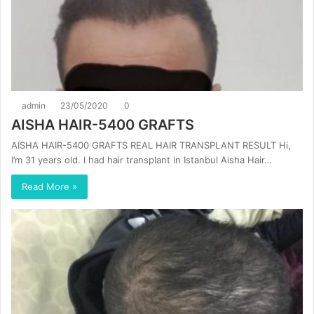
admin
23/05/2020
0
AISHA HAIR-5400 GRAFTS
AISHA HAIR-5400 GRAFTS REAL HAIR TRANSPLANT RESULT Hi,
I’m 31 years old. I had hair transplant in Istanbul Aisha Hair…
Read More »