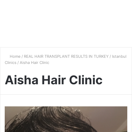
Home
/
REAL HAIR TRANSPLANT RESULTS IN TURKEY
/
Istanbul
Clinics
/
Aisha Hair Clinic
Aisha Hair Clinic