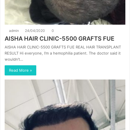
admin
24/04/2020
0
AISHA HAIR CLINIC-5500 GRAFTS FUE
AISHA HAIR CLINIC-5500 GRAFTS FUE REAL HAIR TRANSPLANT
RESULT Hi everyone, I’m a hemophilia patient. The doctor said it
wouldn’t…
Read More »