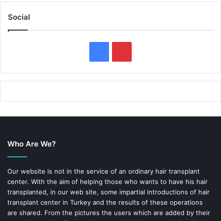
Social
F
P
a
i
c
n
e
t
b
e
Who Are We?
o
r
o
e
Our website is not in the service of an ordinary hair transplant
center. With the aim of helping those who wants to have his hair
k
s
transplanted, in our web site, some impartial introductions of hair
transplant center in Turkey and the results of these operations
t
are shared. From the pictures the users which are added by their