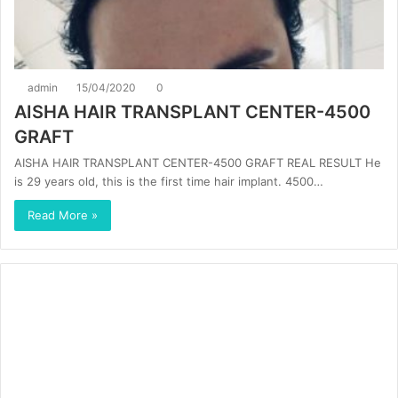
admin
15/04/2020
0
AISHA HAIR TRANSPLANT CENTER-4500
GRAFT
AISHA HAIR TRANSPLANT CENTER-4500 GRAFT REAL RESULT He
is 29 years old, this is the first time hair implant. 4500…
Read More »