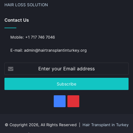
HAIR LOSS SOLUTION
Contact Us
Mobile: +1 717 746 7046
E-mail: admin@hairtransplantinturkey.org
Enter
your
Email
address
Facebook
Pinterest
© Copyright 2026, All Rights Reserved |
Hair Transplant in Turkey