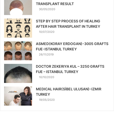
TRANSPLANT RESULT
30/05/2020
STEP BY STEP PROCESS OF HEALING
AFTER HAIR TRANSPLANT IN TURKEY
10/07/2020
ASMED(KORAY ERDOGAN)-3005 GRAFTS
FUE-ISTANBUL TURKEY
26/11/2019
DOCTOR ZEKERIYA KUL – 3250 GRAFTS
FUE – ISTANBUL TURKEY
10/10/2020
MEDICAL HAIR(SİBEL ULUSAN)-IZMIR
TURKEY
19/05/2020