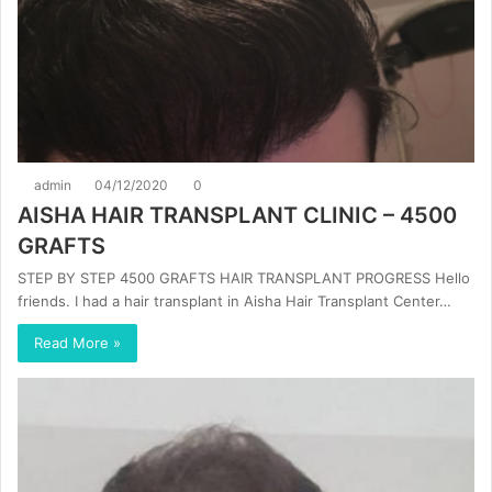
admin
04/12/2020
0
AISHA HAIR TRANSPLANT CLINIC – 4500
GRAFTS
STEP BY STEP 4500 GRAFTS HAIR TRANSPLANT PROGRESS Hello
friends. I had a hair transplant in Aisha Hair Transplant Center…
Read More »