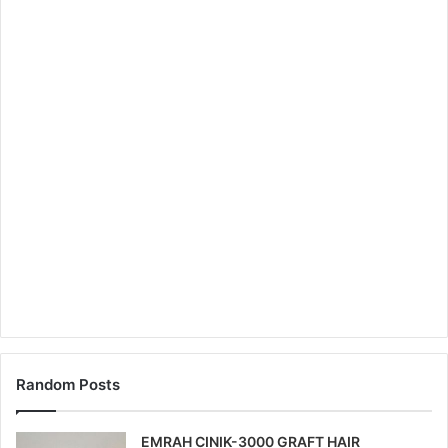
Random Posts
EMRAH CINIK-3000 GRAFT HAIR