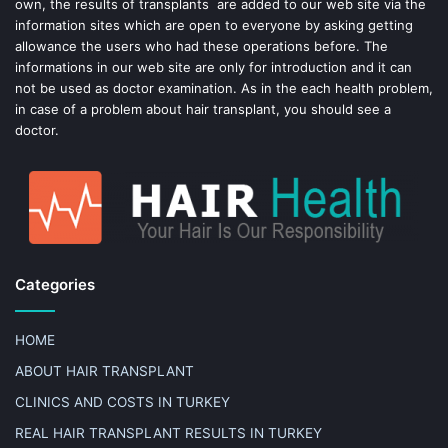
own, the results of transplants are added to our web site via the
information sites which are open to everyone by asking getting
allowance the users who had these operations before. The
informations in our web site are only for introduction and it can
not be used as doctor examination. As in the each health problem,
in case of a problem about hair transplant, you should see a
doctor.
Categories
HOME
ABOUT HAIR TRANSPLANT
CLINICS AND COSTS IN TURKEY
REAL HAIR TRANSPLANT RESULTS IN TURKEY