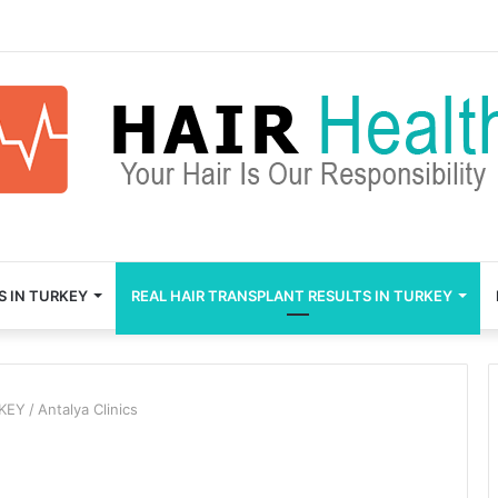
S IN TURKEY
REAL HAIR TRANSPLANT RESULTS IN TURKEY
RKEY
/
Antalya Clinics