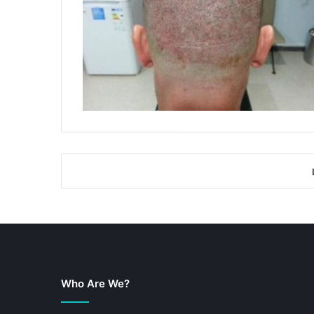
Who Are We?