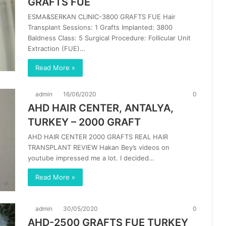
GRAFTS FUE
ESMA&SERKAN CLINIC-3800 GRAFTS FUE Hair
Transplant Sessions: 1 Grafts Implanted: 3800
Baldness Class: 5 Surgical Procedure: Follicular Unit
Extraction (FUE)…
Read More »
admin
16/06/2020
0
AHD HAIR CENTER, ANTALYA,
TURKEY – 2000 GRAFT
AHD HAIR CENTER 2000 GRAFTS REAL HAIR
TRANSPLANT REVIEW Hakan Bey’s videos on
youtube impressed me a lot. I decided…
Read More »
admin
30/05/2020
0
AHD-2500 GRAFTS FUE TURKEY