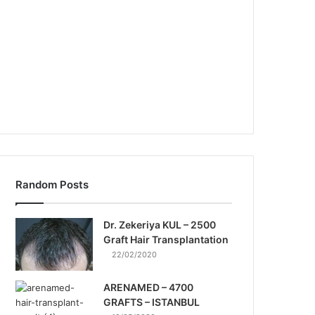
Random Posts
Dr. Zekeriya KUL – 2500
Graft Hair Transplantation
22/02/2020
ARENAMED – 4700
GRAFTS – ISTANBUL