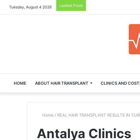
Lastest Posts
Tuesday, August 4 2026
HOME
ABOUT HAIR TRANSPLANT
CLINICS AND COST
Home
/
REAL HAIR TRANSPLANT RESULTS IN TU
Antalya Clinics