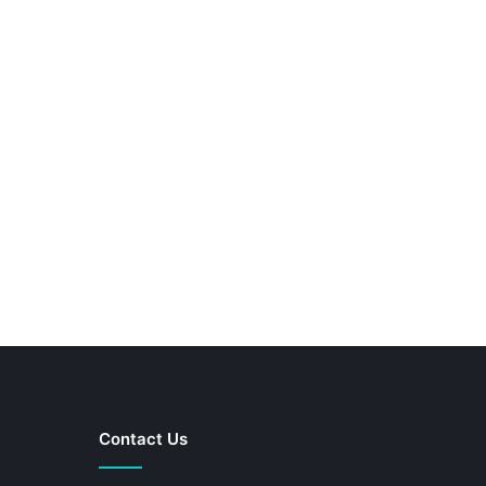
Contact Us