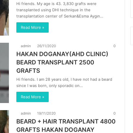
Hi friends. My age is 43. 3,830 grafts were
transplanted using DHI technique in the
transplantation center of Serkan&Esma Aygın…
Read More »
admin
26/11/2020
0
HAKAN DOGANAY(AHD CLINIC)
BEARD TRANSPLANT 2500
GRAFTS
Hi friends. I am 28 years old, I have not had a beard
since I was born, only sporadic on…
Read More »
admin
19/11/2020
0
BEARD + HAIR TRANSPLANT 4800
GRAFTS HAKAN DOGANAY