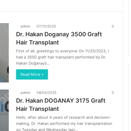
admin
07/10/2025
0
Dr. Hakan Doganay 3500 Graft
Hair Transplant
First of all, greetings to everyone On 11/25/2023, I
had a 3500 graft hair transplant performed by Dr.
Hakan Doğanay’s…
Read More »
admin
08/04/2025
0
Dr. Hakan DOGANAY 3175 Graft
Hair Transplant
Hello, after about 4 years of research and decision-
making, Dr. Hakan performed my hair transplantation
on Tuesday and Wednesday last…