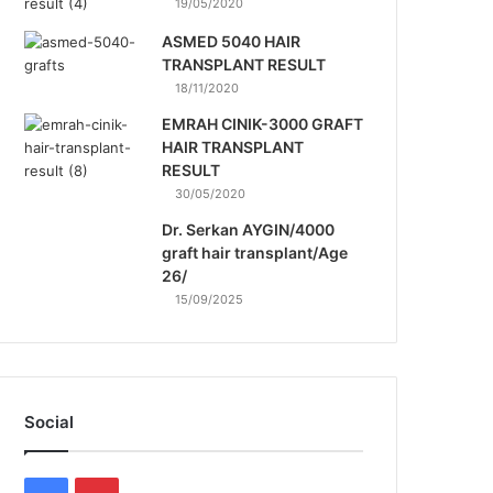
19/05/2020
ASMED 5040 HAIR
TRANSPLANT RESULT
18/11/2020
EMRAH CINIK-3000 GRAFT
HAIR TRANSPLANT
RESULT
30/05/2020
Dr. Serkan AYGIN/4000
graft hair transplant/Age
26/
15/09/2025
Social