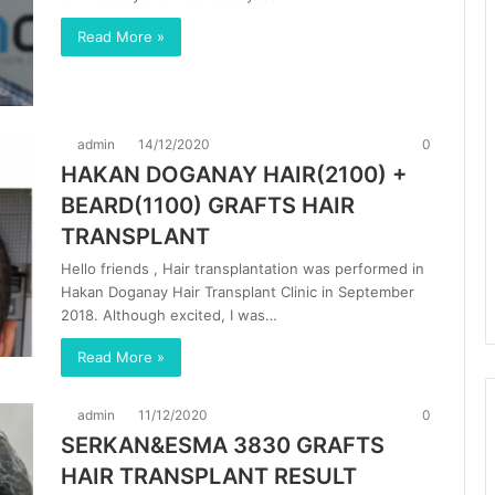
Read More »
admin
14/12/2020
0
HAKAN DOGANAY HAIR(2100) +
BEARD(1100) GRAFTS HAIR
TRANSPLANT
Hello friends , Hair transplantation was performed in
Hakan Doganay Hair Transplant Clinic in September
2018. Although excited, I was…
Read More »
admin
11/12/2020
0
SERKAN&ESMA 3830 GRAFTS
HAIR TRANSPLANT RESULT