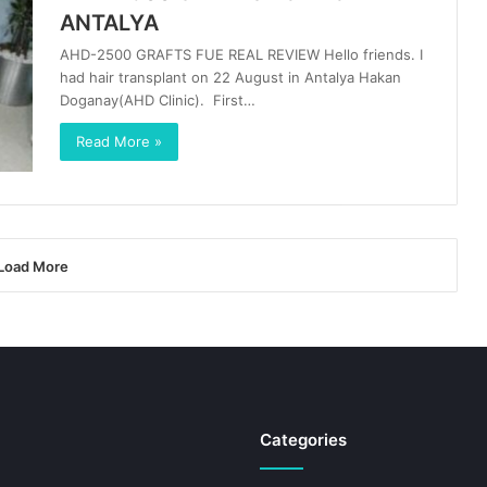
ANTALYA
AHD-2500 GRAFTS FUE REAL REVIEW Hello friends. I
had hair transplant on 22 August in Antalya Hakan
Doganay(AHD Clinic). First…
Read More »
Load More
Categories