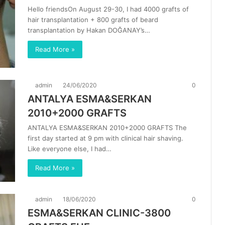
Hello friendsOn August 29-30, I had 4000 grafts of
hair transplantation + 800 grafts of beard
transplantation by Hakan DOĞANAY’s…
Read More »
admin
24/06/2020
0
ANTALYA ESMA&SERKAN
2010+2000 GRAFTS
ANTALYA ESMA&SERKAN 2010+2000 GRAFTS The
first day started at 9 pm with clinical hair shaving.
Like everyone else, I had…
Read More »
admin
18/06/2020
0
ESMA&SERKAN CLINIC-3800