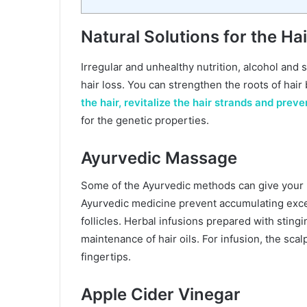
Natural Solutions for the Hair
Irregular and unhealthy nutrition, alcohol an
hair loss. You can strengthen the roots of hair 
the hair, revitalize the hair strands and preve
for the genetic properties.
Ayurvedic Massage
Some of the Ayurvedic methods can give your h
Ayurvedic medicine prevent accumulating exce
follicles. Herbal infusions prepared with sting
maintenance of hair oils. For infusion, the sca
fingertips.
Apple Cider Vinegar