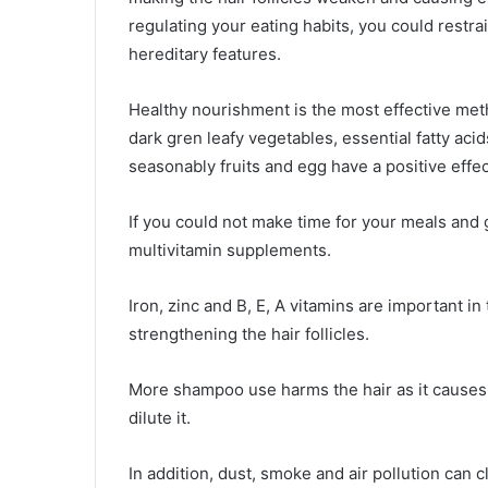
regulating your eating habits, you could restrai
hereditary features.
Healthy nourishment is the most effective meth
dark gren leafy vegetables, essential fatty acids
seasonably fruits and egg have a positive effect
If you could not make time for your meals and 
multivitamin supplements.
Iron, zinc and B, E, A vitamins are important in
strengthening the hair follicles.
More shampoo use harms the hair as it causes
dilute it.
In addition, dust, smoke and air pollution can c