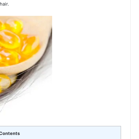
hair.
Contents