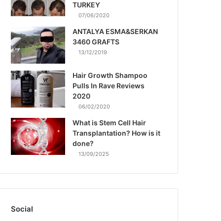
TURKEY
07/06/2020
ANTALYA ESMA&SERKAN
3460 GRAFTS
13/12/2019
Hair Growth Shampoo
Pulls In Rave Reviews
2020
06/02/2020
What is Stem Cell Hair
Transplantation? How is it
done?
13/09/2025
Social