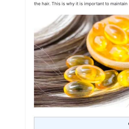
the hair. This is why it is important to maintain 