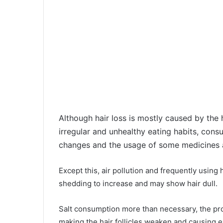
Although hair loss is mostly caused by the h
irregular and unhealthy eating habits, con
changes and the usage of some medicines ac
Except this, air pollution and frequently using
shedding to increase and may show hair dull.
Salt consumption more than necessary, the pr
making the hair follicles weaken and causing e