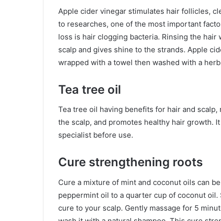
Apple cider vinegar stimulates hair follicles,
to researches, one of the most important facto
loss is hair clogging bacteria. Rinsing the hair 
scalp and gives shine to the strands. Apple cid
wrapped with a towel then washed with a her
Tea tree oil
Tea tree oil having benefits for hair and scalp, 
the scalp, and promotes healthy hair growth. It
specialist before use.
Cure strengthening roots
Cure a mixture of mint and coconut oils can be 
peppermint oil to a quarter cup of coconut oil. 
cure to your scalp. Gently massage for 5 minutes
wash it with a natural shampoo. This cure streng