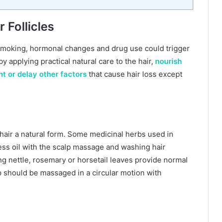
 Follicles
d smoking, hormonal changes and drug use could trigger
by applying practical natural care to the hair,
nourish
nt or delay other factors
that cause hair loss except
air a natural form. Some medicinal herbs used in
ss oil with the scalp massage and washing hair
ing nettle, rosemary or horsetail leaves provide normal
lp should be massaged in a circular motion with