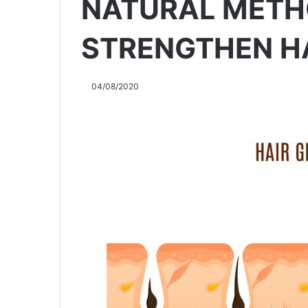
NATURAL METH
STRENGTHEN H
04/08/2020