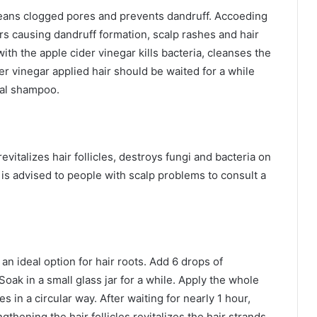
 cleans clogged pores and prevents dandruff. Accoeding
rs causing dandruff formation, scalp rashes and hair
with the apple cider vinegar kills bacteria, cleanses the
er vinegar applied hair should be waited for a while
bal shampoo.
revitalizes hair follicles, destroys fungi and bacteria on
 is advised to people with scalp problems to consult a
an ideal option for hair roots. Add 6 drops of
Soak in a small glass jar for a while. Apply the whole
 in a circular way. After waiting for nearly 1 hour,
thening the hair follicles revitalizes the hair strands.