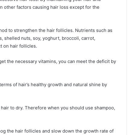
n other factors causing hair loss except for the
od to strengthen the hair follicles. Nutrients such as
, shelled nuts, soy, yoghurt, broccoli, carrot,
 on hair follicles.
get the necessary vitamins, you can meet the deficit by
 terms of hair’s healthy growth and natural shine by
 hair to dry. Therefore when you should use shampoo,
log the hair follicles and slow down the growth rate of