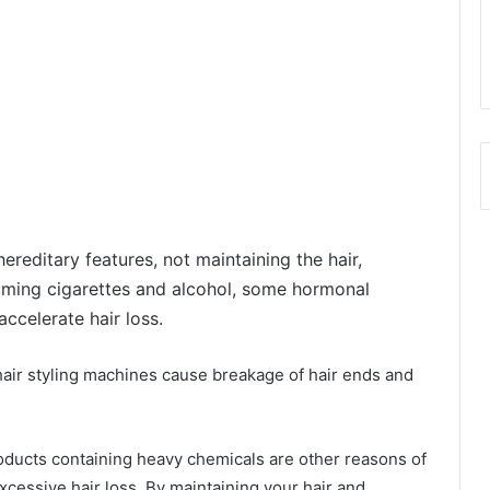
ereditary features, not maintaining the hair,
suming cigarettes and alcohol, some hormonal
celerate hair loss.
 hair styling machines cause breakage of hair ends and
oducts containing heavy chemicals are other reasons of
xcessive hair loss. By maintaining your hair and