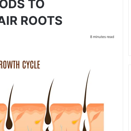
ODS TO
AIR ROOTS
8 minutes read