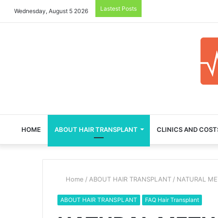
Lastest Posts
Wednesday, August 5 2026
HOME
ABOUT HAIR TRANSPLANT
CLINICS AND COST
Home
/
ABOUT HAIR TRANSPLANT
/
NATURAL ME
ABOUT HAIR TRANSPLANT
FAQ Hair Transplant