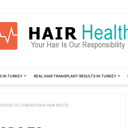
S IN TURKEY
REAL HAIR TRANSPLANT RESULTS IN TURKEY
THODS TO STRENGTHEN HAIR ROOTS