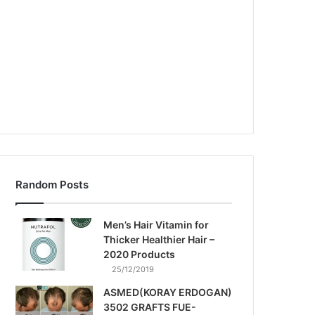
Random Posts
Men’s Hair Vitamin for
Thicker Healthier Hair –
2020 Products
25/12/2019
ASMED(KORAY ERDOGAN)
3502 GRAFTS FUE-