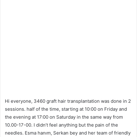
Hi everyone, 3460 graft hair transplantation was done in 2
sessions. half of the time, starting at 10:00 on Friday and
the evening at 17:00 on Saturday in the same way from
10.00-17-00. I didn’t feel anything but the pain of the
needles. Esma hanım, Serkan bey and her team of friendly