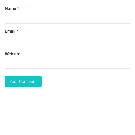
Name
*
Email
*
Website