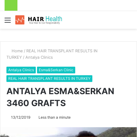
Menu
Home
/
REAL HAIR TRANSPLANT RESULTS IN
TURKEY
/
Antalya Clinics
Antalya Clinics
Esma&Serkan Clinic
REAL HAIR TRANSPLANT RESULTS IN TURKEY
ANTALYA ESMA&SERKAN
3460 GRAFTS
13/12/2019
Less than a minute