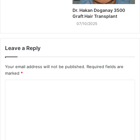
Dr. Hakan Doganay 3500
Graft Hair Transplant
07/10/2025
Leave a Reply
Your email address will not be published.
Required fields are
marked
*