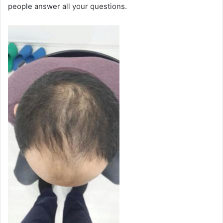
people answer all your questions.