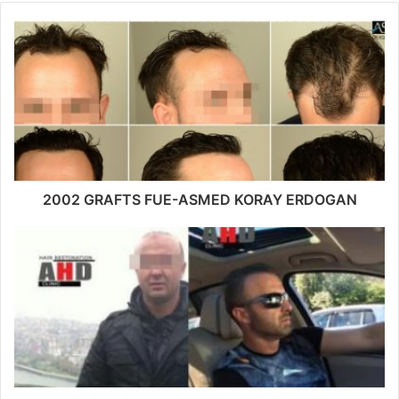
2002 GRAFTS FUE-ASMED KORAY ERDOGAN