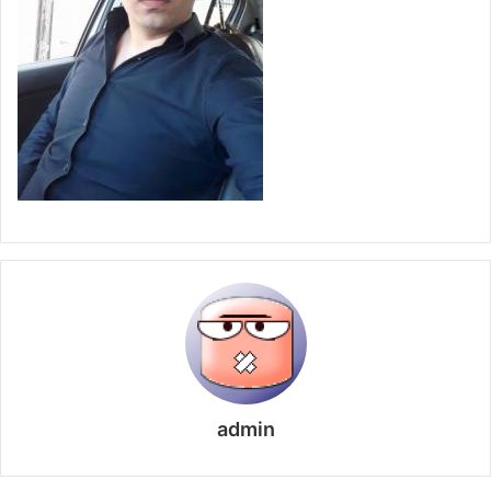
admin