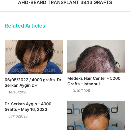
AHD-BEARD TRANSPLANT 3943 GRAFTS
Related Articles
Medeks Hair Center – 5200
06/05/2022 / 4000 grafts. Dr.
Grafts – Istanbul
Serkan Aygin DHI
13/10/2025
14/10/2025
Dr. Serkan Aygın – 4000
Grafts – May 16, 2023
07/10/2025