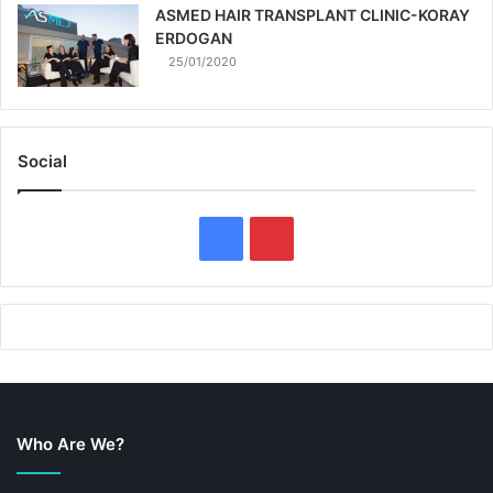
ASMED HAIR TRANSPLANT CLINIC-KORAY
ERDOGAN
25/01/2020
Social
F
P
a
i
c
n
e
t
b
e
Who Are We?
o
r