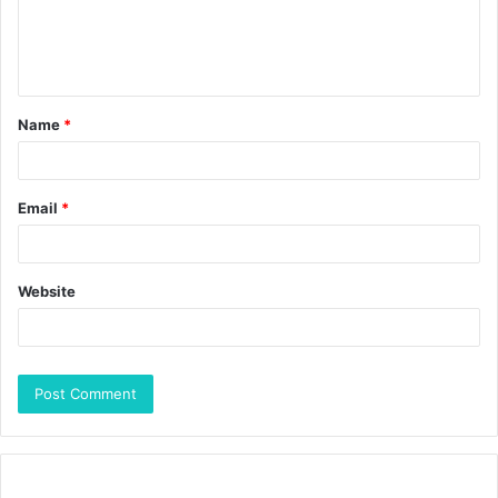
Name
*
Email
*
Website