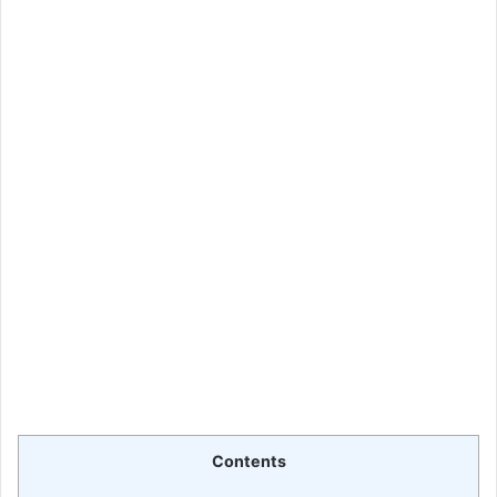
Contents