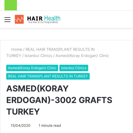
Menu
Home
/
REAL HAIR TRANSPLANT RESULTS IN
TURKEY
/
Istanbul Clinics
/
Asmed(Koray Erdogan) Clinic
Asmed(Koray Erdogan) Clinic
Istanbul Clinics
REAL HAIR TRANSPLANT RESULTS IN TURKEY
ASMED(KORAY
ERDOGAN)-3002 GRAFTS
TURKEY
15/04/2020
1 minute read