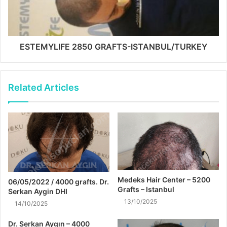
ESTEMYLIFE 2850 GRAFTS-ISTANBUL/TURKEY
Related Articles
Medeks Hair Center – 5200
06/05/2022 / 4000 grafts. Dr.
Grafts – Istanbul
Serkan Aygin DHI
13/10/2025
14/10/2025
Dr. Serkan Aygın – 4000