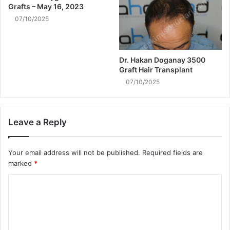
Grafts – May 16, 2023
07/10/2025
Dr. Hakan Doganay 3500
Graft Hair Transplant
07/10/2025
Leave a Reply
Your email address will not be published.
Required fields are
marked
*