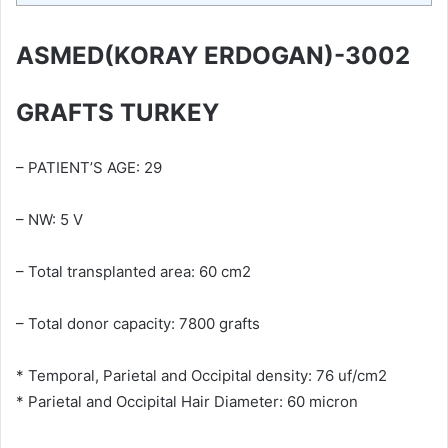
ASMED(KORAY ERDOGAN)-3002
GRAFTS TURKEY
– PATIENT’S AGE: 29
– NW: 5 V
– Total transplanted area: 60 cm2
– Total donor capacity: 7800 grafts
* Temporal, Parietal and Occipital density: 76 uf/cm2
* Parietal and Occipital Hair Diameter: 60 micron