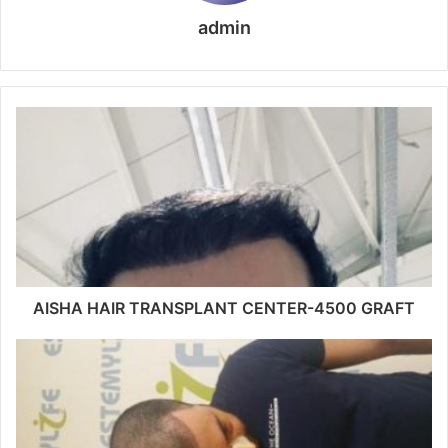
admin
AISHA HAIR TRANSPLANT CENTER-4500 GRAFT