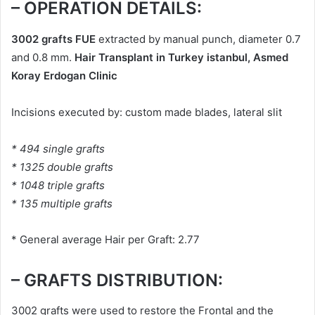
– OPERATION DETAILS:
3002 grafts FUE
extracted by manual punch, diameter 0.7
and 0.8 mm.
Hair Transplant in Turkey istanbul, Asmed
Koray Erdogan Clinic
Incisions executed by: custom made blades, lateral slit
* 494 single grafts
* 1325 double grafts
* 1048 triple grafts
* 135 multiple grafts
* General average Hair per Graft: 2.77
– GRAFTS DISTRIBUTION:
3002 grafts were used to restore the Frontal and the