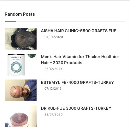
Random Posts
AISHA HAIR CLINIC-5500 GRAFTS FUE
24/04/2020
Men’s Hair Vitamin for Thicker Healthier
Hair – 2020 Products
25/12/2019
ESTEMYLIFE-4000 GRAFTS-TURKEY
07/12/2019
DR.KUL-FUE 3000 GRAFTS-TURKEY
22/07/2020