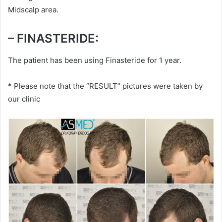
Midscalp area.
– FINASTERIDE:
The patient has been using Finasteride for 1 year.
* Please note that the “RESULT” pictures were taken by
our clinic