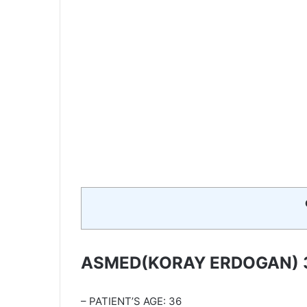
ASMED(KORAY ERDOGAN) 
– PATIENT’S AGE: 36