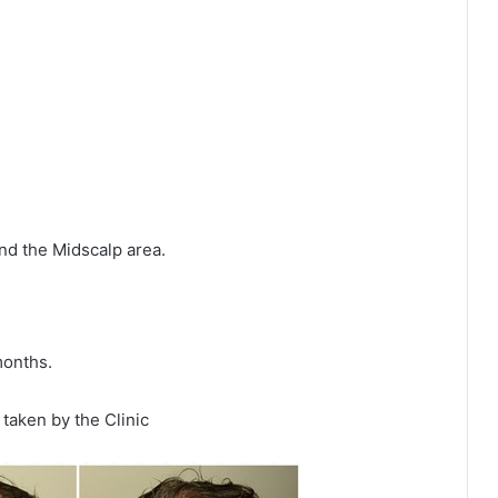
nd the Midscalp area.
months.
taken by the Clinic