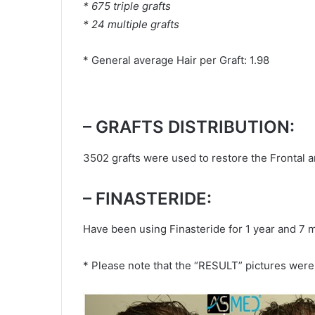
* 675 triple grafts
* 24 multiple grafts
* General average Hair per Graft: 1.98
– GRAFTS DISTRIBUTION:
3502 grafts were used to restore the Frontal a
– FINASTERIDE:
Have been using Finasteride for 1 year and 7 
* Please note that the “RESULT” pictures were 