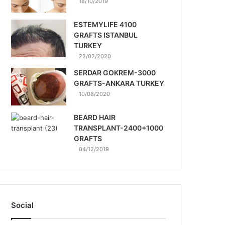
18/10/2019
ESTEMYLIFE 4100
GRAFTS ISTANBUL
TURKEY
22/02/2020
SERDAR GOKREM-3000
GRAFTS-ANKARA TURKEY
10/08/2020
BEARD HAIR
TRANSPLANT-2400+1000
GRAFTS
04/12/2019
Social