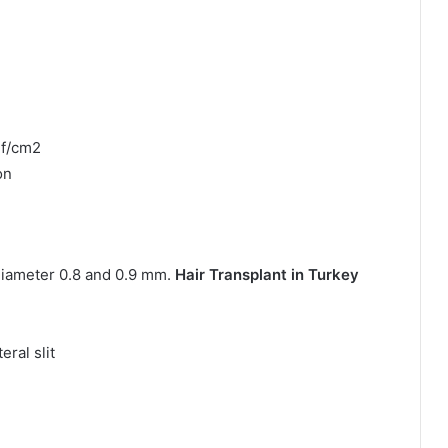
uf/cm2
on
diameter 0.8 and 0.9 mm.
Hair Transplant in Turkey
ral slit