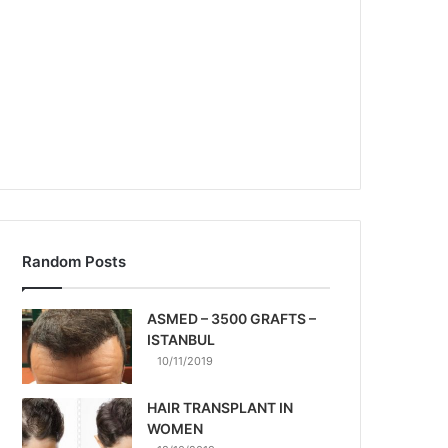
Random Posts
ASMED – 3500 GRAFTS –
ISTANBUL
10/11/2019
HAIR TRANSPLANT IN
WOMEN