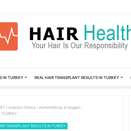
S IN TURKEY
REAL HAIR TRANSPLANT RESULTS IN TURKEY
KEY
/
Istanbul Clinics
/
Asmed(Koray Erdogan)
E-TURKEY
AIR TRANSPLANT RESULTS IN TURKEY