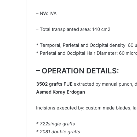
– NW: IVA
– Total transplanted area: 140 cm2
* Temporal, Parietal and Occipital density: 60 
* Parietal and Occipital Hair Diameter: 60 micr
– OPERATION DETAILS:
3502 grafts FUE
extracted by manual punch, 
Asmed Koray Erdogan
Incisions executed by: custom made blades, late
* 722single grafts
* 2081 double grafts