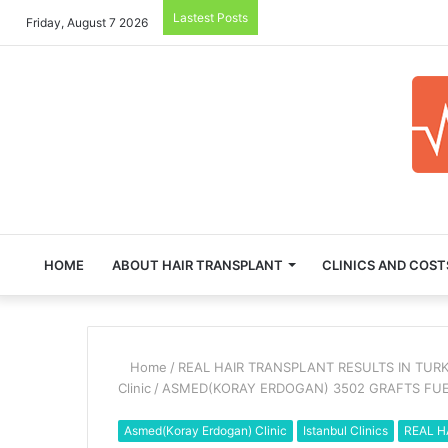
Lastest Posts
Friday, August 7 2026
HOME
ABOUT HAIR TRANSPLANT
CLINICS AND COST
Home
/
REAL HAIR TRANSPLANT RESULTS IN TUR
Clinic
/
ASMED(KORAY ERDOGAN) 3502 GRAFTS FU
Asmed(Koray Erdogan) Clinic
Istanbul Clinics
REAL H