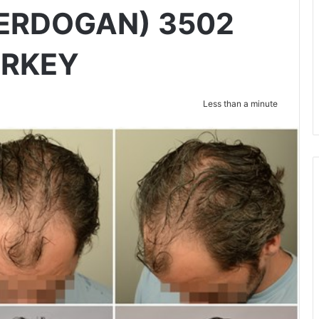
ERDOGAN) 3502
URKEY
Less than a minute