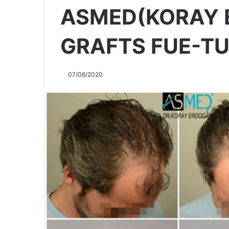
ASMED(KORAY 
GRAFTS FUE-T
07/06/2020