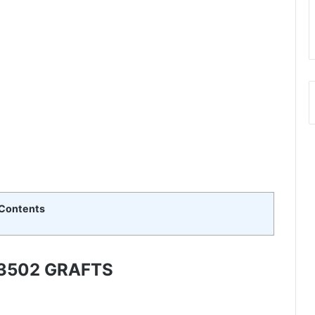
Contents
3502 GRAFTS