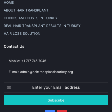
HOME
ABOUT HAIR TRANSPLANT
CLINICS AND COSTS IN TURKEY
REAL HAIR TRANSPLANT RESULTS IN TURKEY
HAIR LOSS SOLUTION
Contact Us
Mobile: +1 717 746 7046
E-mail: admin@hairtransplantinturkey.org
Enter
your
Email
address