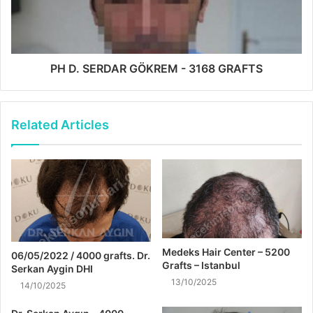
PH D. SERDAR GÖKREM - 3168 GRAFTS
Related Articles
Medeks Hair Center – 5200
06/05/2022 / 4000 grafts. Dr.
Grafts – Istanbul
Serkan Aygin DHI
13/10/2025
14/10/2025