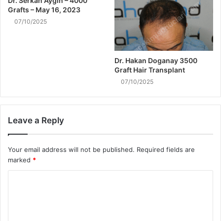
Dr. Serkan Aygın – 4000
Grafts – May 16, 2023
07/10/2025
Dr. Hakan Doganay 3500
Graft Hair Transplant
07/10/2025
Leave a Reply
Your email address will not be published.
Required fields are
marked
*