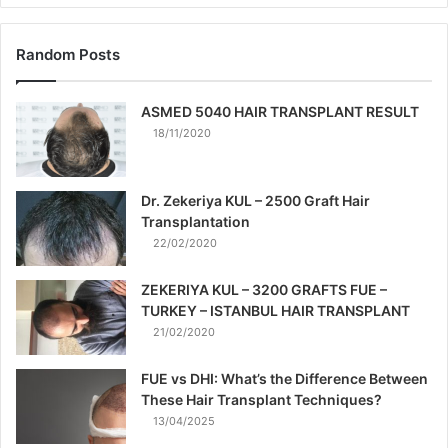
Random Posts
ASMED 5040 HAIR TRANSPLANT RESULT
18/11/2020
Dr. Zekeriya KUL – 2500 Graft Hair
Transplantation
22/02/2020
ZEKERIYA KUL – 3200 GRAFTS FUE –
TURKEY – ISTANBUL HAIR TRANSPLANT
21/02/2020
FUE vs DHI: What’s the Difference Between
These Hair Transplant Techniques?
13/04/2025