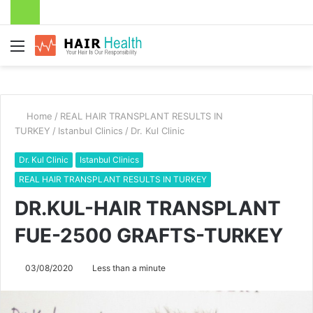
Menu
Home
/
REAL HAIR TRANSPLANT RESULTS IN
TURKEY
/
Istanbul Clinics
/
Dr. Kul Clinic
Dr. Kul Clinic
Istanbul Clinics
REAL HAIR TRANSPLANT RESULTS IN TURKEY
DR.KUL-HAIR TRANSPLANT
FUE-2500 GRAFTS-TURKEY
03/08/2020
Less than a minute