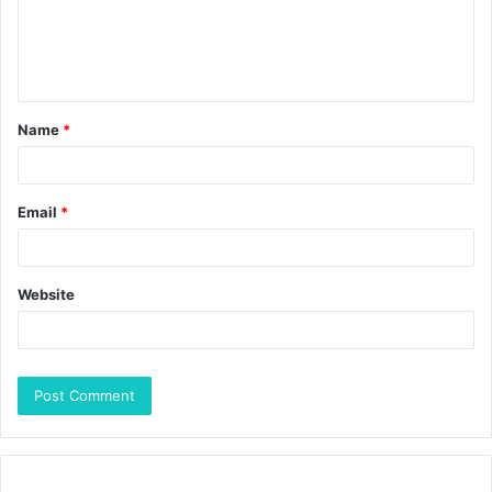
Name
*
Email
*
Website