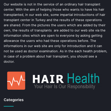
o
e
Our website is not in the service of an ordinary hair transplant
center. With the aim of helping those who wants to have his hair
k
s
transplanted, in our web site, some impartial introductions of hair
transplant center in Turkey and the results of these operations
t
are shared. From the pictures the users which are added by their
own, the results of transplants are added to our web site via the
information sites which are open to everyone by asking getting
allowance the users who had these operations before. The
informations in our web site are only for introduction and it can
not be used as doctor examination. As in the each health problem,
in case of a problem about hair transplant, you should see a
doctor.
Categories