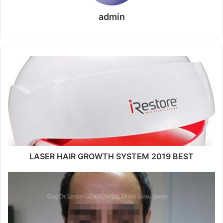
admin
LASER HAIR GROWTH SYSTEM 2019 BEST