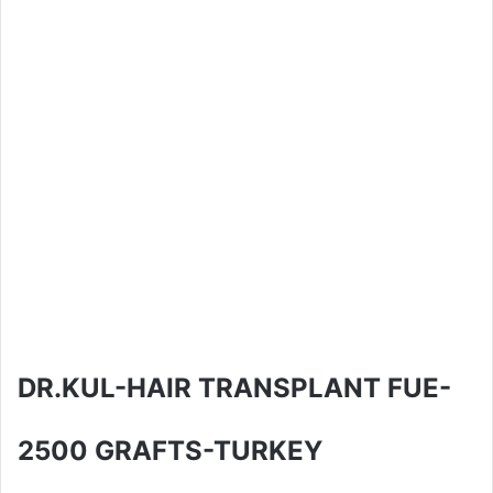
DR.KUL-HAIR TRANSPLANT FUE-
2500 GRAFTS-TURKEY