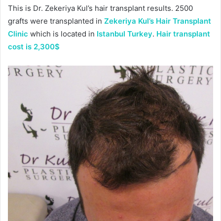
This is Dr. Zekeriya Kul’s hair transplant results. 2500
grafts were transplanted in
Zekeriya Kul’s Hair Transplant
Clinic
which is located in
Istanbul Turkey
.
Hair transplant
cost is 2,300$