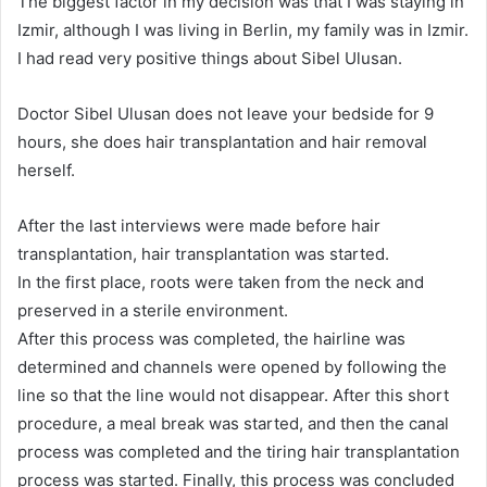
The biggest factor in my decision was that I was staying in
Izmir, although I was living in Berlin, my family was in Izmir.
I had read very positive things about Sibel Ulusan.
Doctor Sibel Ulusan does not leave your bedside for 9
hours, she does hair transplantation and hair removal
herself.
After the last interviews were made before hair
transplantation, hair transplantation was started.
In the first place, roots were taken from the neck and
preserved in a sterile environment.
After this process was completed, the hairline was
determined and channels were opened by following the
line so that the line would not disappear. After this short
procedure, a meal break was started, and then the canal
process was completed and the tiring hair transplantation
process was started. Finally, this process was concluded