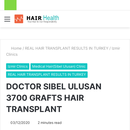
Menu
Home
/
REAL HAIR TRANSPLANT RESULTS IN TURKEY
/
Izmir
Clinics
Izmir Clinics
Medical Hair(Sibel Ulusan) Clinic
REAL HAIR TRANSPLANT RESULTS IN TURKEY
DOCTOR SIBEL ULUSAN
3700 GRAFTS HAIR
TRANSPLANT
03/12/2020
2 minutes read