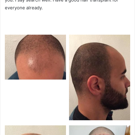
everyone already.