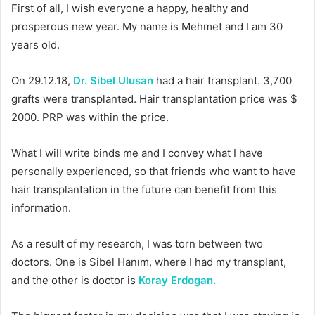
First of all, I wish everyone a happy, healthy and
prosperous new year. My name is Mehmet and I am 30
years old.
On 29.12.18,
Dr. Sibel Ulusan
had a hair transplant. 3,700
grafts were transplanted. Hair transplantation price was $
2000. PRP was within the price.
What I will write binds me and I convey what I have
personally experienced, so that friends who want to have
hair transplantation in the future can benefit from this
information.
As a result of my research, I was torn between two
doctors. One is Sibel Hanım, where I had my transplant,
and the other is doctor is
Koray Erdogan.