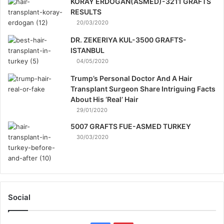
KORAY ERDOGAN(ASMED)-3211 GRAFTS
RESULTS
20/03/2020
DR. ZEKERIYA KUL-3500 GRAFTS-
ISTANBUL
04/05/2020
Trump’s Personal Doctor And A Hair
Transplant Surgeon Share Intriguing Facts
About His ‘Real’ Hair
29/01/2020
5007 GRAFTS FUE-ASMED TURKEY
30/03/2020
Social