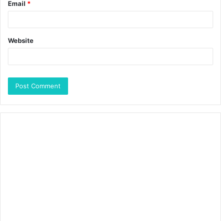
Email
*
Website