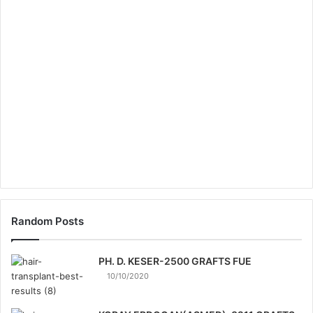
Random Posts
PH. D. KESER-2500 GRAFTS FUE
10/10/2020