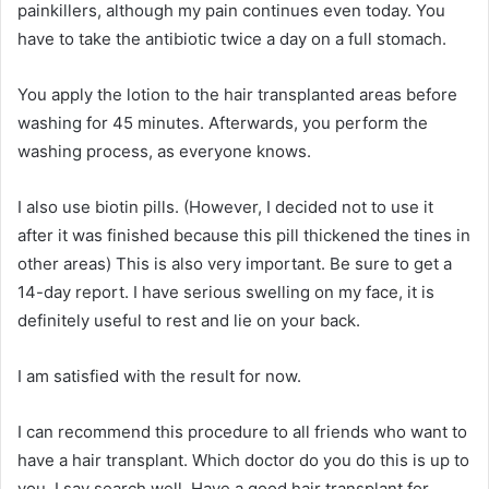
painkillers, although my pain continues even today. You
have to take the antibiotic twice a day on a full stomach.
You apply the lotion to the hair transplanted areas before
washing for 45 minutes. Afterwards, you perform the
washing process, as everyone knows.
I also use biotin pills. (However, I decided not to use it
after it was finished because this pill thickened the tines in
other areas) This is also very important. Be sure to get a
14-day report. I have serious swelling on my face, it is
definitely useful to rest and lie on your back.
I am satisfied with the result for now.
I can recommend this procedure to all friends who want to
have a hair transplant. Which doctor do you do this is up to
you. I say search well. Have a good hair transplant for