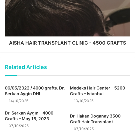
AISHA HAIR TRANSPLANT CLINIC - 4500 GRAFTS
Related Articles
06/05/2022 / 4000 grafts. Dr.
Medeks Hair Center – 5200
Serkan Aygin DHI
Grafts – Istanbul
14/10/2025
13/10/2025
Dr. Serkan Aygın – 4000
Dr. Hakan Doganay 3500
Grafts – May 16, 2023
Graft Hair Transplant
07/10/2025
07/10/2025