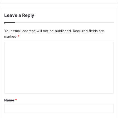
Leave a Reply
Your email address will not be published.
Required fields are
marked
*
Name
*