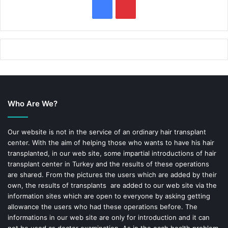
F
P
a
i
c
n
e
t
b
e
Who Are We?
o
r
o
e
Our website is not in the service of an ordinary hair transplant
center. With the aim of helping those who wants to have his hair
k
s
transplanted, in our web site, some impartial introductions of hair
transplant center in Turkey and the results of these operations
t
are shared. From the pictures the users which are added by their
own, the results of transplants are added to our web site via the
information sites which are open to everyone by asking getting
allowance the users who had these operations before. The
informations in our web site are only for introduction and it can