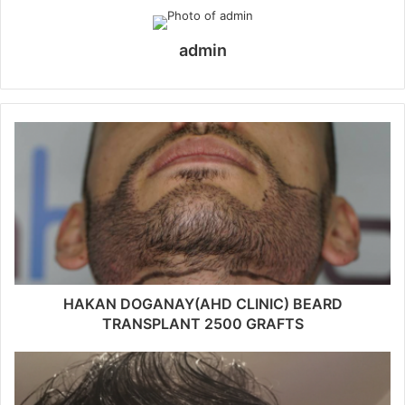
admin
HAKAN DOGANAY(AHD CLINIC) BEARD
TRANSPLANT 2500 GRAFTS