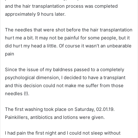
and the hair transplantation process was completed
approximately 9 hours later.
The needles that were shot before the hair transplantation
hurt me a bit. It may not be painful for some people, but it
did hurt my head a little. Of course it wasn’t an unbearable
pain
Since the issue of my baldness passed to a completely
psychological dimension, I decided to have a transplant
and this decision could not make me suffer from those
needles (!).
The first washing took place on Saturday, 02.01.19.
Painkillers, antibiotics and lotions were given.
I had pain the first night and I could not sleep without