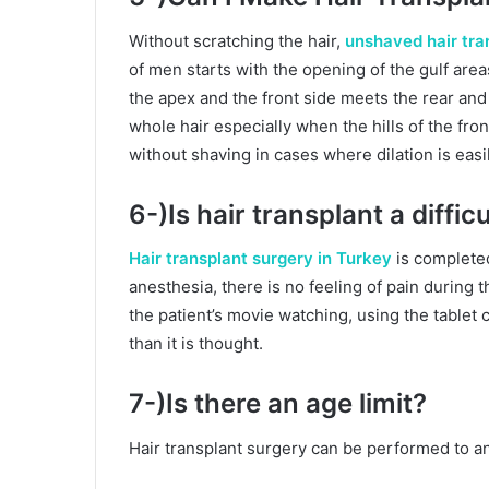
Without scratching the hair,
unshaved hair tra
of men starts with the opening of the gulf area
the apex and the front side meets the rear and
whole hair especially when the hills of the fro
without shaving in cases where dilation is easi
6-)Is hair transplant a diffi
Hair transplant surgery in Turkey
is completed
anesthesia, there is no feeling of pain during 
the patient’s movie watching, using the tablet
than it is thought.
7-)Is there an age limit?
Hair transplant surgery can be performed to 