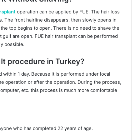
nsplant
operation can be applied by FUE. The hair loss
s. The front hairline disappears, then slowly opens in
 the top begins to open. There is no need to shave the
nt gulf are open. FUE hair transplant can be performed
ly possible.
cult procedure in Turkey?
 within 1 day. Because it is performed under local
the operation or after the operation. During the process,
 computer, etc. this process is much more comfortable
anyone who has completed 22 years of age.