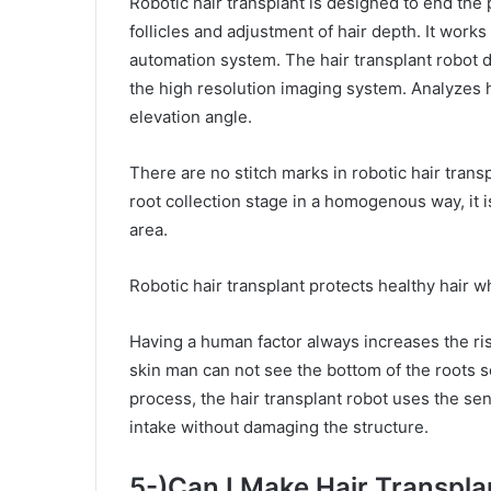
Robotic hair transplant is designed to end the 
follicles and adjustment of hair depth. It works
automation system. The hair transplant robot de
the high resolution imaging system. Analyzes ha
elevation angle.
There are no stitch marks in robotic hair transp
root collection stage in a homogenous way, it i
area.
Robotic hair transplant protects healthy hair w
Having a human factor always increases the risk
skin man can not see the bottom of the roots s
process, the hair transplant robot uses the se
intake without damaging the structure.
5-)Can I Make Hair Transpl