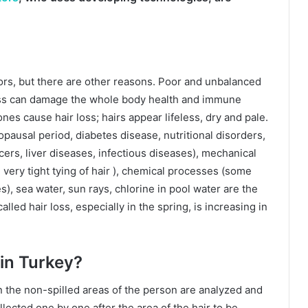
tors, but there are other reasons. Poor and unbalanced
dness can damage the whole body health and immune
es cause hair loss; hairs appear lifeless, dry and pale.
usal period, diabetes disease, nutritional disorders,
ers, liver diseases, infectious diseases), mechanical
very tight tying of hair ), chemical processes (some
), sea water, sun rays, chlorine in pool water are the
alled hair loss, especially in the spring, is increasing in
in Turkey?
n the non-spilled areas of the person are analyzed and
ollected one by one after the area of the hair to be