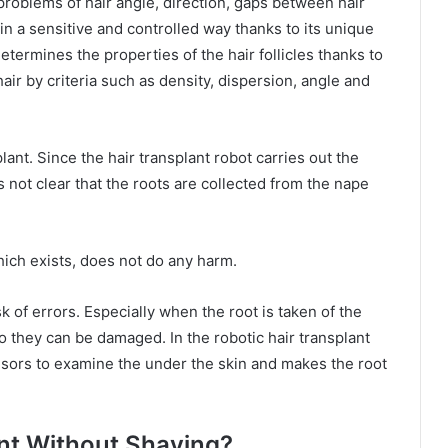
problems of hair angle, direction, gaps between hair
 in a sensitive and controlled way thanks to its unique
termines the properties of the hair follicles thanks to
ir by criteria such as density, dispersion, angle and
lant. Since the hair transplant robot carries out the
s not clear that the roots are collected from the nape
hich exists, does not do any harm.
 of errors. Especially when the root is taken of the
o they can be damaged. In the robotic hair transplant
nsors to examine the under the skin and makes the root
ant Without Shaving?