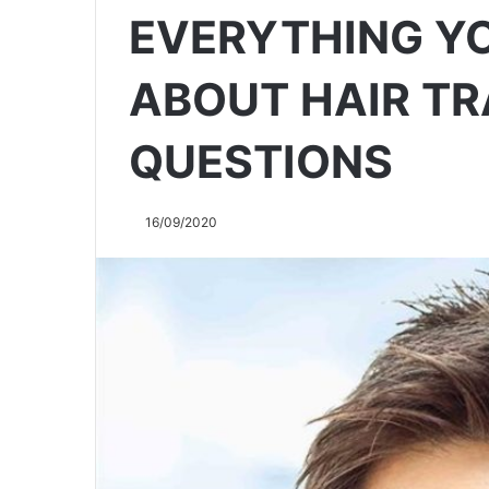
EVERYTHING Y
ABOUT HAIR TR
QUESTIONS
16/09/2020