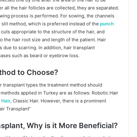
 all the hair follicles are collected, they are separated.
 sowing process is performed. For sowing, the channels
l slit method, which is preferred instead of the
punch
uts appropriate to the structure of the hair, and
 the hair root size and length of the patient. Hair
s due to scarring. In addition, hair transplant
cases such as beard or eyebrow loss.
thod to Choose?
r transplant types the treatment method should
t methods applied in Turkey are as follows: Robotic Hair
 Hair
, Classic Hair. However, there is a prominent
ir Transplant“
splant, Why is it More Beneficial?