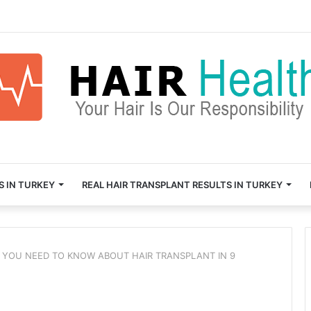
S IN TURKEY
REAL HAIR TRANSPLANT RESULTS IN TURKEY
 YOU NEED TO KNOW ABOUT HAIR TRANSPLANT IN 9