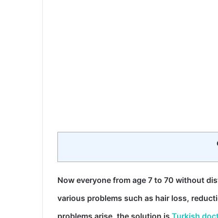
Now everyone from age 7 to 70 without di
various problems such as hair loss, reduc
problems arise, the solution is
Turkish doc