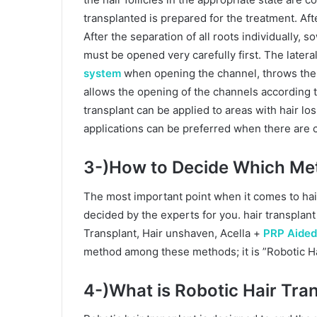
transplanted is prepared for the treatment. After
After the separation of all roots individually,
must be opened very carefully first. The latera
system
when opening the channel, throws the c
allows the opening of the channels according to
transplant can be applied to areas with hair los
applications can be preferred when there are 
3-)How to Decide Which Me
The most important point when it comes to hai
decided by the experts for you. hair transplan
Transplant, Hair unshaven, Acella +
PRP Aided
method among these methods; it is ”Robotic Ha
4-)What is Robotic Hair Tran