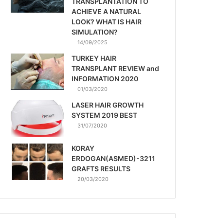
TRANSPLANTATION TO
ACHIEVE A NATURAL
LOOK? WHAT IS HAIR
SIMULATION?
14/09/2025
TURKEY HAIR
TRANSPLANT REVIEW and
INFORMATION 2020
01/03/2020
LASER HAIR GROWTH
SYSTEM 2019 BEST
31/07/2020
KORAY
ERDOGAN(ASMED)-3211
GRAFTS RESULTS
20/03/2020