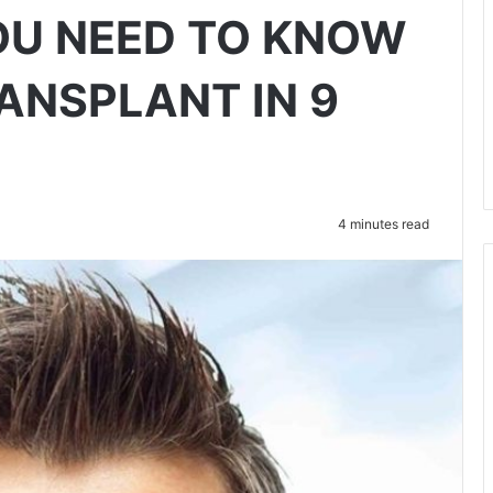
OU NEED TO KNOW
ANSPLANT IN 9
4 minutes read