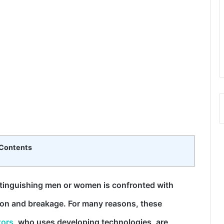
Contents
stinguishing men or women is confronted with
tion and breakage. For many reasons, these
tors
, who uses developing technologies, are