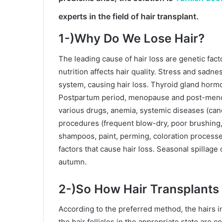
experts in the field of
hair transplant.
1-)Why Do We Lose Hair?
The leading cause of hair loss are genetic fac
nutrition affects hair quality. Stress and sa
system, causing hair loss. Thyroid gland hormon
Postpartum period, menopause and post-menopa
various drugs, anemia, systemic diseases (canc
procedures (frequent blow-dry, poor brushing, 
shampoos, paint, perming, coloration processes
factors that cause hair loss. Seasonal spillage c
autumn.
2-)So How Hair Transplants 
According to the preferred method, the hairs i
the hair follicles in the appropriate state are c