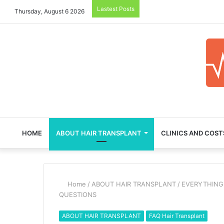
Lastest Posts
Thursday, August 6 2026
HOME
ABOUT HAIR TRANSPLANT
CLINICS AND COST
Home
/
ABOUT HAIR TRANSPLANT
/
EVERYTHING
QUESTIONS
ABOUT HAIR TRANSPLANT
FAQ Hair Transplant