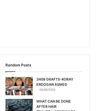
Random Posts
3408 GRAFTS-KORAY
ERDOGAN ASMED
06/08/2020
WHAT CAN BE DONE
AFTER HAIR