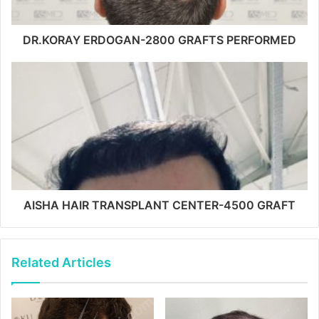
DR.KORAY ERDOGAN-2800 GRAFTS PERFORMED
AISHA HAIR TRANSPLANT CENTER-4500 GRAFT
Related Articles