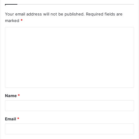
Your email address will not be published.
Required fields are
marked
*
Name
*
Email
*