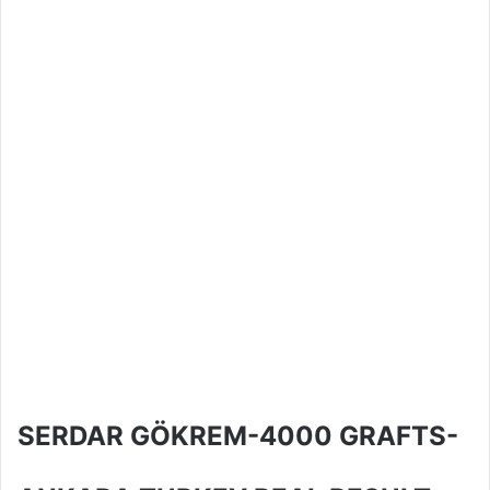
SERDAR GÖKREM-4000 GRAFTS-