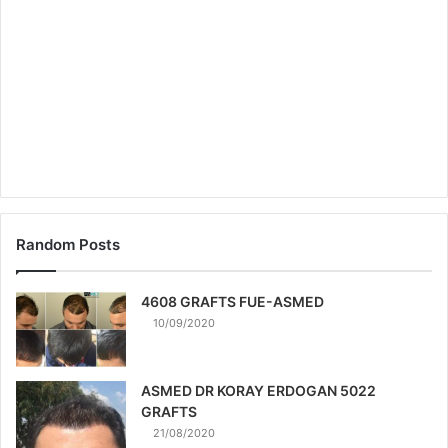
Random Posts
4608 GRAFTS FUE-ASMED
10/09/2020
ASMED DR KORAY ERDOGAN 5022
GRAFTS
21/08/2020