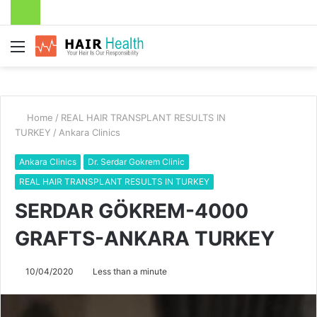
Menu
Home
/
REAL HAIR TRANSPLANT RESULTS IN
TURKEY
/
Ankara Clinics
Ankara Clinics
Dr. Serdar Gokrem Clinic
REAL HAIR TRANSPLANT RESULTS IN TURKEY
SERDAR GÖKREM-4000
GRAFTS-ANKARA TURKEY
10/04/2020
Less than a minute