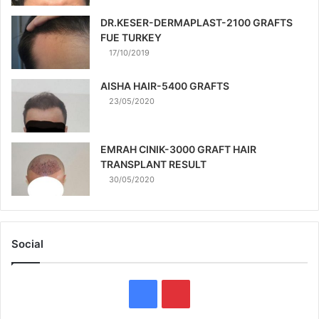
DR.KESER-DERMAPLAST-2100 GRAFTS
FUE TURKEY
17/10/2019
AISHA HAIR-5400 GRAFTS
23/05/2020
EMRAH CINIK-3000 GRAFT HAIR
TRANSPLANT RESULT
30/05/2020
Social
Facebook
Pinterest