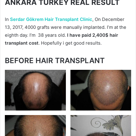
ANKARA TURKEY REAL RESULT
In
Serdar Gökrem Hair Transplant Clinic
, On December
13, 2017, 4000 grafts were manually implanted. I’m at the
eighth day. I’m 38 years old.
I have paid 2,400$ hair
transplant cost
. Hopefully i get good results.
BEFORE HAIR TRANSPLANT