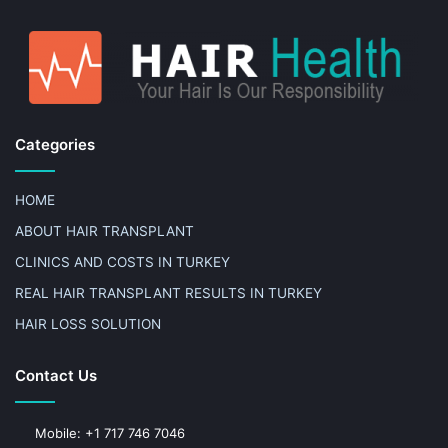
Categories
HOME
ABOUT HAIR TRANSPLANT
CLINICS AND COSTS IN TURKEY
REAL HAIR TRANSPLANT RESULTS IN TURKEY
HAIR LOSS SOLUTION
Contact Us
Mobile: +1 717 746 7046