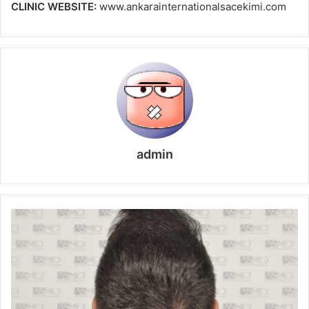
CLINIC WEBSITE:
www.ankarainternationalsacekimi.com
admin