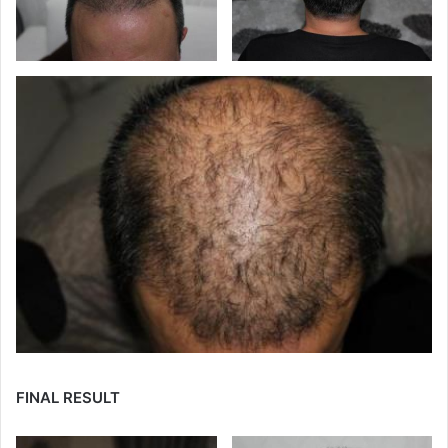
FINAL RESULT