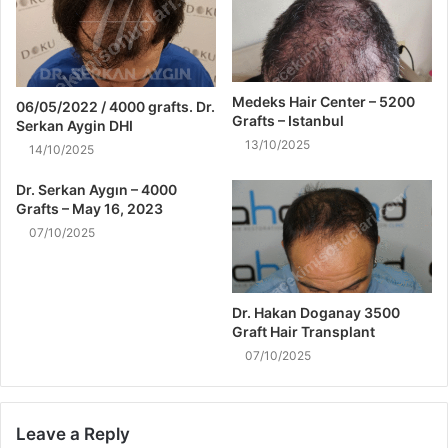
Medeks Hair Center – 5200
06/05/2022 / 4000 grafts. Dr.
Grafts – Istanbul
Serkan Aygin DHI
13/10/2025
14/10/2025
Dr. Serkan Aygın – 4000
Grafts – May 16, 2023
07/10/2025
Dr. Hakan Doganay 3500
Graft Hair Transplant
07/10/2025
Leave a Reply