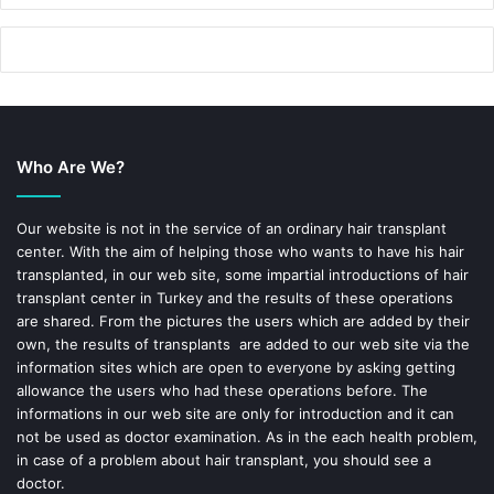
Who Are We?
Our website is not in the service of an ordinary hair transplant
center. With the aim of helping those who wants to have his hair
transplanted, in our web site, some impartial introductions of hair
transplant center in Turkey and the results of these operations
are shared. From the pictures the users which are added by their
own, the results of transplants are added to our web site via the
information sites which are open to everyone by asking getting
allowance the users who had these operations before. The
informations in our web site are only for introduction and it can
not be used as doctor examination. As in the each health problem,
in case of a problem about hair transplant, you should see a
doctor.