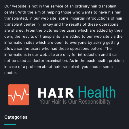
o
e
Our website is not in the service of an ordinary hair transplant
center. With the aim of helping those who wants to have his hair
k
s
transplanted, in our web site, some impartial introductions of hair
transplant center in Turkey and the results of these operations
t
are shared. From the pictures the users which are added by their
own, the results of transplants are added to our web site via the
information sites which are open to everyone by asking getting
allowance the users who had these operations before. The
informations in our web site are only for introduction and it can
not be used as doctor examination. As in the each health problem,
in case of a problem about hair transplant, you should see a
doctor.
Categories