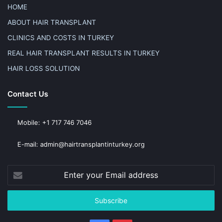
HOME
ABOUT HAIR TRANSPLANT
CLINICS AND COSTS IN TURKEY
REAL HAIR TRANSPLANT RESULTS IN TURKEY
HAIR LOSS SOLUTION
Contact Us
Mobile: +1 717 746 7046
E-mail: admin@hairtransplantinturkey.org
Enter
your
Email
address