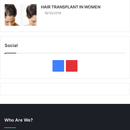
HAIR TRANSPLANT IN WOMEN
18/10/2019
Social
F
P
a
i
c
n
e
t
b
e
Who Are We?
o
r