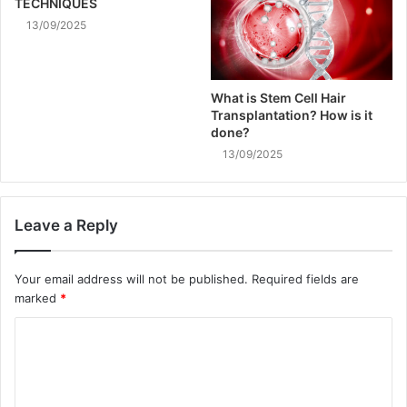
TECHNIQUES
13/09/2025
What is Stem Cell Hair
Transplantation? How is it
done?
13/09/2025
Leave a Reply
Your email address will not be published.
Required fields are
marked
*