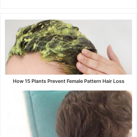
How 15 Plants Prevent Female Pattern Hair Loss