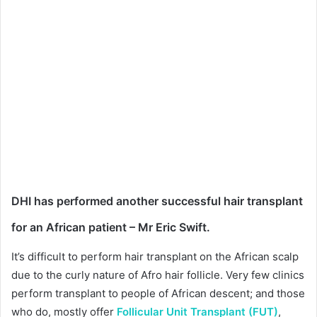
DHI has performed another successful
hair transplant
for an African patient – Mr Eric Swift.
It’s difficult to perform hair transplant on the African scalp
due to the curly nature of Afro hair follicle. Very few clinics
perform transplant to people of African descent; and those
who do, mostly offer
Follicular Unit Transplant (FUT)
,