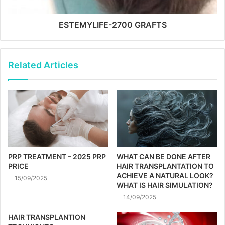
ESTEMYLIFE-2700 GRAFTS
Related Articles
PRP TREATMENT – 2025 PRP
WHAT CAN BE DONE AFTER
PRICE
HAIR TRANSPLANTATION TO
ACHIEVE A NATURAL LOOK?
15/09/2025
WHAT IS HAIR SIMULATION?
14/09/2025
HAIR TRANSPLANTION