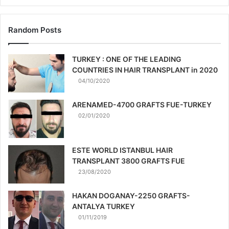
Random Posts
TURKEY : ONE OF THE LEADING
COUNTRIES IN HAIR TRANSPLANT in 2020
04/10/2020
ARENAMED-4700 GRAFTS FUE-TURKEY
02/01/2020
ESTE WORLD ISTANBUL HAIR
TRANSPLANT 3800 GRAFTS FUE
23/08/2020
HAKAN DOGANAY-2250 GRAFTS-
ANTALYA TURKEY
01/11/2019