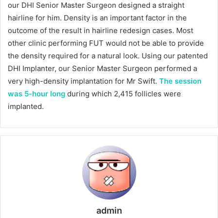
our DHI Senior Master Surgeon designed a straight
hairline for him. Density is an important factor in the
outcome of the result in hairline redesign cases. Most
other clinic performing FUT would not be able to provide
the density required for a natural look. Using our patented
DHI Implanter, our Senior Master Surgeon performed a
very high-density implantation for Mr Swift.
The session
was 5-hour long
during which 2,415 follicles were
implanted.
admin