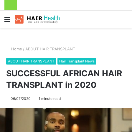
Menu
Home
/
ABOUT HAIR TRANSPLANT
ABOUT HAIR TRANSPLANT
Hair Transplant News
SUCCESSFUL AFRICAN HAIR
TRANSPLANT in 2020
06/07/2020
1 minute read