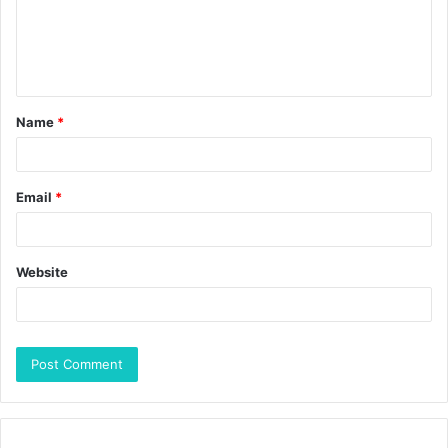
Name
*
Email
*
Website