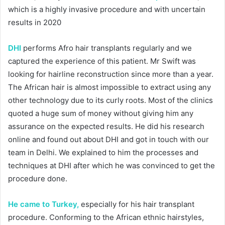
which is a highly invasive procedure and with uncertain
results in 2020
DHI
performs Afro hair transplants regularly and we
captured the experience of this patient. Mr Swift was
looking for hairline reconstruction since more than a year.
The African hair is almost impossible to extract using any
other technology due to its curly roots. Most of the clinics
quoted a huge sum of money without giving him any
assurance on the expected results. He did his research
online and found out about DHI and got in touch with our
team in Delhi. We explained to him the processes and
techniques at DHI after which he was convinced to get the
procedure done.
He came to Turkey,
especially for his hair transplant
procedure. Conforming to the African ethnic hairstyles,