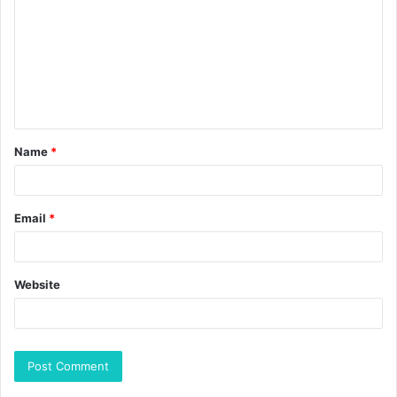
Name
*
Email
*
Website