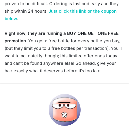
proven to be difficult. Ordering is fast and easy and they
ship within 24 hours.
Just click this link or the coupon
below
.
Right now, they are running a BUY ONE GET ONE FREE
promotion.
You get a free bottle for every bottle you buy,
(but they limit you to 3 free bottles per transaction). You’ll
want to act quickly though; this limited offer ends today
and can’t be found anywhere else! Go ahead, give your
hair exactly what it deserves before it’s too late.