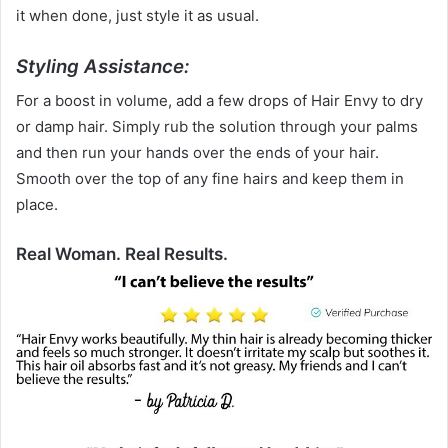
it when done, just style it as usual.
Styling Assistance:
For a boost in volume, add a few drops of Hair Envy to dry
or damp hair. Simply rub the solution through your palms
and then run your hands over the ends of your hair.
Smooth over the top of any fine hairs and keep them in
place.
Real Woman. Real Results.