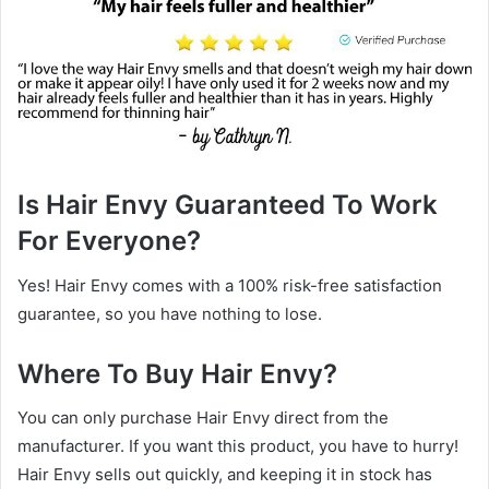
Is Hair Envy Guaranteed To Work
For Everyone?
Yes! Hair Envy comes with a 100% risk-free satisfaction
guarantee, so you have nothing to lose.
Where To Buy Hair Envy?
You can only purchase Hair Envy direct from the
manufacturer. If you want this product, you have to hurry!
Hair Envy sells out quickly, and keeping it in stock has