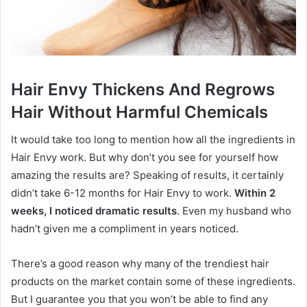
Hair Envy Thickens And Regrows
Hair Without Harmful Chemicals
It would take too long to mention how all the ingredients in
Hair Envy work. But why don’t you see for yourself how
amazing the results are? Speaking of results, it certainly
didn’t take 6-12 months for Hair Envy to work.
Within 2
weeks, I noticed dramatic results
. Even my husband who
hadn’t given me a compliment in years noticed.
There’s a good reason why many of the trendiest hair
products on the market contain some of these ingredients.
But I guarantee you that you won’t be able to find any