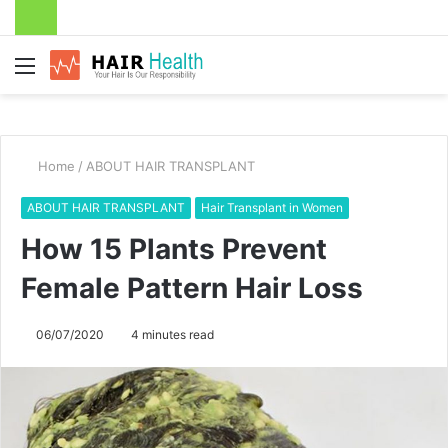
Menu
Home
/
ABOUT HAIR TRANSPLANT
ABOUT HAIR TRANSPLANT
Hair Transplant in Women
How 15 Plants Prevent
Female Pattern Hair Loss
06/07/2020
4 minutes read