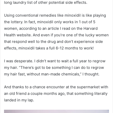
long laundry list of other potential side effects.
Using conventional remedies like minoxidil is like playing
the lottery. In fact, minoxidil only works in 1 out of 5
women, according to an article I read on the Harvard
Health website. And even if you’re one of the lucky women
that respond well to the drug and don’t experience side
effects, minoxidil takes a full 6-12 months to work!
I was desperate. I didn’t want to wait a full year to regrow
my hair. “There’s got to be something I can do to regrow
my hair fast, without man-made chemicals,” I thought.
And thanks to a chance encounter at the supermarket with
an old friend a couple months ago, that something literally
landed in my lap.