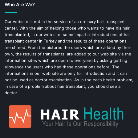
Who Are We?
o
r
o
e
Our website is not in the service of an ordinary hair transplant
center. With the aim of helping those who wants to have his hair
k
s
transplanted, in our web site, some impartial introductions of hair
transplant center in Turkey and the results of these operations
t
are shared. From the pictures the users which are added by their
own, the results of transplants are added to our web site via the
information sites which are open to everyone by asking getting
allowance the users who had these operations before. The
informations in our web site are only for introduction and it can
not be used as doctor examination. As in the each health problem,
in case of a problem about hair transplant, you should see a
doctor.