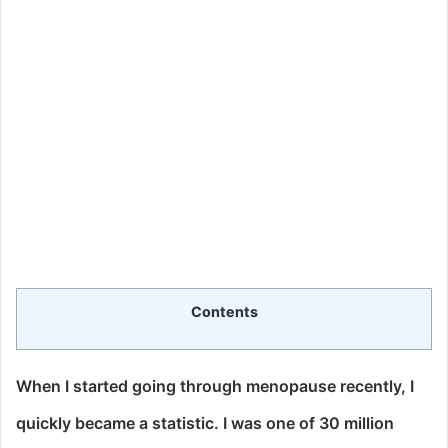
Contents
When I started going through menopause recently, I
quickly became a statistic.
I was one of 30 million