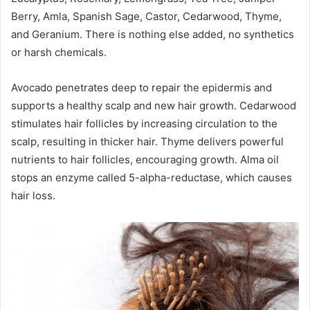
Berry, Amla, Spanish Sage, Castor, Cedarwood, Thyme,
and Geranium. There is nothing else added, no synthetics
or harsh chemicals.
Avocado penetrates deep to repair the epidermis and
supports a healthy scalp and new hair growth. Cedarwood
stimulates hair follicles by increasing circulation to the
scalp, resulting in thicker hair. Thyme delivers powerful
nutrients to hair follicles, encouraging growth. Alma oil
stops an enzyme called 5-alpha-reductase, which causes
hair loss.