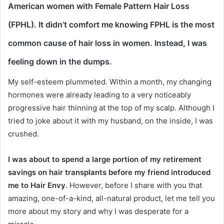
American women with Female Pattern Hair Loss
(FPHL)
. It didn’t comfort me knowing FPHL is the most
common cause of hair loss in women. Instead, I was
feeling down in the dumps.
My self-esteem plummeted. Within a month, my changing
hormones were already leading to a very noticeably
progressive hair thinning at the top of my scalp. Although I
tried to joke about it with my husband, on the inside, I was
crushed.
I was about to spend a large portion of my retirement
savings on hair transplants before my friend introduced
me to Hair Envy
. However, before I share with you that
amazing, one-of-a-kind, all-natural product, let me tell you
more about my story and why I was desperate for a