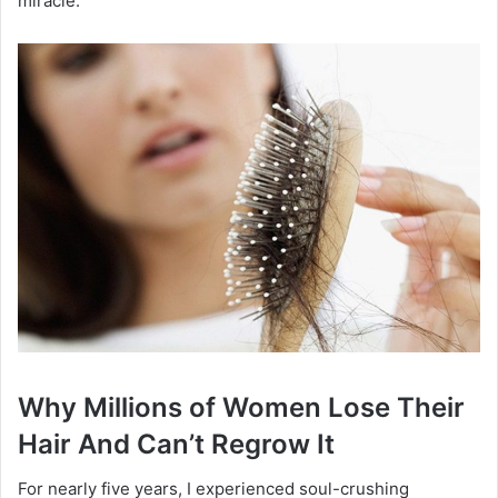
miracle.
Why Millions of Women Lose Their
Hair And Can’t Regrow It
For nearly five years, I experienced soul-crushing