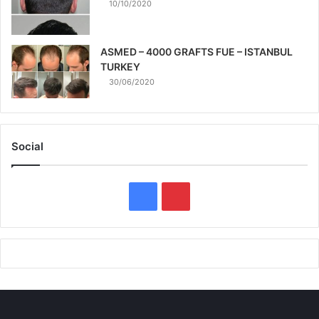
10/10/2020
ASMED – 4000 GRAFTS FUE – ISTANBUL
TURKEY
30/06/2020
Social
F
P
a
i
c
n
e
t
b
e