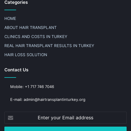
Categories
HOME
ABOUT HAIR TRANSPLANT
CLINICS AND COSTS IN TURKEY
REAL HAIR TRANSPLANT RESULTS IN TURKEY
HAIR LOSS SOLUTION
Contact Us
Mobile: +1 717 746 7046
E-mail: admin@hairtransplantinturkey.org
Enter
your
Email