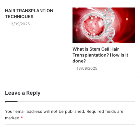
HAIR TRANSPLANTION
TECHNIQUES
13/09/2025
What is Stem Cell Hair
Transplantation? How is it
done?
13/09/2025
Leave a Reply
Your email address will not be published.
Required fields are
marked
*