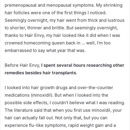
premenopausal and menopausal symptoms. My shrinking
hair follicles were one of the first things I noticed.
Seemingly overnight, my hair went from thick and lustrous
to shorter, thinner and brittle. But seemingly overnight,
thanks to Hair Envy, my hair looked like it did when I was
crowned homecoming queen back in … well, I’m too
embarrassed to say what year that was.
Before Hair Envy,
I spent several hours researching other
remedies besides hair transplants
.
I looked into hair growth drugs and over-the-counter
medications (minoxidil). But when I looked into the
possible side effects, I couldn’t believe what I was reading.
The literature said that when you first use minoxidil, your
hair can actually fall out. Not only that, but you can
experience flu-like symptoms, rapid weight gain and a