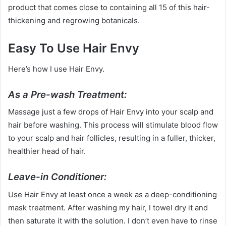
product that comes close to containing all 15 of this hair-
thickening and regrowing botanicals.
Easy To Use Hair Envy
Here’s how I use Hair Envy.
As a Pre-wash Treatment:
Massage just a few drops of Hair Envy into your scalp and
hair before washing. This process will stimulate blood flow
to your scalp and hair follicles, resulting in a fuller, thicker,
healthier head of hair.
Leave-in Conditioner:
Use Hair Envy at least once a week as a deep-conditioning
mask treatment. After washing my hair, I towel dry it and
then saturate it with the solution. I don’t even have to rinse