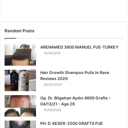
Random Posts
ARENAMED 3800 MANUEL FUE-TURKEY
15/10/2019
Hair Growth Shampoo Pulls In Rave
Reviews 2020
06/02/2020
Op. Dr. Bilgehan Aydın 4600 Grafts –
04/13/21 – Age 26
15/09/2025
PH. D. KESER-2500 GRAFTS FUE