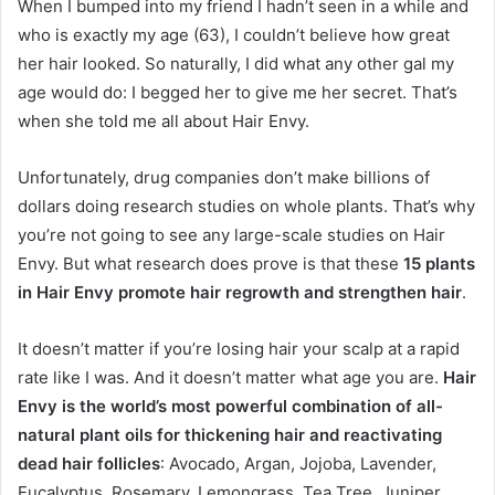
When I bumped into my friend I hadn’t seen in a while and
who is exactly my age (63), I couldn’t believe how great
her hair looked. So naturally, I did what any other gal my
age would do: I begged her to give me her secret. That’s
when she told me all about Hair Envy.
Unfortunately, drug companies don’t make billions of
dollars doing research studies on whole plants. That’s why
you’re not going to see any large-scale studies on Hair
Envy. But what research does prove is that these
15 plants
in Hair Envy promote hair regrowth and strengthen hair
.
It doesn’t matter if you’re losing hair your scalp at a rapid
rate like I was. And it doesn’t matter what age you are.
Hair
Envy is the world’s most powerful combination of all-
natural plant oils for thickening hair and reactivating
dead hair follicles
: Avocado, Argan, Jojoba, Lavender,
Eucalyptus, Rosemary, Lemongrass, Tea Tree, Juniper