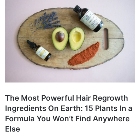
The Most Powerful Hair Regrowth
Ingredients On Earth: 15 Plants In a
Formula You Won’t Find Anywhere
Else