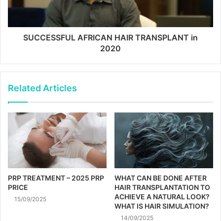
SUCCESSFUL AFRICAN HAIR TRANSPLANT in
2020
Related Articles
PRP TREATMENT – 2025 PRP
WHAT CAN BE DONE AFTER
PRICE
HAIR TRANSPLANTATION TO
ACHIEVE A NATURAL LOOK?
15/09/2025
WHAT IS HAIR SIMULATION?
14/09/2025