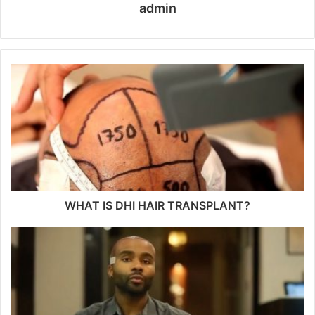
admin
WHAT IS DHI HAIR TRANSPLANT?