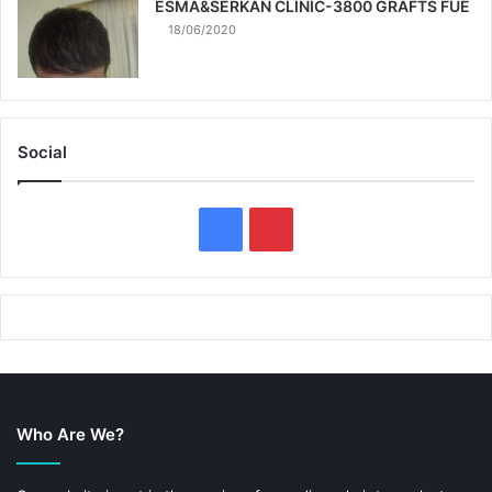
ESMA&SERKAN CLINIC-3800 GRAFTS FUE
18/06/2020
Social
F
P
a
i
c
n
e
t
b
e
Who Are We?
o
r