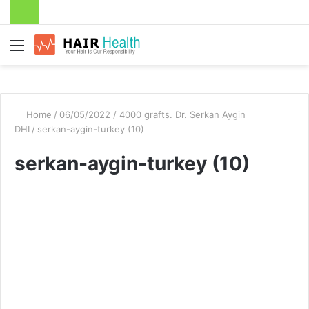
Menu
Home
/
06/05/2022 / 4000 grafts. Dr. Serkan Aygin
DHI
/
serkan-aygin-turkey (10)
serkan-aygin-turkey (10)