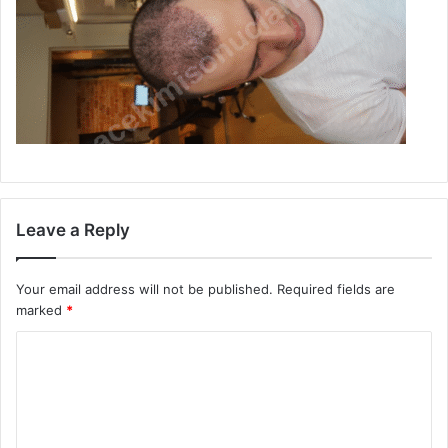
Leave a Reply
Your email address will not be published.
Required fields are
marked
*