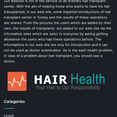
o
e
Our website is not in the service of an ordinary hair transplant
center. With the aim of helping those who wants to have his hair
k
s
transplanted, in our web site, some impartial introductions of hair
transplant center in Turkey and the results of these operations
t
are shared. From the pictures the users which are added by their
own, the results of transplants are added to our web site via the
information sites which are open to everyone by asking getting
allowance the users who had these operations before. The
informations in our web site are only for introduction and it can
not be used as doctor examination. As in the each health problem,
in case of a problem about hair transplant, you should see a
doctor.
Categories
HOME