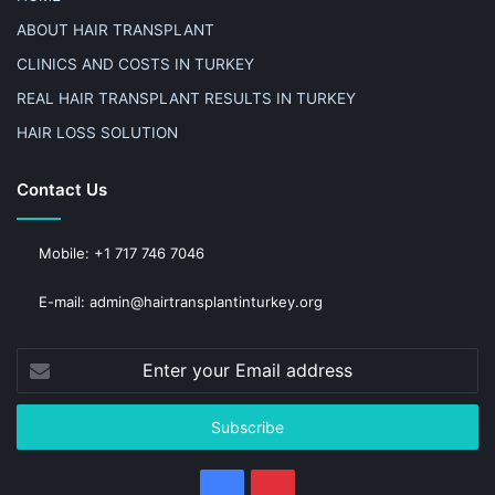
ABOUT HAIR TRANSPLANT
CLINICS AND COSTS IN TURKEY
REAL HAIR TRANSPLANT RESULTS IN TURKEY
HAIR LOSS SOLUTION
Contact Us
Mobile: +1 717 746 7046
E-mail: admin@hairtransplantinturkey.org
Enter
your
Email
address
Facebook
Pinterest