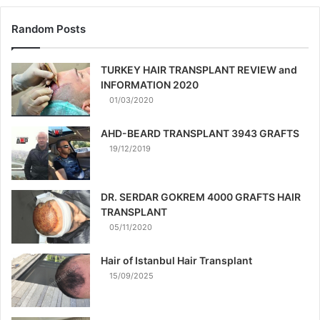
Random Posts
TURKEY HAIR TRANSPLANT REVIEW and
INFORMATION 2020
01/03/2020
AHD-BEARD TRANSPLANT 3943 GRAFTS
19/12/2019
DR. SERDAR GOKREM 4000 GRAFTS HAIR
TRANSPLANT
05/11/2020
Hair of Istanbul Hair Transplant
15/09/2025