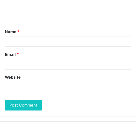
Name
*
Email
*
Website