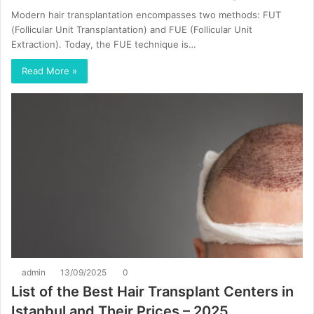
Modern hair transplantation encompasses two methods: FUT
(Follicular Unit Transplantation) and FUE (Follicular Unit
Extraction). Today, the FUE technique is…
Read More »
admin
13/09/2025
0
List of the Best Hair Transplant Centers in
Istanbul and Their Prices – 2025