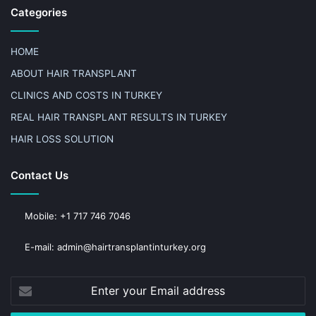
Categories
HOME
ABOUT HAIR TRANSPLANT
CLINICS AND COSTS IN TURKEY
REAL HAIR TRANSPLANT RESULTS IN TURKEY
HAIR LOSS SOLUTION
Contact Us
Mobile: +1 717 746 7046
E-mail: admin@hairtransplantinturkey.org
Enter
your
Email