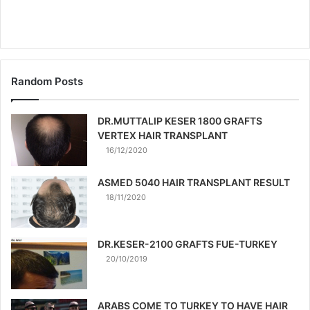
Random Posts
DR.MUTTALIP KESER 1800 GRAFTS
VERTEX HAIR TRANSPLANT
16/12/2020
ASMED 5040 HAIR TRANSPLANT RESULT
18/11/2020
DR.KESER-2100 GRAFTS FUE-TURKEY
20/10/2019
ARABS COME TO TURKEY TO HAVE HAIR