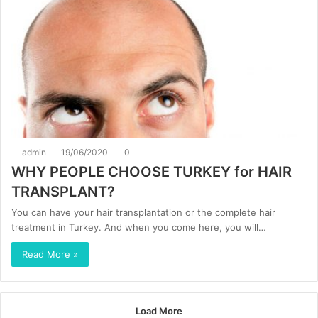
admin
19/06/2020
0
WHY PEOPLE CHOOSE TURKEY for HAIR
TRANSPLANT?
You can have your hair transplantation or the complete hair
treatment in Turkey. And when you come here, you will…
Read More »
Load More