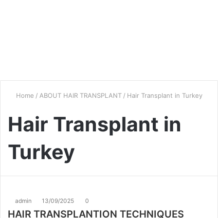
Home
/
ABOUT HAIR TRANSPLANT
/
Hair Transplant in Turkey
Hair Transplant in
Turkey
admin
13/09/2025
0
HAIR TRANSPLANTION TECHNIQUES