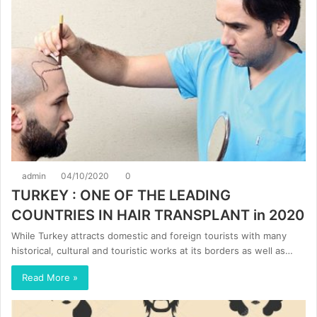
admin
04/10/2020
0
TURKEY : ONE OF THE LEADING
COUNTRIES IN HAIR TRANSPLANT in 2020
While Turkey attracts domestic and foreign tourists with many
historical, cultural and touristic works at its borders as well as…
Read More »