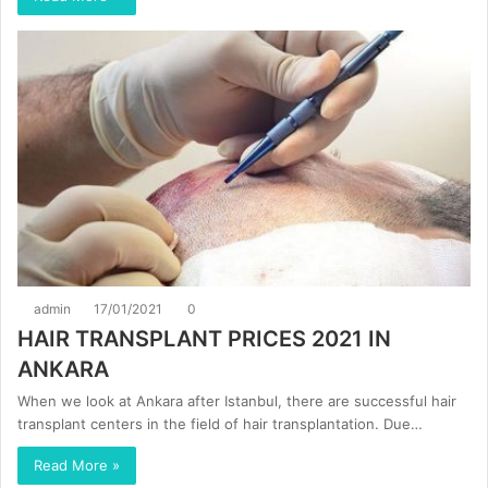
admin
17/01/2021
0
HAIR TRANSPLANT PRICES 2021 IN
ANKARA
When we look at Ankara after Istanbul, there are successful hair
transplant centers in the field of hair transplantation. Due…
Read More »