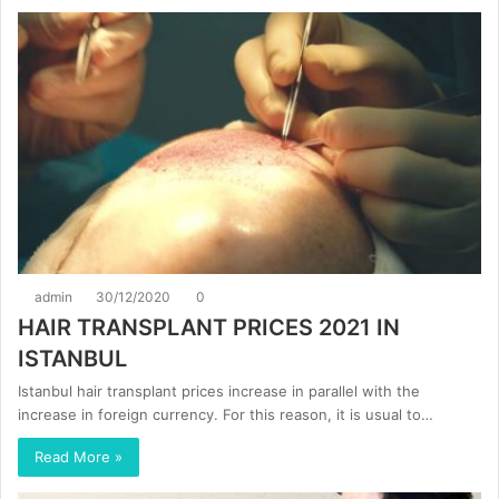
admin
30/12/2020
0
HAIR TRANSPLANT PRICES 2021 IN
ISTANBUL
Istanbul hair transplant prices increase in parallel with the
increase in foreign currency. For this reason, it is usual to…
Read More »