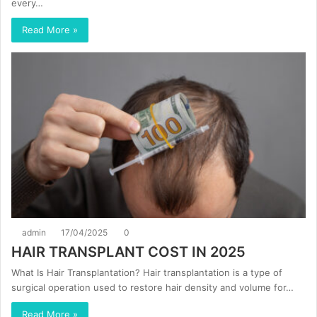
every…
Read More »
admin
17/04/2025
0
HAIR TRANSPLANT COST IN 2025
What Is Hair Transplantation? Hair transplantation is a type of
surgical operation used to restore hair density and volume for…
Read More »