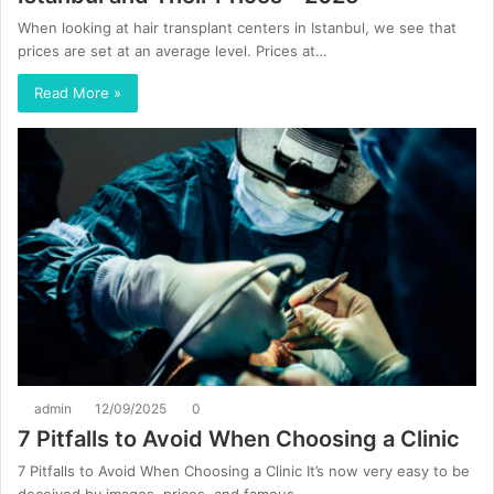
When looking at hair transplant centers in Istanbul, we see that
prices are set at an average level. Prices at…
Read More »
admin
12/09/2025
0
7 Pitfalls to Avoid When Choosing a Clinic
7 Pitfalls to Avoid When Choosing a Clinic It’s now very easy to be