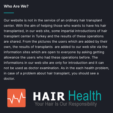
Who Are We?
o
r
o
e
Our website is not in the service of an ordinary hair transplant
center. With the aim of helping those who wants to have his hair
k
s
transplanted, in our web site, some impartial introductions of hair
transplant center in Turkey and the results of these operations
t
are shared. From the pictures the users which are added by their
own, the results of transplants are added to our web site via the
information sites which are open to everyone by asking getting
allowance the users who had these operations before. The
informations in our web site are only for introduction and it can
not be used as doctor examination. As in the each health problem,
in case of a problem about hair transplant, you should see a
doctor.