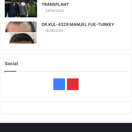
TRANSPLANT
24/04/2020
DR.KUL-4329 MANUEL FUE-TURKEY
16/08/2020
Social
F
P
a
i
c
n
e
t
b
e