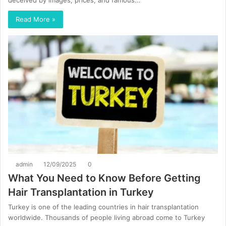
deceived by images, prices, and famous…
Read More »
admin
12/09/2025
0
What You Need to Know Before Getting
Hair Transplantation in Turkey
Turkey is one of the leading countries in hair transplantation
worldwide. Thousands of people living abroad come to Turkey