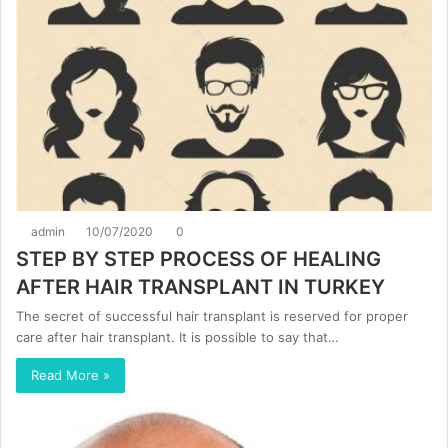
admin
10/07/2020
0
STEP BY STEP PROCESS OF HEALING
AFTER HAIR TRANSPLANT IN TURKEY
The secret of successful hair transplant is reserved for proper
care after hair transplant. It is possible to say that…
Read More »