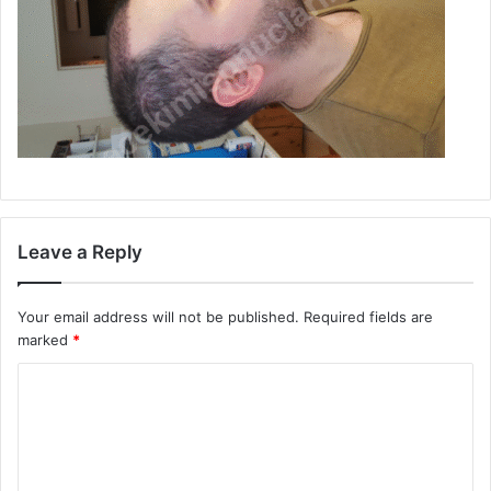
Leave a Reply
Your email address will not be published.
Required fields are
marked
*