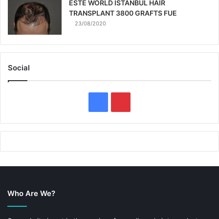
ESTE WORLD ISTANBUL HAIR
TRANSPLANT 3800 GRAFTS FUE
23/08/2020
Social
F
P
a
i
c
n
e
t
b
e
Who Are We?
o
r