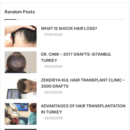
Random Posts
WHAT IS SHOCK HAIR LOSS?
27/05/2020
DR. CINIK – 3017 GRAFTS-ISTANBUL
TURKEY
30/01/2020
ZEKERIYA KUL HAIR TRANSPLANT CLINIC –
3000 GRAFTS
03/10/2020
ADVANTAGES OF HAIR TRANSPLANTATION
IN TURKEY
02/03/2020