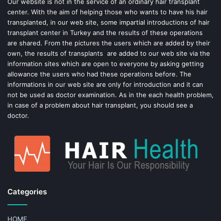
o
e
Our website is not in the service of an ordinary hair transplant
center. With the aim of helping those who wants to have his hair
k
s
transplanted, in our web site, some impartial introductions of hair
transplant center in Turkey and the results of these operations
t
are shared. From the pictures the users which are added by their
own, the results of transplants are added to our web site via the
information sites which are open to everyone by asking getting
allowance the users who had these operations before. The
informations in our web site are only for introduction and it can
not be used as doctor examination. As in the each health problem,
in case of a problem about hair transplant, you should see a
doctor.
Categories
HOME