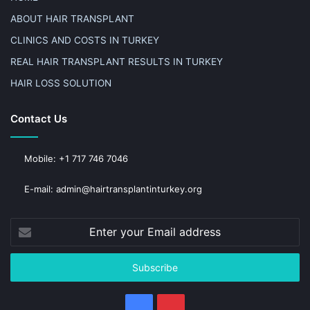
ABOUT HAIR TRANSPLANT
CLINICS AND COSTS IN TURKEY
REAL HAIR TRANSPLANT RESULTS IN TURKEY
HAIR LOSS SOLUTION
Contact Us
Mobile: +1 717 746 7046
E-mail: admin@hairtransplantinturkey.org
Enter
your
Email
address
Facebook
Pinterest