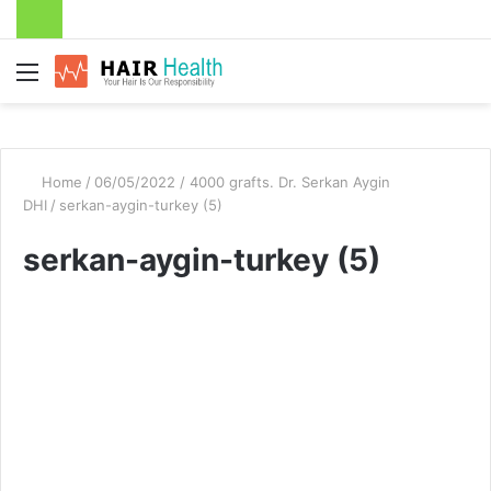
Menu
Home
/
06/05/2022 / 4000 grafts. Dr. Serkan Aygin
DHI
/
serkan-aygin-turkey (5)
serkan-aygin-turkey (5)