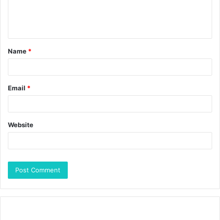
Name
*
Email
*
Website