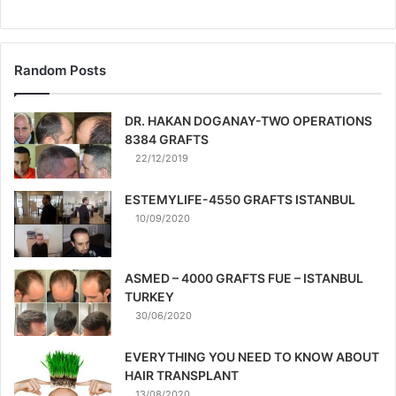
Random Posts
DR. HAKAN DOGANAY-TWO OPERATIONS
8384 GRAFTS
22/12/2019
ESTEMYLIFE-4550 GRAFTS ISTANBUL
10/09/2020
ASMED – 4000 GRAFTS FUE – ISTANBUL
TURKEY
30/06/2020
EVERYTHING YOU NEED TO KNOW ABOUT
HAIR TRANSPLANT
13/08/2020