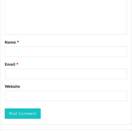
Name
*
Email
*
Website