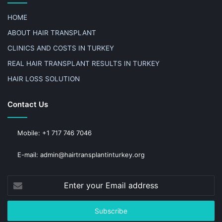
HOME
ABOUT HAIR TRANSPLANT
CLINICS AND COSTS IN TURKEY
REAL HAIR TRANSPLANT RESULTS IN TURKEY
HAIR LOSS SOLUTION
Contact Us
Mobile: +1 717 746 7046
E-mail: admin@hairtransplantinturkey.org
Enter
your
Email
address