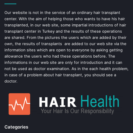
o
e
Our website is not in the service of an ordinary hair transplant
center. With the aim of helping those who wants to have his hair
k
s
transplanted, in our web site, some impartial introductions of hair
transplant center in Turkey and the results of these operations
t
are shared. From the pictures the users which are added by their
own, the results of transplants are added to our web site via the
information sites which are open to everyone by asking getting
allowance the users who had these operations before. The
informations in our web site are only for introduction and it can
not be used as doctor examination. As in the each health problem,
in case of a problem about hair transplant, you should see a
doctor.
Categories