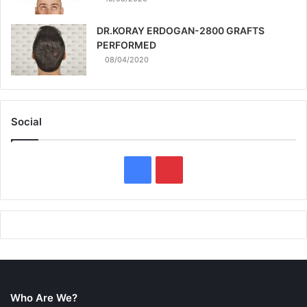
DR.KORAY ERDOGAN-2800 GRAFTS
PERFORMED
08/04/2020
Social
F
P
a
i
c
n
e
t
b
e
Who Are We?
o
r