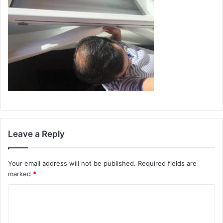
Leave a Reply
Your email address will not be published.
Required fields are
marked
*