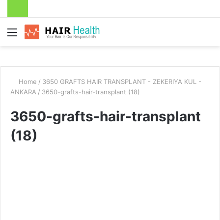
Menu
Home
/
3650 GRAFTS HAIR TRANSPLANT - ZEKERIYA KUL -
ANKARA
/
3650-grafts-hair-transplant (18)
3650-grafts-hair-transplant
(18)