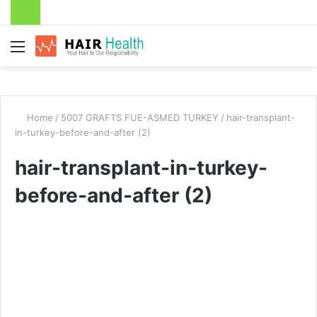
Menu
Home
/
5007 GRAFTS FUE-ASMED TURKEY
/
hair-transplant-
in-turkey-before-and-after (2)
hair-transplant-in-turkey-
before-and-after (2)