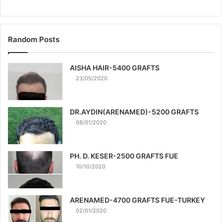
Random Posts
AISHA HAIR-5400 GRAFTS
23/05/2020
DR.AYDIN(ARENAMED)-5200 GRAFTS
08/01/2020
PH. D. KESER-2500 GRAFTS FUE
10/10/2020
ARENAMED-4700 GRAFTS FUE-TURKEY
02/01/2020