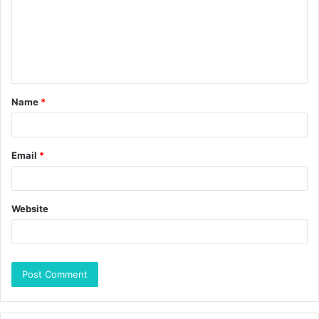
Name
*
Email
*
Website