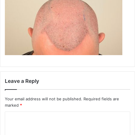
Leave a Reply
Your email address will not be published.
Required fields are
marked
*