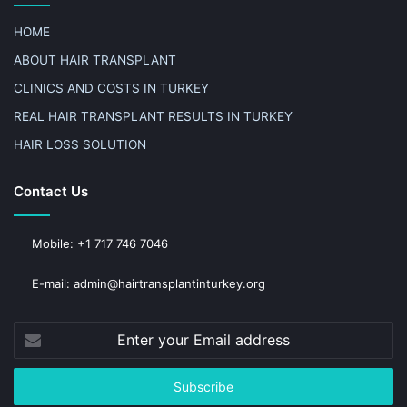
HOME
ABOUT HAIR TRANSPLANT
CLINICS AND COSTS IN TURKEY
REAL HAIR TRANSPLANT RESULTS IN TURKEY
HAIR LOSS SOLUTION
Contact Us
Mobile: +1 717 746 7046
E-mail: admin@hairtransplantinturkey.org
Enter
your
Email
address