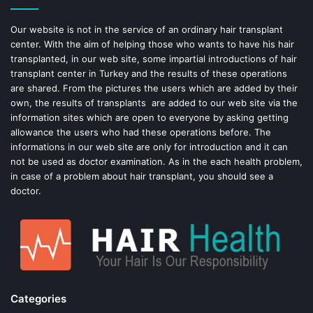
o
e
Our website is not in the service of an ordinary hair transplant
center. With the aim of helping those who wants to have his hair
k
s
transplanted, in our web site, some impartial introductions of hair
transplant center in Turkey and the results of these operations
t
are shared. From the pictures the users which are added by their
own, the results of transplants are added to our web site via the
information sites which are open to everyone by asking getting
allowance the users who had these operations before. The
informations in our web site are only for introduction and it can
not be used as doctor examination. As in the each health problem,
in case of a problem about hair transplant, you should see a
doctor.
Categories