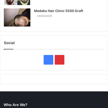
Medeks Hair Clinic 5500 Graft
23/04/2025
Social
F
P
a
i
c
n
e
t
b
e
Who Are We?
o
r