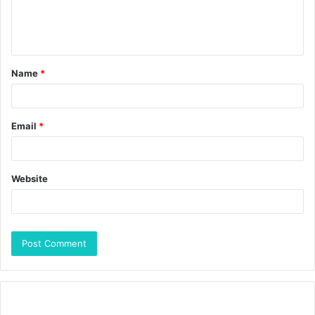
Name
*
Email
*
Website