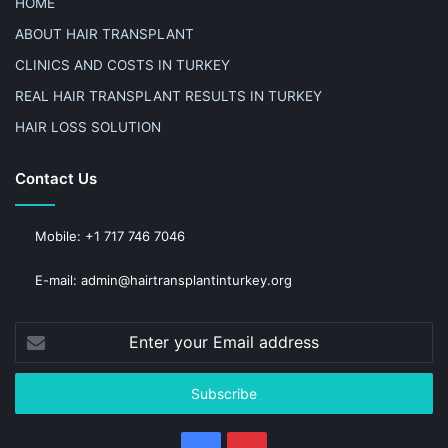
HOME
ABOUT HAIR TRANSPLANT
CLINICS AND COSTS IN TURKEY
REAL HAIR TRANSPLANT RESULTS IN TURKEY
HAIR LOSS SOLUTION
Contact Us
Mobile: +1 717 746 7046
E-mail: admin@hairtransplantinturkey.org
Enter
your
Email
address