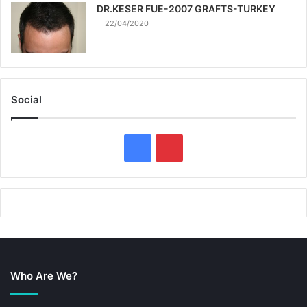
DR.KESER FUE-2007 GRAFTS-TURKEY
22/04/2020
Social
F
P
a
i
c
n
e
t
b
e
Who Are We?
o
r