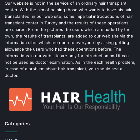
o
e
Our website is not in the service of an ordinary hair transplant
center. With the aim of helping those who wants to have his hair
k
s
transplanted, in our web site, some impartial introductions of hair
transplant center in Turkey and the results of these operations
t
are shared. From the pictures the users which are added by their
own, the results of transplants are added to our web site via the
information sites which are open to everyone by asking getting
allowance the users who had these operations before. The
informations in our web site are only for introduction and it can
not be used as doctor examination. As in the each health problem,
in case of a problem about hair transplant, you should see a
doctor.
Categories