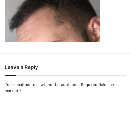
Leave a Reply
Your email address will not be published.
Required fields are
marked
*