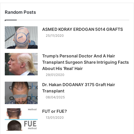
Random Posts
ASMED KORAY ERDOGAN 5014 GRAFTS
25/11/2020
Trump’s Personal Doctor And A Hair
Transplant Surgeon Share Intriguing Facts
About His ‘Real’ Hair
29/01/2020
Dr. Hakan DOGANAY 3175 Graft Hair
Transplant
08/04/2025
FUT or FUE?
13/01/2020