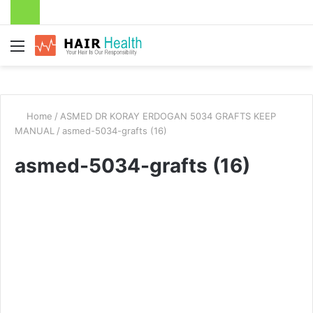
Menu
Home
/
ASMED DR KORAY ERDOGAN 5034 GRAFTS KEEP
MANUAL
/
asmed-5034-grafts (16)
asmed-5034-grafts (16)