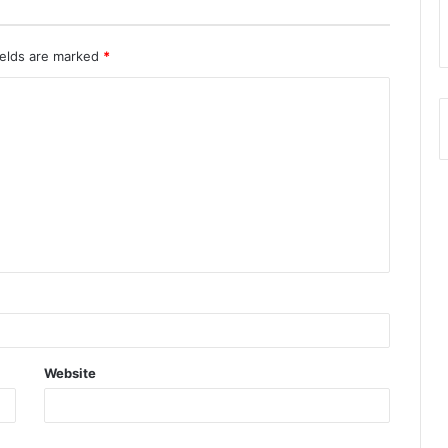
ields are marked
*
Website