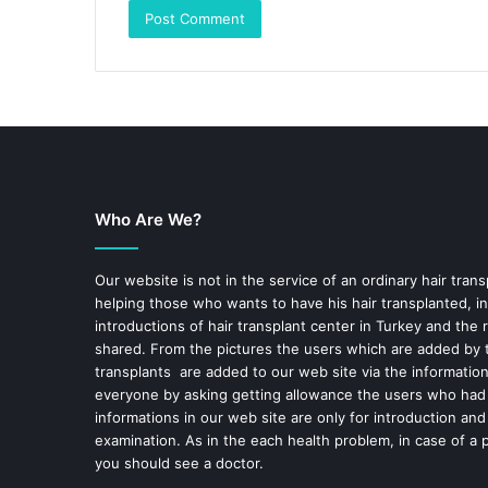
Who Are We?
Our website is not in the service of an ordinary hair trans
helping those who wants to have his hair transplanted, in
introductions of hair transplant center in Turkey and the 
shared. From the pictures the users which are added by t
transplants are added to our web site via the informatio
everyone by asking getting allowance the users who had
informations in our web site are only for introduction and
examination. As in the each health problem, in case of a 
you should see a doctor.