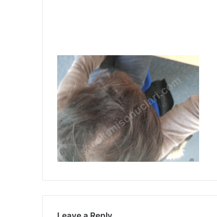
Leave a Reply