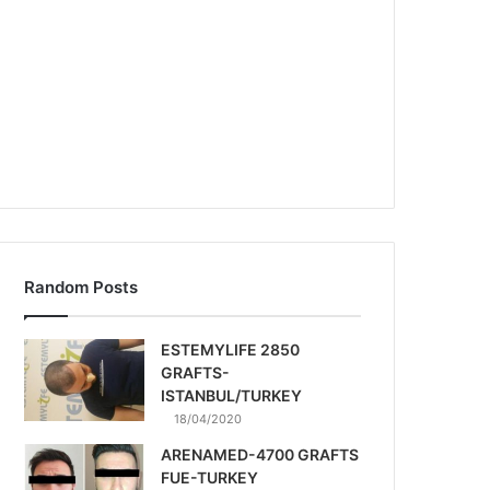
Random Posts
ESTEMYLIFE 2850
GRAFTS-
ISTANBUL/TURKEY
18/04/2020
ARENAMED-4700 GRAFTS
FUE-TURKEY