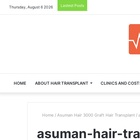
Lastest Posts
Thursday, August 6 2026
HOME
ABOUT HAIR TRANSPLANT
CLINICS AND COST
Home
/
Asuman Hair 3000 Graft Hair Transplant
/
asuman-hair-tr