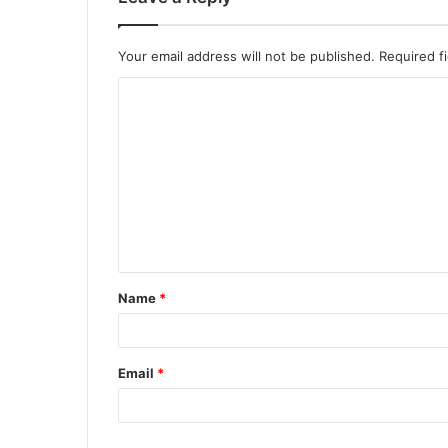
Your email address will not be published.
Required f
Name
*
Email
*