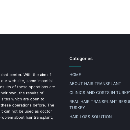
Categories
plant center. With the aim of
HOME
 our web site, some impartial
ABOUT HAIR TRANSPLANT
results of these operations are
CLINICS AND COSTS IN TURKE
heir own, the results of
n sites which are open to
REAL HAIR TRANSPLANT RESUL
 these operations before. The
TURKEY
 it can not be used as doctor
HAIR LOSS SOLUTION
problem about hair transplant,