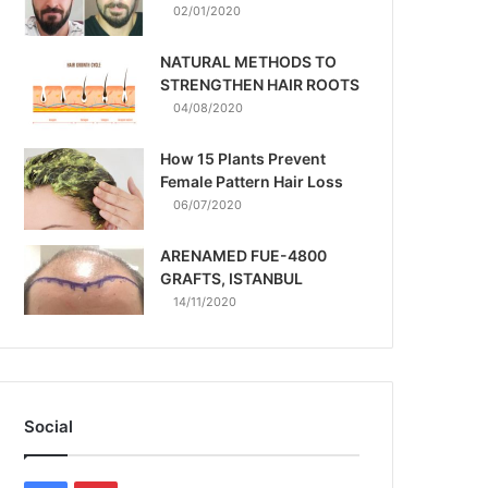
02/01/2020
NATURAL METHODS TO
STRENGTHEN HAIR ROOTS
04/08/2020
How 15 Plants Prevent
Female Pattern Hair Loss
06/07/2020
ARENAMED FUE-4800
GRAFTS, ISTANBUL
14/11/2020
Social