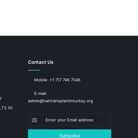
Contact Us
Mobile: +1 717 746 7046
E-mail:
Y
admin@hairtransplantinturkey.org
TS IN
Enter
your
Email
address