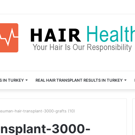
S IN TURKEY
REAL HAIR TRANSPLANT RESULTS IN TURKEY
asuman-hair-transplant-3000-grafts (10)
ansplant-3000-