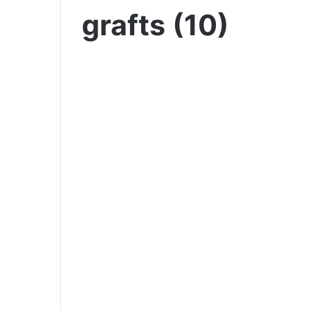
grafts (10)