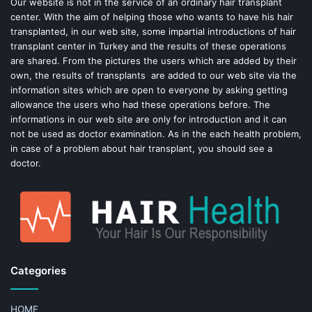
o
e
Our website is not in the service of an ordinary hair transplant
center. With the aim of helping those who wants to have his hair
k
s
transplanted, in our web site, some impartial introductions of hair
transplant center in Turkey and the results of these operations
t
are shared. From the pictures the users which are added by their
own, the results of transplants are added to our web site via the
information sites which are open to everyone by asking getting
allowance the users who had these operations before. The
informations in our web site are only for introduction and it can
not be used as doctor examination. As in the each health problem,
in case of a problem about hair transplant, you should see a
doctor.
Categories
HOME