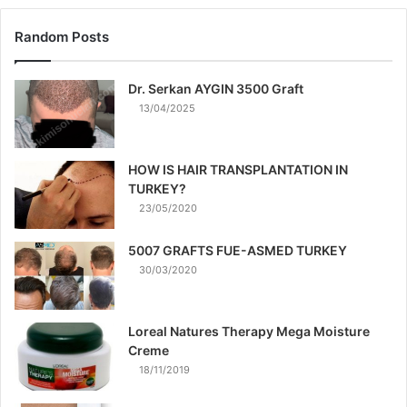
Random Posts
Dr. Serkan AYGIN 3500 Graft
13/04/2025
HOW IS HAIR TRANSPLANTATION IN
TURKEY?
23/05/2020
5007 GRAFTS FUE-ASMED TURKEY
30/03/2020
Loreal Natures Therapy Mega Moisture
Creme
18/11/2019