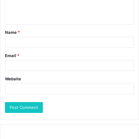
Name
*
Email
*
Website