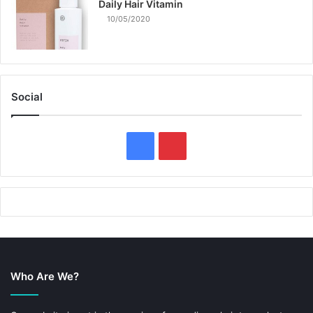
Daily Hair Vitamin
10/05/2020
Social
F
P
a
i
c
n
e
t
b
e
Who Are We?
o
r