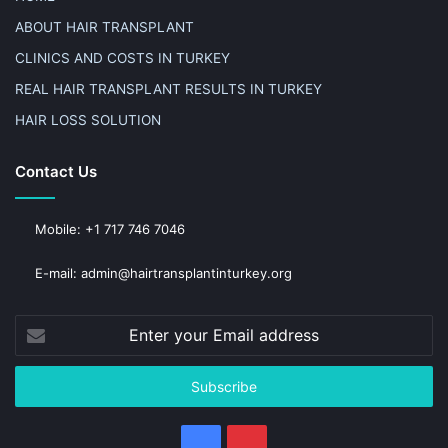
ABOUT HAIR TRANSPLANT
CLINICS AND COSTS IN TURKEY
REAL HAIR TRANSPLANT RESULTS IN TURKEY
HAIR LOSS SOLUTION
Contact Us
Mobile: +1 717 746 7046
E-mail: admin@hairtransplantinturkey.org
Enter
your
Email
address
Facebook
Pinterest