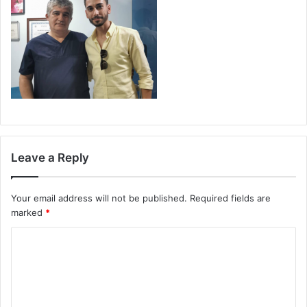
Leave a Reply
Your email address will not be published.
Required fields are
marked
*