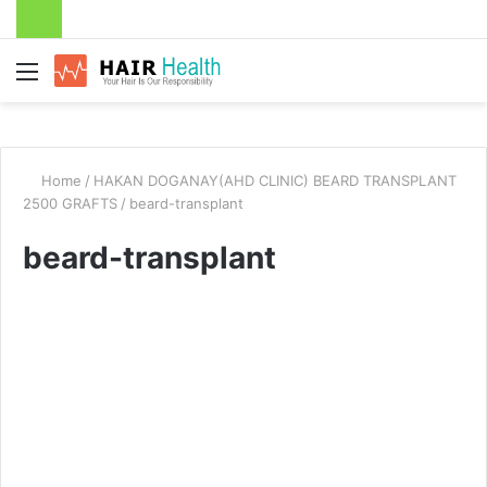
Menu
Home
/
HAKAN DOGANAY(AHD CLINIC) BEARD TRANSPLANT
2500 GRAFTS
/
beard-transplant
beard-transplant