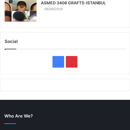
ASMED 3408 GRAFTS-ISTANBUL
06/09/2020
Social
F
P
a
i
c
n
e
t
b
e
Who Are We?
o
r