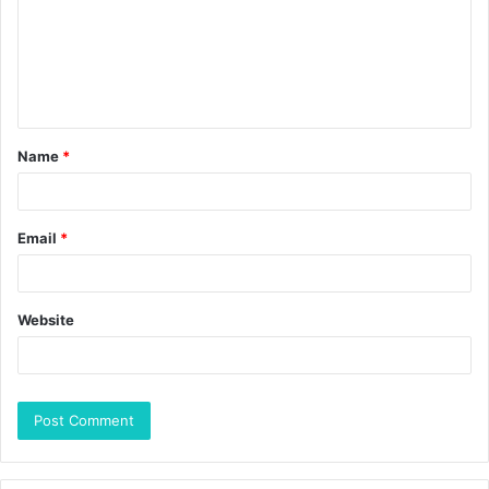
Name
*
Email
*
Website