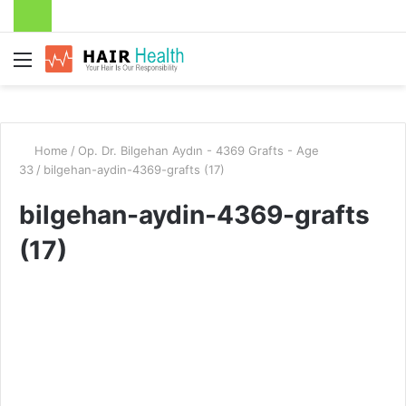
Menu
Home
/
Op. Dr. Bilgehan Aydın - 4369 Grafts - Age
33
/
bilgehan-aydin-4369-grafts (17)
bilgehan-aydin-4369-grafts
(17)