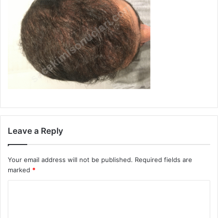
Leave a Reply
Your email address will not be published.
Required fields are
marked
*