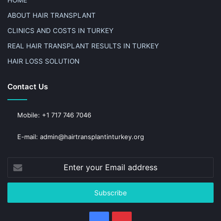
ABOUT HAIR TRANSPLANT
CLINICS AND COSTS IN TURKEY
REAL HAIR TRANSPLANT RESULTS IN TURKEY
HAIR LOSS SOLUTION
Contact Us
Mobile: +1 717 746 7046
E-mail: admin@hairtransplantinturkey.org
Enter
your
Email
address