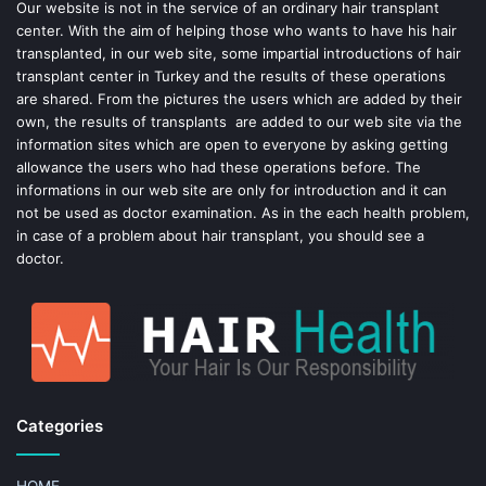
o
e
Our website is not in the service of an ordinary hair transplant
center. With the aim of helping those who wants to have his hair
k
s
transplanted, in our web site, some impartial introductions of hair
transplant center in Turkey and the results of these operations
t
are shared. From the pictures the users which are added by their
own, the results of transplants are added to our web site via the
information sites which are open to everyone by asking getting
allowance the users who had these operations before. The
informations in our web site are only for introduction and it can
not be used as doctor examination. As in the each health problem,
in case of a problem about hair transplant, you should see a
doctor.
Categories
HOME