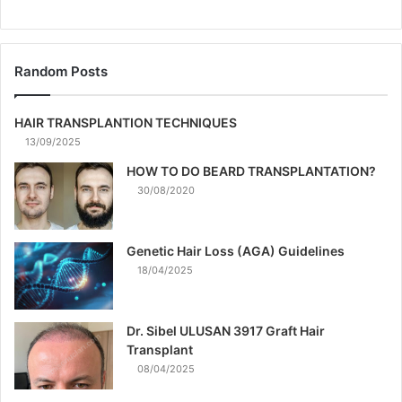
Random Posts
HAIR TRANSPLANTION TECHNIQUES
13/09/2025
HOW TO DO BEARD TRANSPLANTATION?
30/08/2020
Genetic Hair Loss (AGA) Guidelines
18/04/2025
Dr. Sibel ULUSAN 3917 Graft Hair
Transplant
08/04/2025