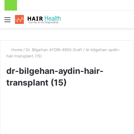
Menu
Home
/
Dr. Bilgehan AYDIN 4950 Graft
/
dr-bilgehan-aydin-
hair-transplant (15)
dr-bilgehan-aydin-hair-
transplant (15)