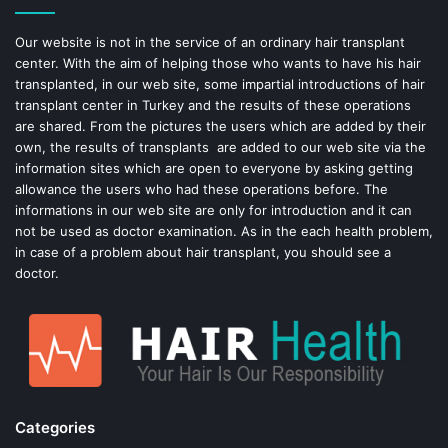
o
e
Our website is not in the service of an ordinary hair transplant
center. With the aim of helping those who wants to have his hair
k
s
transplanted, in our web site, some impartial introductions of hair
transplant center in Turkey and the results of these operations
t
are shared. From the pictures the users which are added by their
own, the results of transplants are added to our web site via the
information sites which are open to everyone by asking getting
allowance the users who had these operations before. The
informations in our web site are only for introduction and it can
not be used as doctor examination. As in the each health problem,
in case of a problem about hair transplant, you should see a
doctor.
Categories