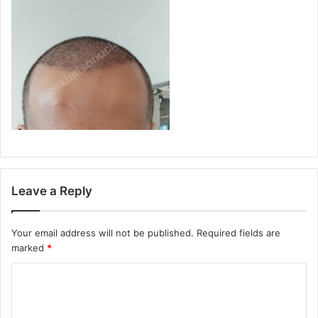
Leave a Reply
Your email address will not be published.
Required fields are
marked
*