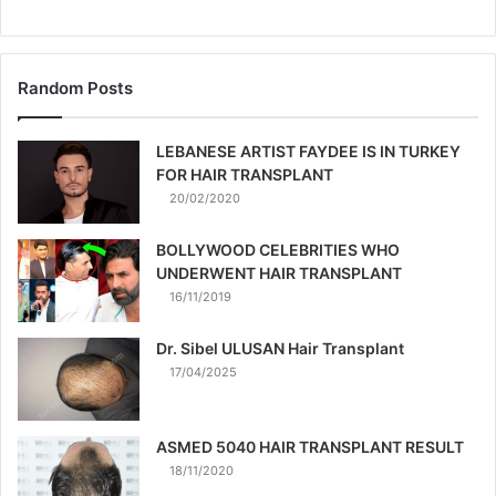
Random Posts
LEBANESE ARTIST FAYDEE IS IN TURKEY
FOR HAIR TRANSPLANT
20/02/2020
BOLLYWOOD CELEBRITIES WHO
UNDERWENT HAIR TRANSPLANT
16/11/2019
Dr. Sibel ULUSAN Hair Transplant
17/04/2025
ASMED 5040 HAIR TRANSPLANT RESULT
18/11/2020