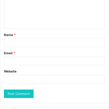
Name
*
Email
*
Website