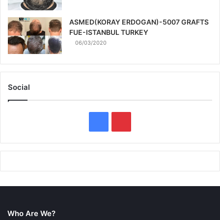
ASMED(KORAY ERDOGAN)-5007 GRAFTS
FUE-ISTANBUL TURKEY
06/03/2020
Social
F
P
a
i
c
n
e
t
b
e
Who Are We?
o
r