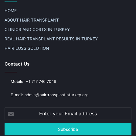
HOME
ABOUT HAIR TRANSPLANT
CLINICS AND COSTS IN TURKEY
REAL HAIR TRANSPLANT RESULTS IN TURKEY
HAIR LOSS SOLUTION
Contact Us
Mobile: +1 717 746 7046
E-mail: admin@hairtransplantinturkey.org
Enter
your
Email
address