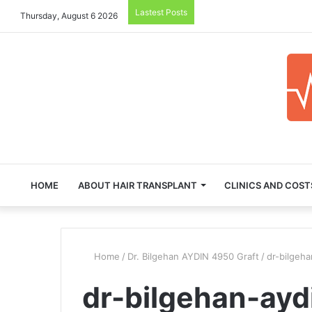
Lastest Posts
Thursday, August 6 2026
HOME
ABOUT HAIR TRANSPLANT
CLINICS AND COST
Home
/
Dr. Bilgehan AYDIN 4950 Graft
/
dr-bilgeha
dr-bilgehan-ayd