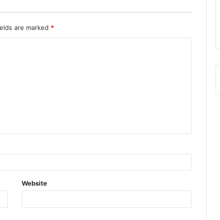
ields are marked
*
Website