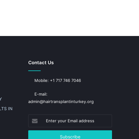
Contact Us
Mobile: +1 717 746 7046
E-mail:
Y
admin@hairtransplantinturkey.org
TS IN
Enter
your
Email
address