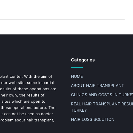
Categories
plant center. With the aim of
HOME
 our web site, some impartial
ABOUT HAIR TRANSPLANT
results of these operations are
CLINICS AND COSTS IN TURKE
heir own, the results of
n sites which are open to
REAL HAIR TRANSPLANT RESUL
 these operations before. The
TURKEY
 it can not be used as doctor
HAIR LOSS SOLUTION
problem about hair transplant,