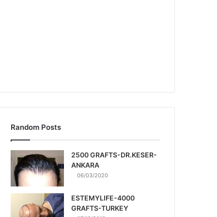
Random Posts
2500 GRAFTS-DR.KESER-
ANKARA
06/03/2020
ESTEMYLIFE-4000
GRAFTS-TURKEY