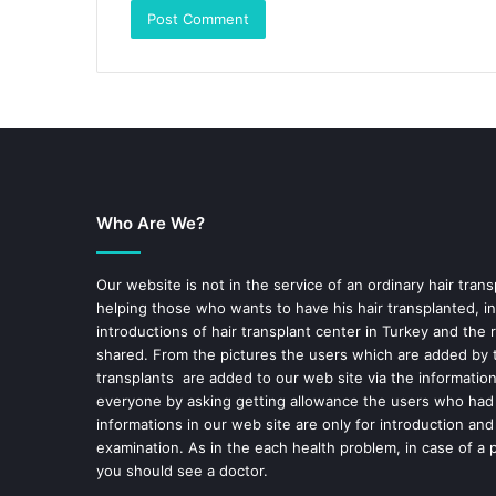
Who Are We?
Our website is not in the service of an ordinary hair trans
helping those who wants to have his hair transplanted, in
introductions of hair transplant center in Turkey and the 
shared. From the pictures the users which are added by t
transplants are added to our web site via the informatio
everyone by asking getting allowance the users who had
informations in our web site are only for introduction and
examination. As in the each health problem, in case of a 
you should see a doctor.