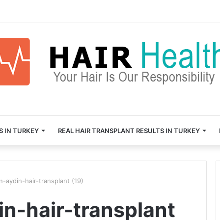
S IN TURKEY
REAL HAIR TRANSPLANT RESULTS IN TURKEY
n-aydin-hair-transplant (19)
in-hair-transplant