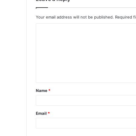
Your email address will not be published.
Required f
Name
*
Email
*