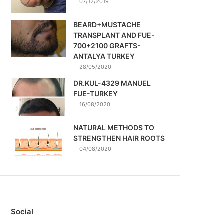
07/12/2019
BEARD+MUSTACHE
TRANSPLANT AND FUE-
700+2100 GRAFTS-
ANTALYA TURKEY
28/05/2020
DR.KUL-4329 MANUEL
FUE-TURKEY
16/08/2020
NATURAL METHODS TO
STRENGTHEN HAIR ROOTS
04/08/2020
Social