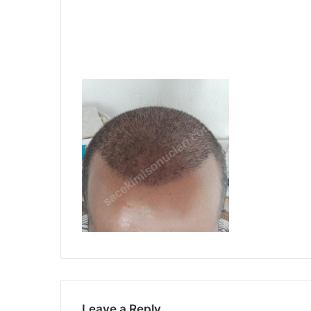
Leave a Reply