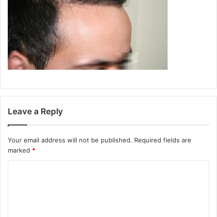
Leave a Reply
Your email address will not be published.
Required fields are
marked
*