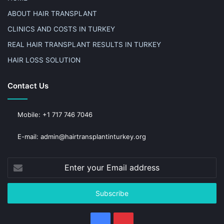
ABOUT HAIR TRANSPLANT
CLINICS AND COSTS IN TURKEY
REAL HAIR TRANSPLANT RESULTS IN TURKEY
HAIR LOSS SOLUTION
Contact Us
Mobile: +1 717 746 7046
E-mail: admin@hairtransplantinturkey.org
Enter
your
Email
address
Facebook
Pinterest