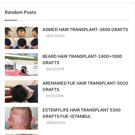
Random Posts
ASMED HAIR TRANSPLANT-3600 GRAFTS
16/07/2020
BEARD HAIR TRANSPLANT-2400+1000
GRAFTS
04/12/2019
ARENAMED FUE HAIR TRANSPLANT-5020
GRAFTS
01/12/2019
ESTEMYLIFE HAIR TRANSPLANT 5300
GRAFTS FUE-ISTANBUL
26/02/2020