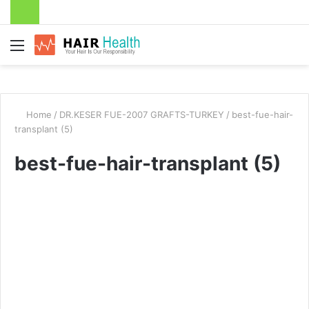
Menu
Home
/
DR.KESER FUE-2007 GRAFTS-TURKEY
/
best-fue-hair-
transplant (5)
best-fue-hair-transplant (5)