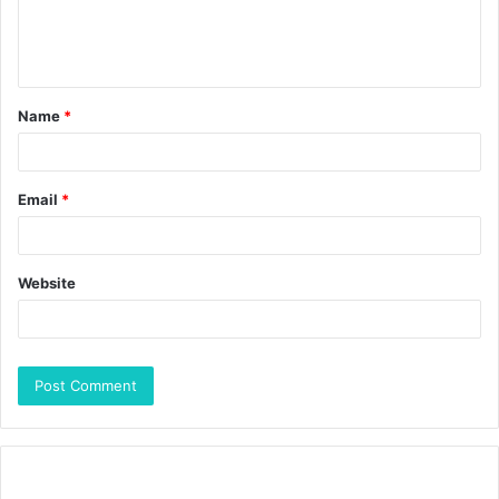
Name
*
Email
*
Website