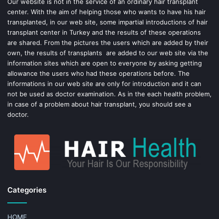
o
e
Our website is not in the service of an ordinary hair transplant
center. With the aim of helping those who wants to have his hair
k
s
transplanted, in our web site, some impartial introductions of hair
transplant center in Turkey and the results of these operations
t
are shared. From the pictures the users which are added by their
own, the results of transplants are added to our web site via the
information sites which are open to everyone by asking getting
allowance the users who had these operations before. The
informations in our web site are only for introduction and it can
not be used as doctor examination. As in the each health problem,
in case of a problem about hair transplant, you should see a
doctor.
Categories
HOME