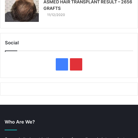
ASMED HAIR TRANSPLANT RESULT – 2656
GRAFTS
11/12/2020
Social
F
P
a
i
c
n
e
t
b
e
Who Are We?
o
r