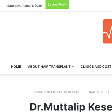
Lastest Posts
Saturday, August 8 2026
HOME
ABOUT HAIR TRANSPLANT
CLINICS AND COST
Home
/
DR.MUTTALIP KESER 1800 GRAFTS VERT
Dr.Muttalip Kese