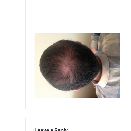
Leave a Reply