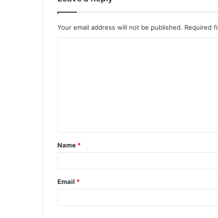
Your email address will not be published.
Required f
Name
*
Email
*