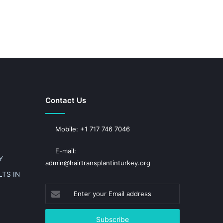
Contact Us
Mobile: +1 717 746 7046
E-mail:
Y
admin@hairtransplantinturkey.org
TS IN
Enter
your
Email
address