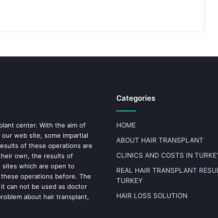
Categories
plant center. With the aim of
HOME
 our web site, some impartial
ABOUT HAIR TRANSPLANT
results of these operations are
CLINICS AND COSTS IN TURKE
heir own, the results of
n sites which are open to
REAL HAIR TRANSPLANT RESUL
 these operations before. The
TURKEY
 it can not be used as doctor
HAIR LOSS SOLUTION
problem about hair transplant,