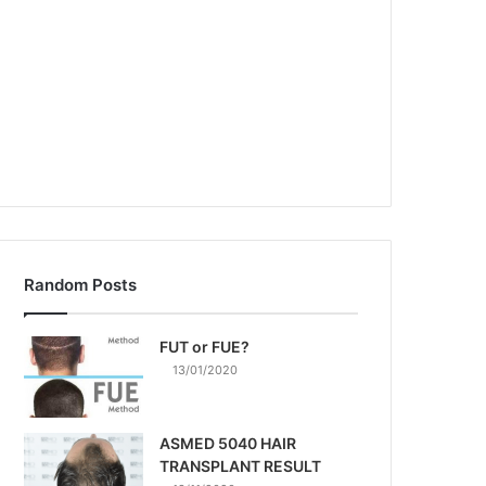
Random Posts
FUT or FUE?
13/01/2020
ASMED 5040 HAIR
TRANSPLANT RESULT