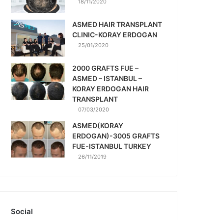
18/11/2020
ASMED HAIR TRANSPLANT
CLINIC-KORAY ERDOGAN
25/01/2020
2000 GRAFTS FUE –
ASMED – ISTANBUL –
KORAY ERDOGAN HAIR
TRANSPLANT
07/03/2020
ASMED(KORAY
ERDOGAN)-3005 GRAFTS
FUE-ISTANBUL TURKEY
26/11/2019
Social