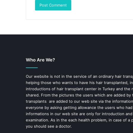
Who Are We?
Our website is not in the service of an ordinary hair trans
helping those who wants to have his hair transplanted, in
introductions of hair transplant center in Turkey and the 
shared. From the pictures the users which are added by t
transplants are added to our web site via the informatio
everyone by asking getting allowance the users who had
informations in our web site are only for introduction and
examination. As in the each health problem, in case of a 
you should see a doctor.