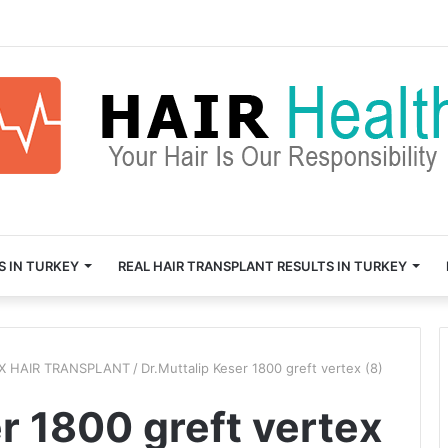
S IN TURKEY
REAL HAIR TRANSPLANT RESULTS IN TURKEY
EX HAIR TRANSPLANT
/
Dr.Muttalip Keser 1800 greft vertex (8)
r 1800 greft vertex