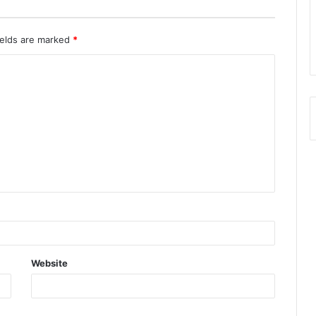
ields are marked
*
Website