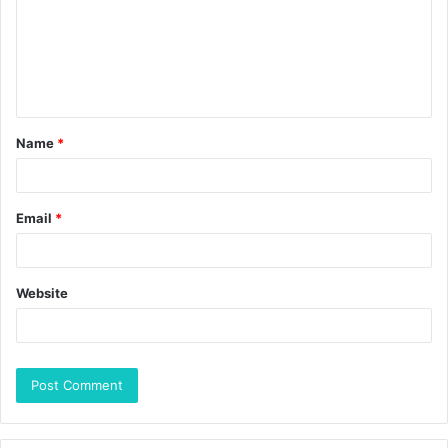
Name
*
Email
*
Website