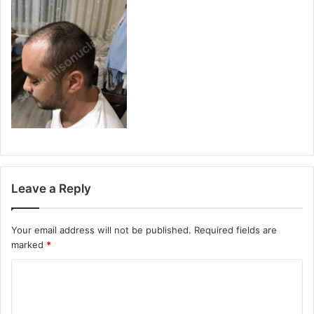
Leave a Reply
Your email address will not be published.
Required fields are
marked
*