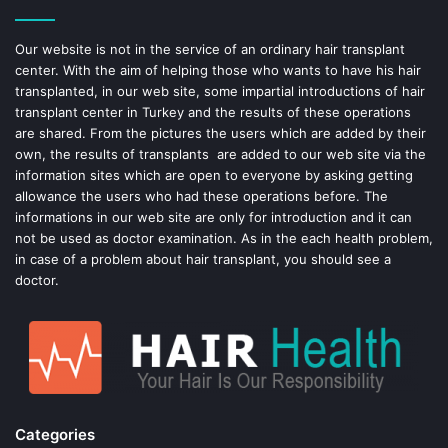
o
r
o
e
Our website is not in the service of an ordinary hair transplant
center. With the aim of helping those who wants to have his hair
k
s
transplanted, in our web site, some impartial introductions of hair
transplant center in Turkey and the results of these operations
t
are shared. From the pictures the users which are added by their
own, the results of transplants are added to our web site via the
information sites which are open to everyone by asking getting
allowance the users who had these operations before. The
informations in our web site are only for introduction and it can
not be used as doctor examination. As in the each health problem,
in case of a problem about hair transplant, you should see a
doctor.
Categories