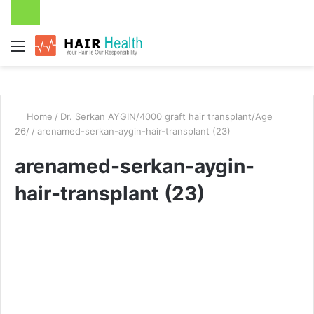
Menu
Home
/
Dr. Serkan AYGIN/4000 graft hair transplant/Age
26/
/
arenamed-serkan-aygin-hair-transplant (23)
arenamed-serkan-aygin-
hair-transplant (23)