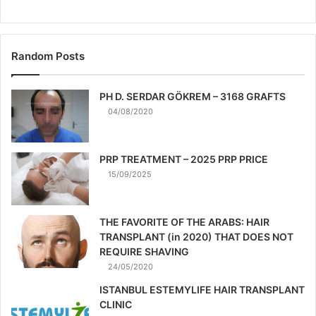
Random Posts
PH D. SERDAR GÖKREM – 3168 GRAFTS
04/08/2020
PRP TREATMENT – 2025 PRP PRICE
15/09/2025
THE FAVORITE OF THE ARABS: HAIR
TRANSPLANT (in 2020) THAT DOES NOT
REQUIRE SHAVING
24/05/2020
ISTANBUL ESTEMYLIFE HAIR TRANSPLANT
CLINIC