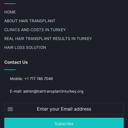
HOME
ABOUT HAIR TRANSPLANT
CLINICS AND COSTS IN TURKEY
REAL HAIR TRANSPLANT RESULTS IN TURKEY
HAIR LOSS SOLUTION
Contact Us
Mobile: +1 717 746 7046
E-mail: admin@hairtransplantinturkey.org
Enter
your
Email
address