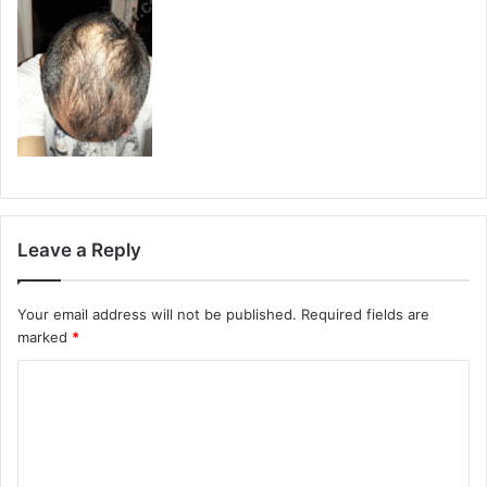
Leave a Reply
Your email address will not be published.
Required fields are
marked
*