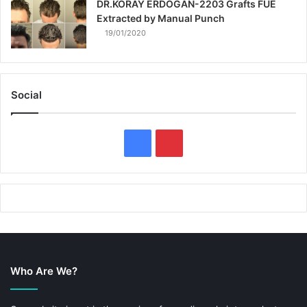
DR.KORAY ERDOGAN-2203 Grafts FUE
Extracted by Manual Punch
19/01/2020
Social
F
P
a
i
c
n
e
t
b
e
Who Are We?
o
r