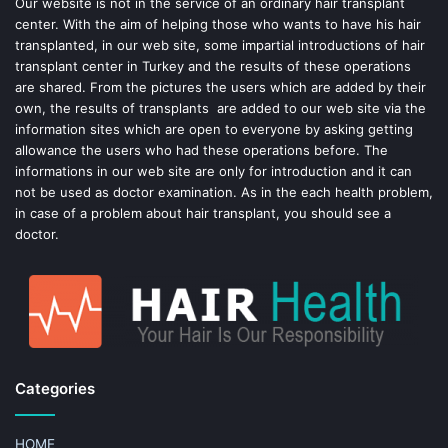
o
e
Our website is not in the service of an ordinary hair transplant
center. With the aim of helping those who wants to have his hair
k
s
transplanted, in our web site, some impartial introductions of hair
transplant center in Turkey and the results of these operations
t
are shared. From the pictures the users which are added by their
own, the results of transplants are added to our web site via the
information sites which are open to everyone by asking getting
allowance the users who had these operations before. The
informations in our web site are only for introduction and it can
not be used as doctor examination. As in the each health problem,
in case of a problem about hair transplant, you should see a
doctor.
Categories
HOME