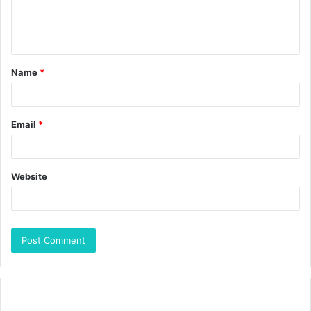
Name
*
Email
*
Website