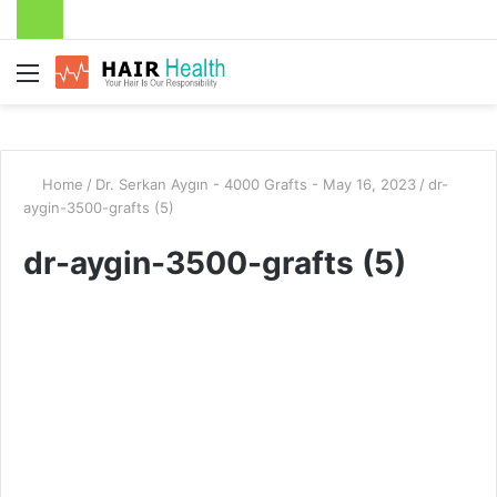
Menu
Home
/
Dr. Serkan Aygın - 4000 Grafts - May 16, 2023
/
dr-
aygin-3500-grafts (5)
dr-aygin-3500-grafts (5)