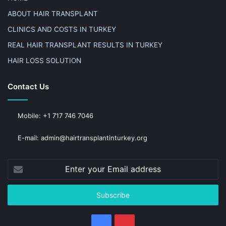
ABOUT HAIR TRANSPLANT
CLINICS AND COSTS IN TURKEY
REAL HAIR TRANSPLANT RESULTS IN TURKEY
HAIR LOSS SOLUTION
Contact Us
Mobile: +1 717 746 7046
E-mail: admin@hairtransplantinturkey.org
Enter
your
Email
address
Facebook
Pinterest