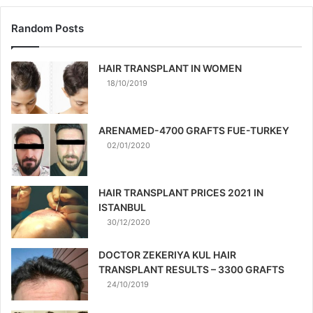
Random Posts
HAIR TRANSPLANT IN WOMEN
18/10/2019
ARENAMED-4700 GRAFTS FUE-TURKEY
02/01/2020
HAIR TRANSPLANT PRICES 2021 IN
ISTANBUL
30/12/2020
DOCTOR ZEKERIYA KUL HAIR
TRANSPLANT RESULTS – 3300 GRAFTS
24/10/2019