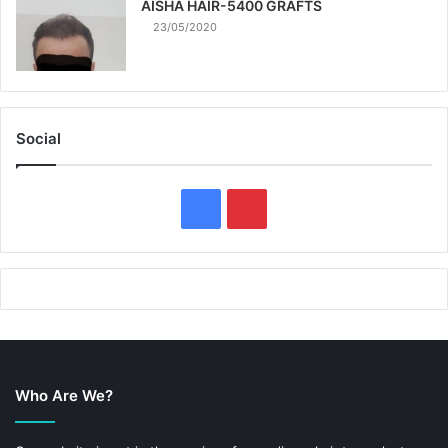
AISHA HAIR-5400 GRAFTS
23/05/2020
Social
F
P
a
i
c
n
e
t
b
e
Who Are We?
o
r