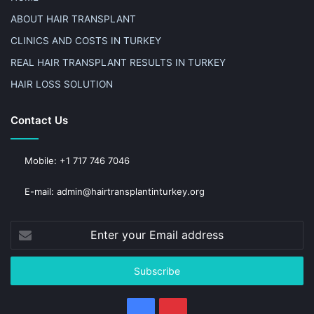
ABOUT HAIR TRANSPLANT
CLINICS AND COSTS IN TURKEY
REAL HAIR TRANSPLANT RESULTS IN TURKEY
HAIR LOSS SOLUTION
Contact Us
Mobile: +1 717 746 7046
E-mail: admin@hairtransplantinturkey.org
Enter
your
Email
address
Facebook
Pinterest