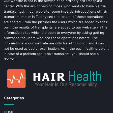
o
e
Our website is not in the service of an ordinary hair transplant
center. With the aim of helping those who wants to have his hair
k
s
transplanted, in our web site, some impartial introductions of hair
transplant center in Turkey and the results of these operations
t
are shared. From the pictures the users which are added by their
own, the results of transplants are added to our web site via the
information sites which are open to everyone by asking getting
allowance the users who had these operations before. The
informations in our web site are only for introduction and it can
not be used as doctor examination. As in the each health problem,
in case of a problem about hair transplant, you should see a
doctor.
Categories
HOME