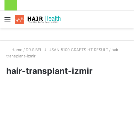
Menu
Home
/
DR.SIBEL ULUSAN 5100 GRAFTS HT RESULT
/
hair-
transplant-izmir
hair-transplant-izmir