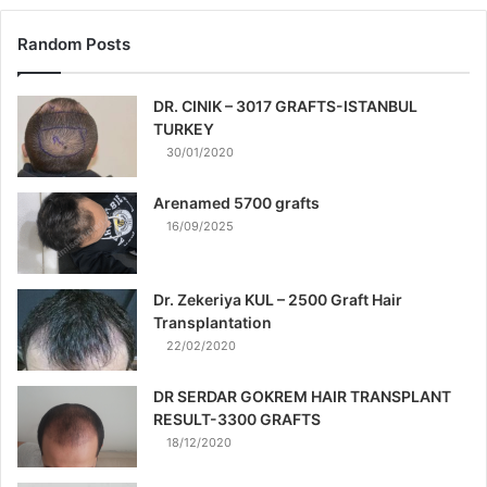
Random Posts
DR. CINIK – 3017 GRAFTS-ISTANBUL
TURKEY
30/01/2020
Arenamed 5700 grafts
16/09/2025
Dr. Zekeriya KUL – 2500 Graft Hair
Transplantation
22/02/2020
DR SERDAR GOKREM HAIR TRANSPLANT
RESULT-3300 GRAFTS
18/12/2020