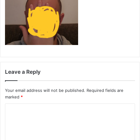
Leave a Reply
Your email address will not be published.
Required fields are
marked
*