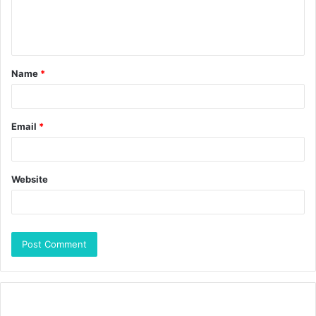
Name
*
Email
*
Website