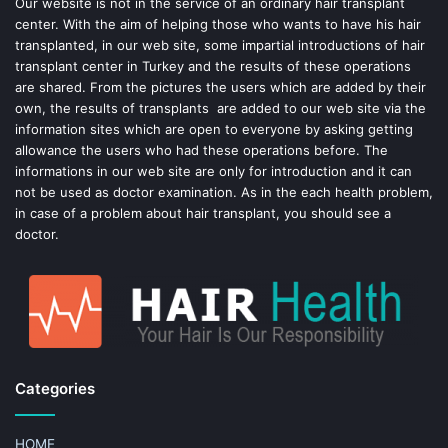
o
e
Our website is not in the service of an ordinary hair transplant
center. With the aim of helping those who wants to have his hair
k
s
transplanted, in our web site, some impartial introductions of hair
transplant center in Turkey and the results of these operations
t
are shared. From the pictures the users which are added by their
own, the results of transplants are added to our web site via the
information sites which are open to everyone by asking getting
allowance the users who had these operations before. The
informations in our web site are only for introduction and it can
not be used as doctor examination. As in the each health problem,
in case of a problem about hair transplant, you should see a
doctor.
Categories
HOME