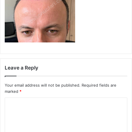
Leave a Reply
Your email address will not be published.
Required fields are
marked
*