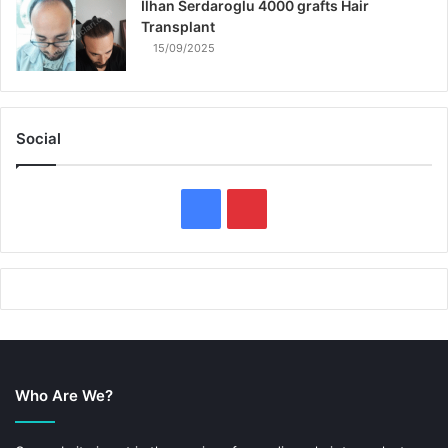
Ilhan Serdaroglu 4000 grafts Hair
Transplant
15/09/2025
Social
F
P
a
i
c
n
e
t
b
e
Who Are We?
o
r