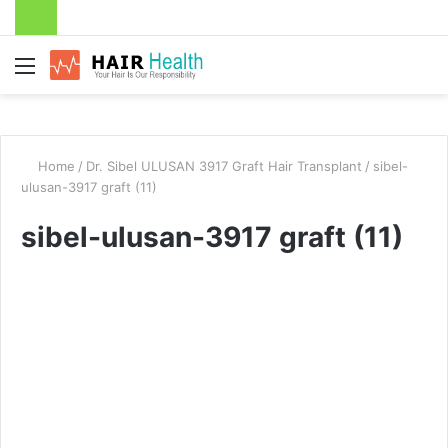
Menu
Home
/
Dr. Sibel ULUSAN 3917 Graft Hair Transplant
/
sibel-
ulusan-3917 graft (11)
sibel-ulusan-3917 graft (11)