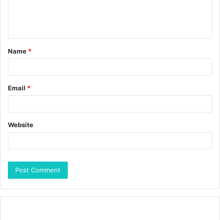
Name
*
Email
*
Website