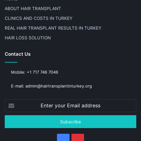
ABOUT HAIR TRANSPLANT
CLINICS AND COSTS IN TURKEY
REAL HAIR TRANSPLANT RESULTS IN TURKEY
HAIR LOSS SOLUTION
Contact Us
Mobile: +1 717 746 7046
E-mail: admin@hairtransplantinturkey.org
Enter
your
Email
address
Facebook
Pinterest