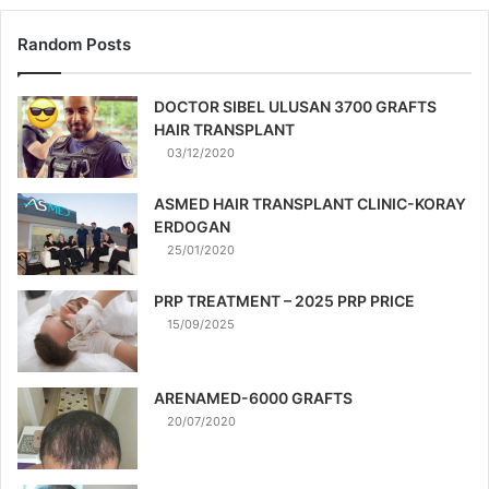
Random Posts
DOCTOR SIBEL ULUSAN 3700 GRAFTS
HAIR TRANSPLANT
03/12/2020
ASMED HAIR TRANSPLANT CLINIC-KORAY
ERDOGAN
25/01/2020
PRP TREATMENT – 2025 PRP PRICE
15/09/2025
ARENAMED-6000 GRAFTS
20/07/2020