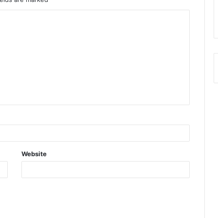
Website