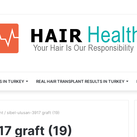
S IN TURKEY
REAL HAIR TRANSPLANT RESULTS IN TURKEY
nt
/
sibel-ulusan-3917 graft (19)
7 graft (19)