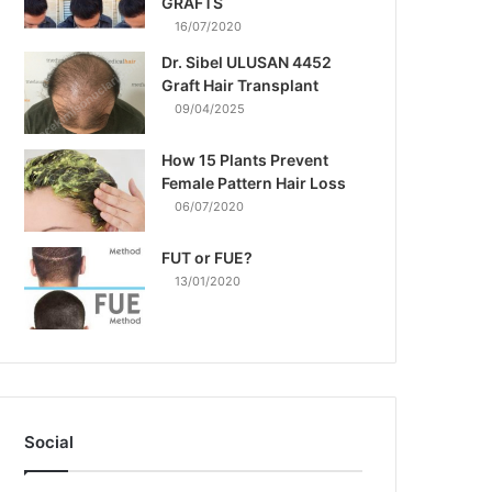
GRAFTS
16/07/2020
Dr. Sibel ULUSAN 4452
Graft Hair Transplant
09/04/2025
How 15 Plants Prevent
Female Pattern Hair Loss
06/07/2020
FUT or FUE?
13/01/2020
Social