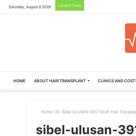
Lastest Posts
Saturday, August 8 2026
HOME
ABOUT HAIR TRANSPLANT
CLINICS AND COST
Home
/
Dr. Sibel ULUSAN 3917 Graft Hair Transpla
sibel-ulusan-391