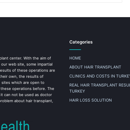
Categories
plant center. With the aim of
HOME
 our web site, some impartial
ABOUT HAIR TRANSPLANT
results of these operations are
CLINICS AND COSTS IN TURKE
heir own, the results of
n sites which are open to
REAL HAIR TRANSPLANT RESUL
 these operations before. The
TURKEY
 it can not be used as doctor
HAIR LOSS SOLUTION
problem about hair transplant,