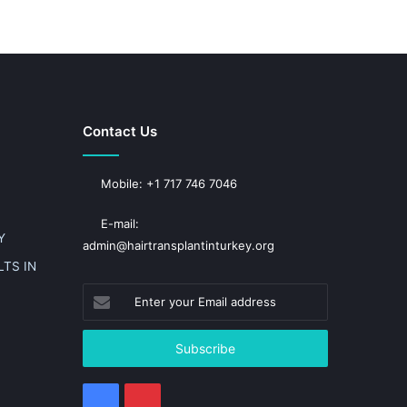
Contact Us
Mobile: +1 717 746 7046
E-mail:
Y
admin@hairtransplantinturkey.org
TS IN
Enter
your
Email
address
Facebook
Pinterest