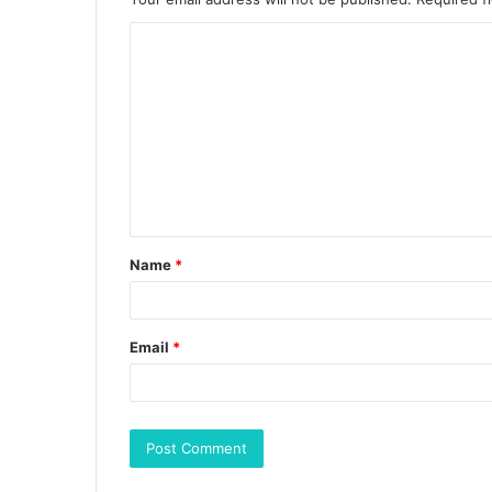
Name
*
Email
*