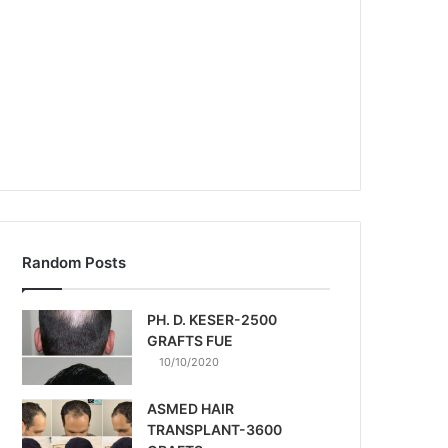
Random Posts
PH. D. KESER-2500
GRAFTS FUE
10/10/2020
ASMED HAIR
TRANSPLANT-3600