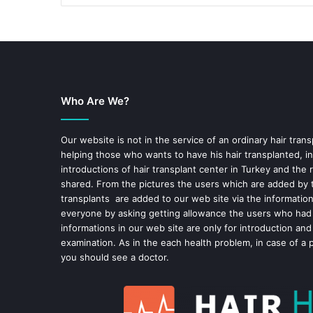
Who Are We?
Our website is not in the service of an ordinary hair trans
helping those who wants to have his hair transplanted, in
introductions of hair transplant center in Turkey and the 
shared. From the pictures the users which are added by t
transplants are added to our web site via the informatio
everyone by asking getting allowance the users who had
informations in our web site are only for introduction and
examination. As in the each health problem, in case of a 
you should see a doctor.