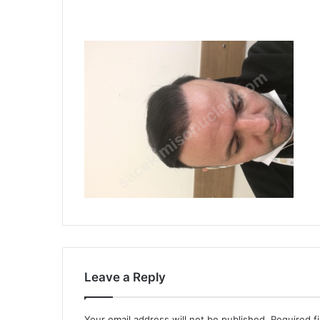
Leave a Reply
Your email address will not be published.
Required f