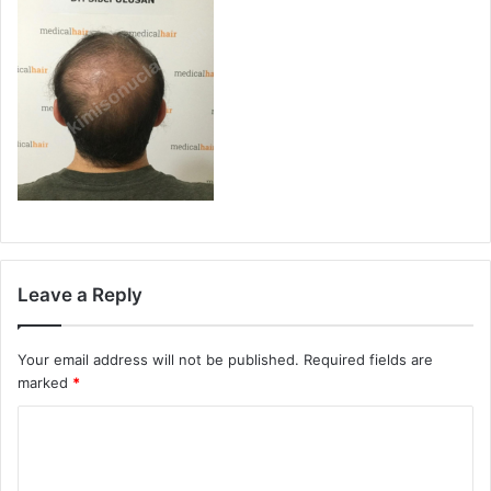
Leave a Reply
Your email address will not be published.
Required fields are
marked
*