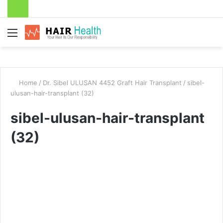
Menu
Home
/
Dr. Sibel ULUSAN 4452 Graft Hair Transplant
/
sibel-
ulusan-hair-transplant (32)
sibel-ulusan-hair-transplant
(32)