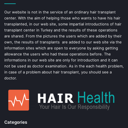
o
e
Our website is not in the service of an ordinary hair transplant
center. With the aim of helping those who wants to have his hair
k
s
transplanted, in our web site, some impartial introductions of hair
transplant center in Turkey and the results of these operations
t
are shared. From the pictures the users which are added by their
own, the results of transplants are added to our web site via the
information sites which are open to everyone by asking getting
allowance the users who had these operations before. The
informations in our web site are only for introduction and it can
not be used as doctor examination. As in the each health problem,
in case of a problem about hair transplant, you should see a
doctor.
Categories