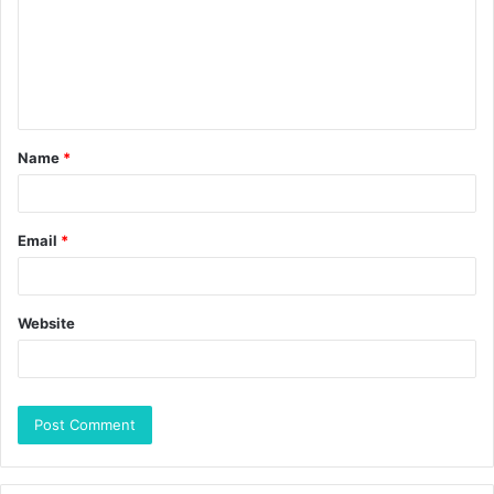
Name
*
Email
*
Website