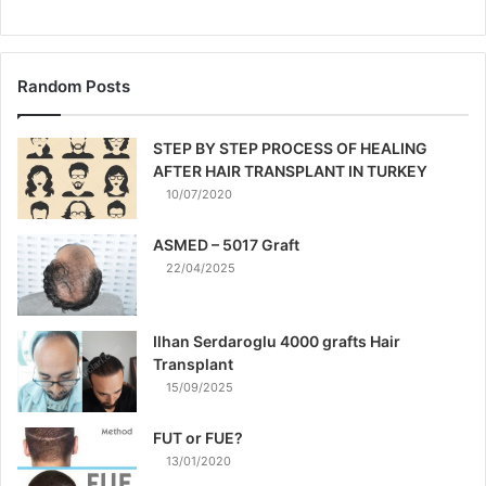
Random Posts
STEP BY STEP PROCESS OF HEALING
AFTER HAIR TRANSPLANT IN TURKEY
10/07/2020
ASMED – 5017 Graft
22/04/2025
Ilhan Serdaroglu 4000 grafts Hair
Transplant
15/09/2025
FUT or FUE?
13/01/2020