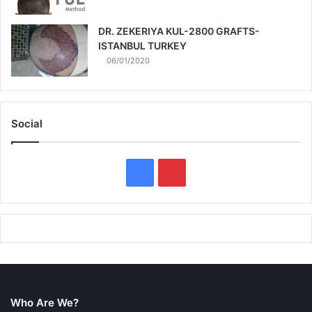
DR. ZEKERIYA KUL-2800 GRAFTS-
ISTANBUL TURKEY
06/01/2020
Social
F
P
a
i
c
n
e
t
b
e
Who Are We?
o
r