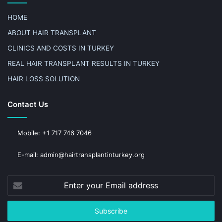
HOME
ABOUT HAIR TRANSPLANT
CLINICS AND COSTS IN TURKEY
REAL HAIR TRANSPLANT RESULTS IN TURKEY
HAIR LOSS SOLUTION
Contact Us
Mobile: +1 717 746 7046
E-mail: admin@hairtransplantinturkey.org
Enter
your
Email
address