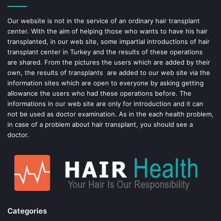
o
e
Our website is not in the service of an ordinary hair transplant
center. With the aim of helping those who wants to have his hair
k
s
transplanted, in our web site, some impartial introductions of hair
transplant center in Turkey and the results of these operations
t
are shared. From the pictures the users which are added by their
own, the results of transplants are added to our web site via the
information sites which are open to everyone by asking getting
allowance the users who had these operations before. The
informations in our web site are only for introduction and it can
not be used as doctor examination. As in the each health problem,
in case of a problem about hair transplant, you should see a
doctor.
Categories