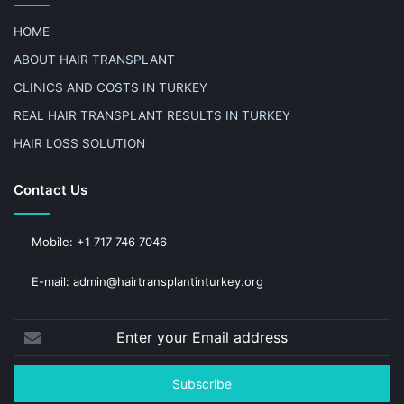
HOME
ABOUT HAIR TRANSPLANT
CLINICS AND COSTS IN TURKEY
REAL HAIR TRANSPLANT RESULTS IN TURKEY
HAIR LOSS SOLUTION
Contact Us
Mobile: +1 717 746 7046
E-mail: admin@hairtransplantinturkey.org
Enter
your
Email
address