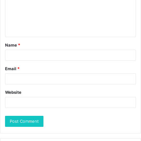
Name
*
Email
*
Website