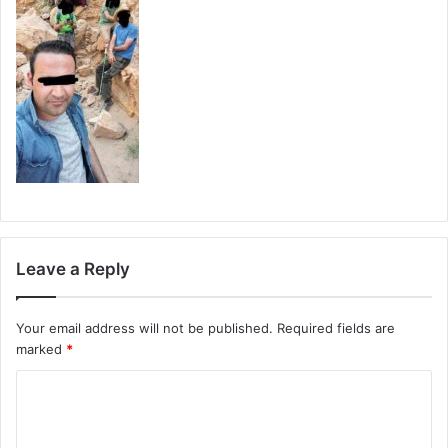
Leave a Reply
Your email address will not be published.
Required fields are
marked
*