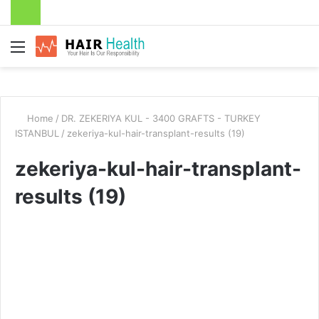
Menu
Home
/
DR. ZEKERIYA KUL - 3400 GRAFTS - TURKEY
ISTANBUL
/
zekeriya-kul-hair-transplant-results (19)
zekeriya-kul-hair-transplant-
results (19)