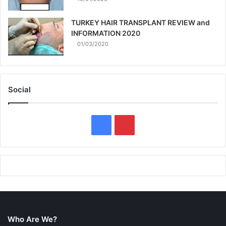
TURKEY HAIR TRANSPLANT REVIEW and
INFORMATION 2020
01/03/2020
Social
F
P
a
i
c
n
e
t
b
e
Who Are We?
o
r