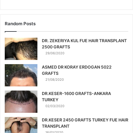
Random Posts
DR. ZEKERIYA KUL FUE HAIR TRANSPLANT
2500 GRAFTS
29/06/2020
ASMED DR KORAY ERDOGAN 5022
GRAFTS
21/08/2020
DR.KESER-1600 GRAFTS-ANKARA
TURKEY
02/03/2020
DR.KESER 2450 GRAFTS TURKEY FUE HAIR
TRANSPLANT
16/01/2020