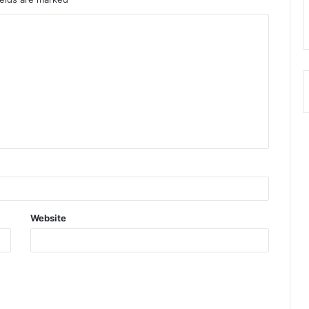
Website