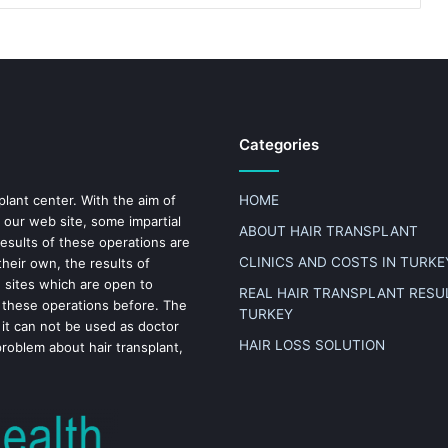
Categories
plant center. With the aim of
HOME
 our web site, some impartial
ABOUT HAIR TRANSPLANT
results of these operations are
CLINICS AND COSTS IN TURKE
heir own, the results of
n sites which are open to
REAL HAIR TRANSPLANT RESUL
 these operations before. The
TURKEY
 it can not be used as doctor
HAIR LOSS SOLUTION
problem about hair transplant,