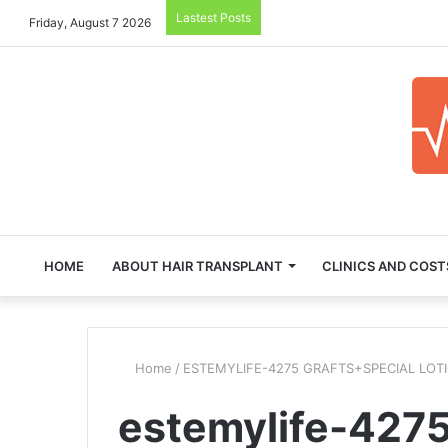
Lastest Posts
Friday, August 7 2026
HOME
ABOUT HAIR TRANSPLANT
CLINICS AND COST
Home
/
ESTEMYLIFE-4275 GRAFTS+SPECIAL LOT
estemylife-4275