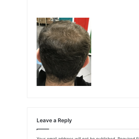
Leave a Reply
Your email address will not be published.
Required f