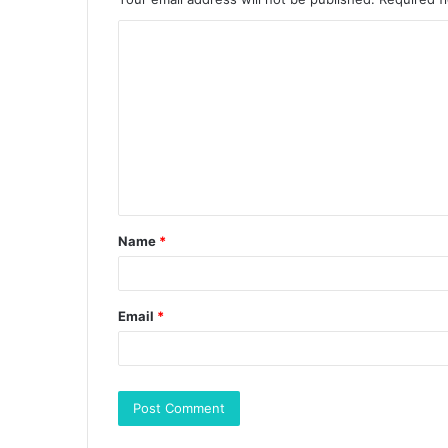
Name
*
Email
*