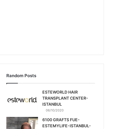
Random Posts
ESTEWORLD HAIR
TRANSPLANT CENTER-
ISTANBUL
06/10/2020
6100 GRAFTS FUE-
ESTEMYLIFE-ISTANBUL-