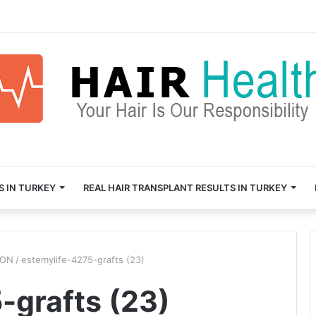
S IN TURKEY
REAL HAIR TRANSPLANT RESULTS IN TURKEY
ION
/
estemylife-4275-grafts (23)
-grafts (23)