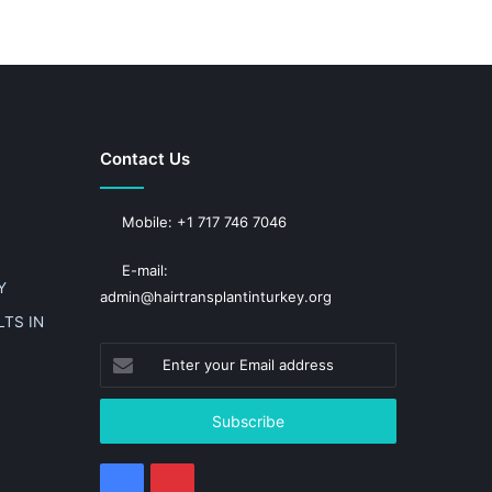
Contact Us
Mobile: +1 717 746 7046
E-mail:
Y
admin@hairtransplantinturkey.org
TS IN
Enter
your
Email
address
Facebook
Pinterest