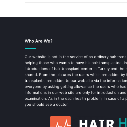
Who Are We?
Our website is not in the service of an ordinary hair trans
helping those who wants to have his hair transplanted, in
introductions of hair transplant center in Turkey and the 
shared. From the pictures the users which are added by t
transplants are added to our web site via the informatio
everyone by asking getting allowance the users who had
informations in our web site are only for introduction and
examination. As in the each health problem, in case of a 
you should see a doctor.