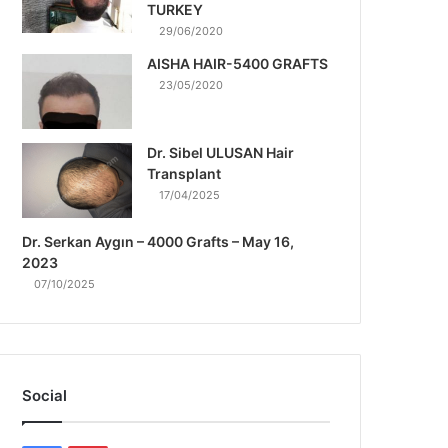
TURKEY
29/06/2020
AISHA HAIR-5400 GRAFTS
23/05/2020
Dr. Sibel ULUSAN Hair
Transplant
17/04/2025
Dr. Serkan Aygın – 4000 Grafts – May 16,
2023
07/10/2025
Social