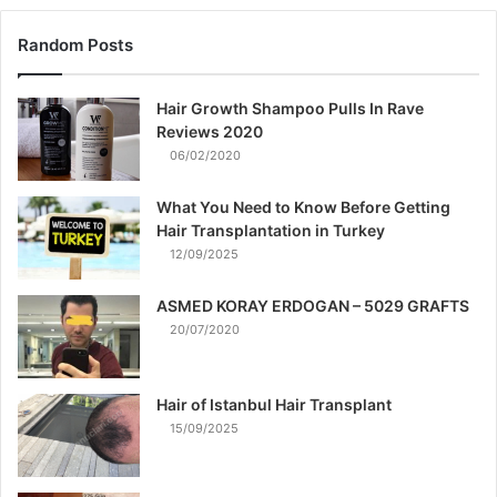
Random Posts
Hair Growth Shampoo Pulls In Rave
Reviews 2020
06/02/2020
What You Need to Know Before Getting
Hair Transplantation in Turkey
12/09/2025
ASMED KORAY ERDOGAN – 5029 GRAFTS
20/07/2020
Hair of Istanbul Hair Transplant
15/09/2025