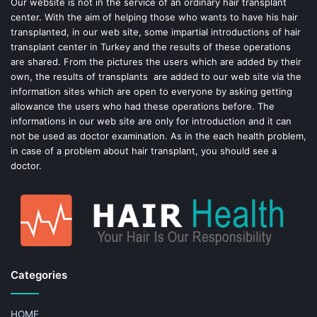
o
e
Our website is not in the service of an ordinary hair transplant
center. With the aim of helping those who wants to have his hair
k
s
transplanted, in our web site, some impartial introductions of hair
transplant center in Turkey and the results of these operations
t
are shared. From the pictures the users which are added by their
own, the results of transplants are added to our web site via the
information sites which are open to everyone by asking getting
allowance the users who had these operations before. The
informations in our web site are only for introduction and it can
not be used as doctor examination. As in the each health problem,
in case of a problem about hair transplant, you should see a
doctor.
Categories
HOME