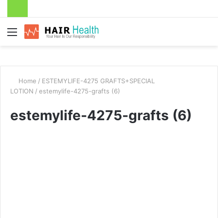
Menu
Home
/
ESTEMYLIFE-4275 GRAFTS+SPECIAL
LOTION
/
estemylife-4275-grafts (6)
estemylife-4275-grafts (6)