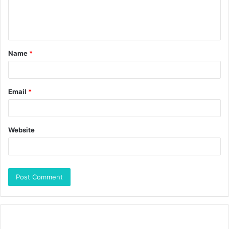
Name
*
Email
*
Website