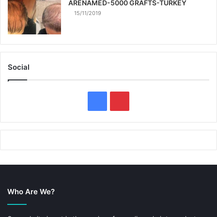
ARENAMED-5000 GRAFTS-TURKEY
15/11/2019
Social
F
P
a
i
c
n
e
t
b
e
Who Are We?
o
r