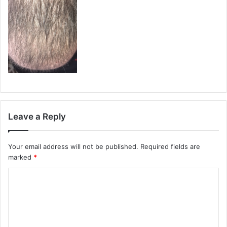
Leave a Reply
Your email address will not be published.
Required fields are
marked
*