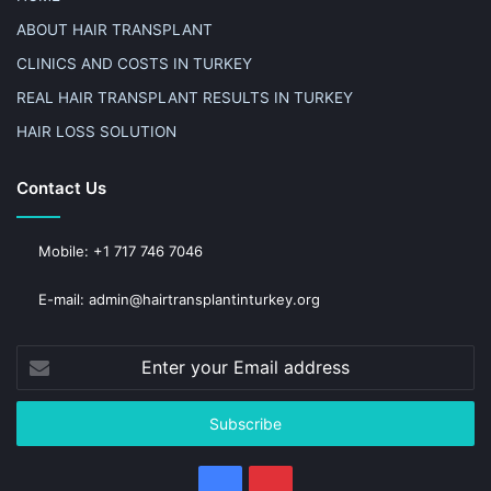
ABOUT HAIR TRANSPLANT
CLINICS AND COSTS IN TURKEY
REAL HAIR TRANSPLANT RESULTS IN TURKEY
HAIR LOSS SOLUTION
Contact Us
Mobile: +1 717 746 7046
E-mail: admin@hairtransplantinturkey.org
Enter
your
Email
address
Facebook
Pinterest