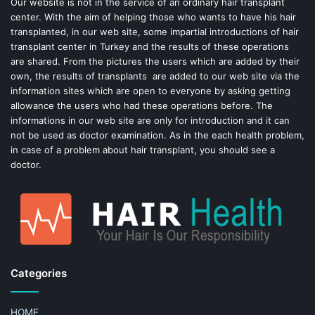
o
e
Our website is not in the service of an ordinary hair transplant
center. With the aim of helping those who wants to have his hair
k
s
transplanted, in our web site, some impartial introductions of hair
transplant center in Turkey and the results of these operations
t
are shared. From the pictures the users which are added by their
own, the results of transplants are added to our web site via the
information sites which are open to everyone by asking getting
allowance the users who had these operations before. The
informations in our web site are only for introduction and it can
not be used as doctor examination. As in the each health problem,
in case of a problem about hair transplant, you should see a
doctor.
Categories
HOME