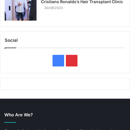
Cristiano Ronaldo’s Hair Transplant Clinic
30/08/2020
Social
F
P
a
i
c
n
e
t
b
e
Who Are We?
o
r