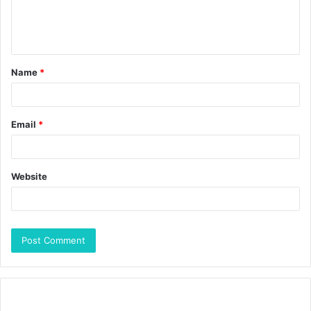
Name
*
Email
*
Website