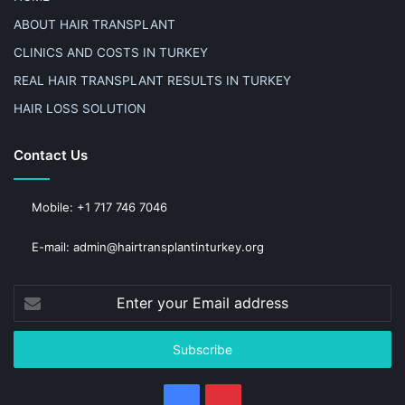
ABOUT HAIR TRANSPLANT
CLINICS AND COSTS IN TURKEY
REAL HAIR TRANSPLANT RESULTS IN TURKEY
HAIR LOSS SOLUTION
Contact Us
Mobile: +1 717 746 7046
E-mail: admin@hairtransplantinturkey.org
Enter
your
Email
address
Facebook
Pinterest