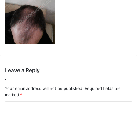
Leave a Reply
Your email address will not be published.
Required fields are
marked
*