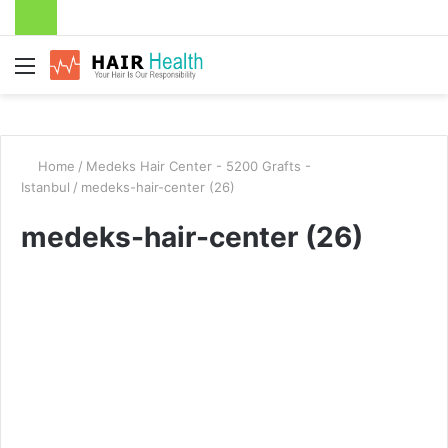
Menu
Home
/
Medeks Hair Center - 5200 Grafts -
Istanbul
/
medeks-hair-center (26)
medeks-hair-center (26)