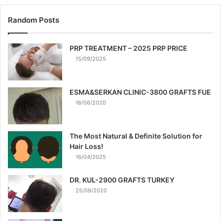
Random Posts
PRP TREATMENT – 2025 PRP PRICE
15/09/2025
ESMA&SERKAN CLINIC-3800 GRAFTS FUE
18/06/2020
The Most Natural & Definite Solution for
Hair Loss!
16/04/2025
DR. KUL-2900 GRAFTS TURKEY
25/09/2020