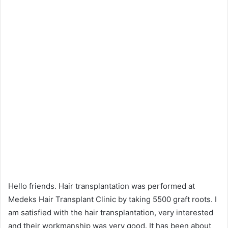
Hello friends. Hair transplantation was performed at
Medeks Hair Transplant Clinic by taking 5500 graft roots. I
am satisfied with the hair transplantation, very interested
and their workmanship was very good. It has been about