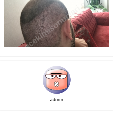
admin