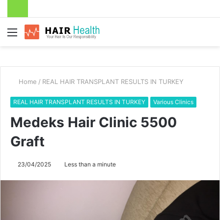
Menu
Home
/
REAL HAIR TRANSPLANT RESULTS IN TURKEY
REAL HAIR TRANSPLANT RESULTS IN TURKEY
Various Clinics
Medeks Hair Clinic 5500
Graft
23/04/2025
Less than a minute