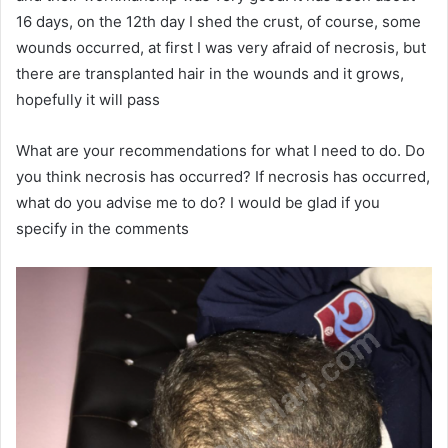
16 days, on the 12th day I shed the crust, of course, some
wounds occurred, at first I was very afraid of necrosis, but
there are transplanted hair in the wounds and it grows,
hopefully it will pass
What are your recommendations for what I need to do. Do
you think necrosis has occurred? If necrosis has occurred,
what do you advise me to do? I would be glad if you
specify in the comments