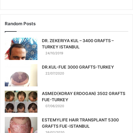
Random Posts
DR. ZEKERIYA KUL – 3400 GRAFTS –
TURKEY ISTANBUL
24/10/2019
DR.KUL-FUE 3000 GRAFTS-TURKEY
22/07/2020
ASMED(KORAY ERDOGAN) 3502 GRAFTS
FUE-TURKEY
07/06/2020
ESTEMYLIFE HAIR TRANSPLANT 5300
GRAFTS FUE-ISTANBUL
26/02/2020