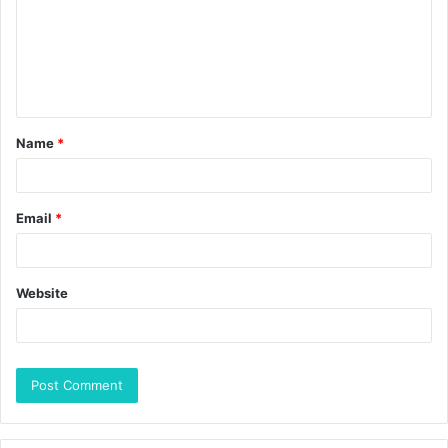
Name
*
Email
*
Website