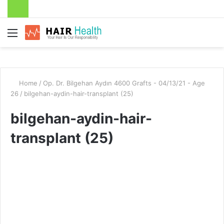
Menu
Home
/
Op. Dr. Bilgehan Aydın 4600 Grafts - 04/13/21 - Age
26
/
bilgehan-aydin-hair-transplant (25)
bilgehan-aydin-hair-
transplant (25)