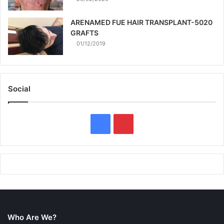
ARENAMED FUE HAIR TRANSPLANT-5020
GRAFTS
01/12/2019
Social
F
P
a
i
c
n
e
t
b
e
Who Are We?
o
r