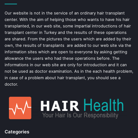
o
e
Our website is not in the service of an ordinary hair transplant
center. With the aim of helping those who wants to have his hair
k
s
transplanted, in our web site, some impartial introductions of hair
transplant center in Turkey and the results of these operations
t
are shared. From the pictures the users which are added by their
own, the results of transplants are added to our web site via the
information sites which are open to everyone by asking getting
allowance the users who had these operations before. The
informations in our web site are only for introduction and it can
not be used as doctor examination. As in the each health problem,
in case of a problem about hair transplant, you should see a
doctor.
Categories