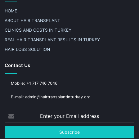
HOME
ABOUT HAIR TRANSPLANT
CLINICS AND COSTS IN TURKEY
REAL HAIR TRANSPLANT RESULTS IN TURKEY
HAIR LOSS SOLUTION
Contact Us
Mobile: +1 717 746 7046
E-mail: admin@hairtransplantinturkey.org
Enter
your
Email
address