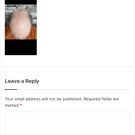
Leave a Reply
Your email address will not be published.
Required fields are
marked
*