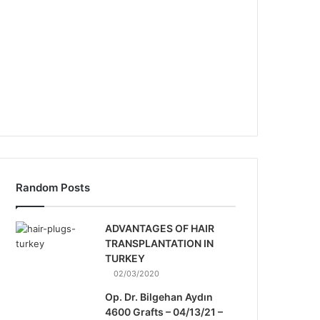
Random Posts
ADVANTAGES OF HAIR
TRANSPLANTATION IN
TURKEY
02/03/2020
Op. Dr. Bilgehan Aydın
4600 Grafts – 04/13/21 –