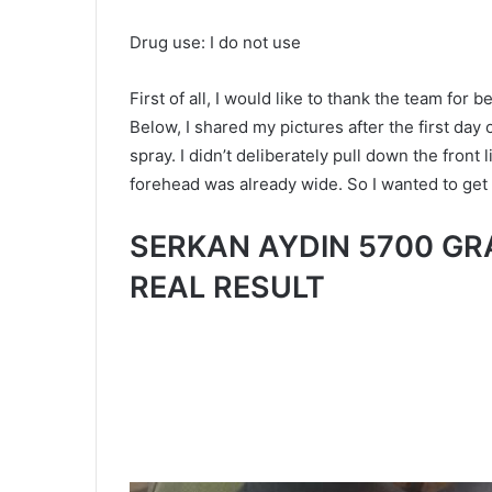
Drug use: I do not use
First of all, I would like to thank the team for 
Below, I shared my pictures after the first day 
spray. I didn’t deliberately pull down the front
forehead was already wide. So I wanted to get t
SERKAN AYDIN 5700 GR
REAL RESULT