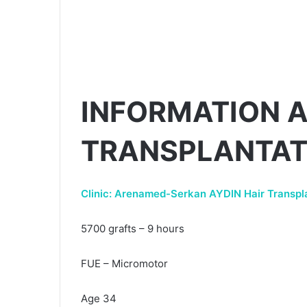
INFORMATION A
TRANSPLANTAT
Clinic: Arenamed-Serkan AYDIN Hair Transpla
5700 grafts – 9 hours
FUE – Micromotor
Age 34