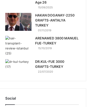
Age 26
15/09/2025
HAKAN DOGANAY-2250
GRAFTS-ANTALYA
TURKEY
01/11/2019
ARENAMED 3800 MANUEL
FUE-TURKEY
15/10/2019
DR.KUL-FUE 3000
GRAFTS-TURKEY
22/07/2020
Social