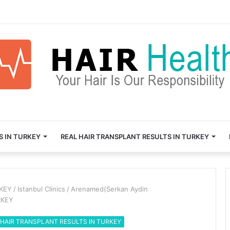
S IN TURKEY
REAL HAIR TRANSPLANT RESULTS IN TURKEY
RKEY
/
Istanbul Clinics
/
Arenamed(Serkan Aydin
RKEY
 HAIR TRANSPLANT RESULTS IN TURKEY