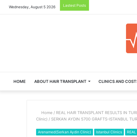
Lastest Posts
Wednesday, August 5 2026
HOME
ABOUT HAIR TRANSPLANT
CLINICS AND COST
Home
/
REAL HAIR TRANSPLANT RESULTS IN TU
Clinic)
/
SERKAN AYDIN 5700 GRAFTS-ISTANBUL TU
Arenamed(Serkan Aydin Clinic)
Istanbul Clinics
REAL