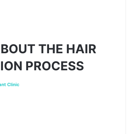
BOUT THE HAIR
ION PROCESS
nt Clinic