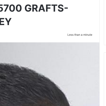
5700 GRAFTS-
EY
Less than a minute