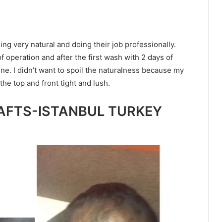
being very natural and doing their job professionally.
of operation and after the first wash with 2 days of
 line. I didn’t want to spoil the naturalness because my
he top and front tight and lush.
AFTS-ISTANBUL TURKEY