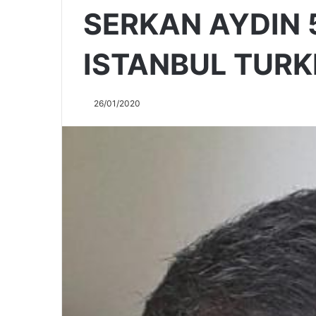
SERKAN AYDIN 
ISTANBUL TURK
26/01/2020