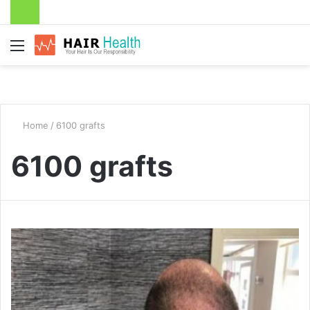
Menu
Home
/
6100 grafts
6100 grafts