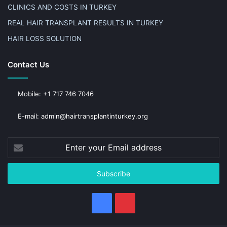
CLINICS AND COSTS IN TURKEY
REAL HAIR TRANSPLANT RESULTS IN TURKEY
HAIR LOSS SOLUTION
Contact Us
Mobile: +1 717 746 7046
E-mail: admin@hairtransplantinturkey.org
Enter
your
Email
address
Facebook
Pinterest