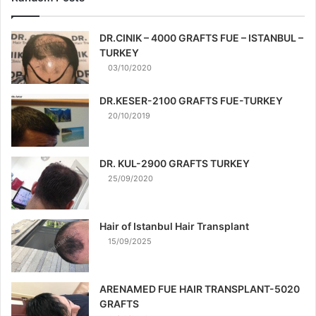
DR.CINIK – 4000 GRAFTS FUE – ISTANBUL –
TURKEY
03/10/2020
DR.KESER-2100 GRAFTS FUE-TURKEY
20/10/2019
DR. KUL-2900 GRAFTS TURKEY
25/09/2020
Hair of Istanbul Hair Transplant
15/09/2025
ARENAMED FUE HAIR TRANSPLANT-5020
GRAFTS