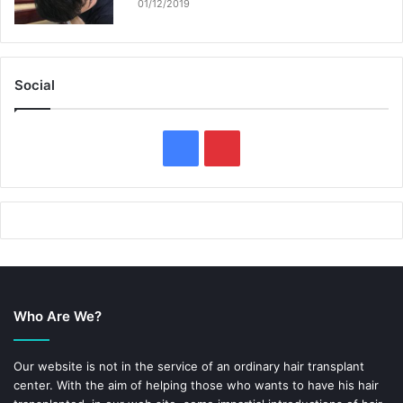
01/12/2019
Social
F
P
a
i
c
n
e
t
b
e
Who Are We?
o
r
o
e
Our website is not in the service of an ordinary hair transplant
center. With the aim of helping those who wants to have his hair
k
s