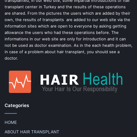
transplanted, in our web site, some impartial introductions of hair
transplant center in Turkey and the results of these operations
t
are shared. From the pictures the users which are added by their
own, the results of transplants are added to our web site via the
information sites which are open to everyone by asking getting
allowance the users who had these operations before. The
informations in our web site are only for introduction and it can
not be used as doctor examination. As in the each health problem,
in case of a problem about hair transplant, you should see a
doctor.
Categories
HOME
ABOUT HAIR TRANSPLANT