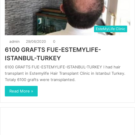
EsteMyLife Clinic
admin
29/06/2020
0
6100 GRAFTS FUE-ESTEMYLIFE-
ISTANBUL-TURKEY
6100 GRAFTS FUE-ESTEMYLIFE-ISTANBUL-TURKEY I had hair
transplant in Estemylife Hair Transplant Clinic in Istanbul Turkey.
Totaly 6100 grafts were transplanted.
Read More »