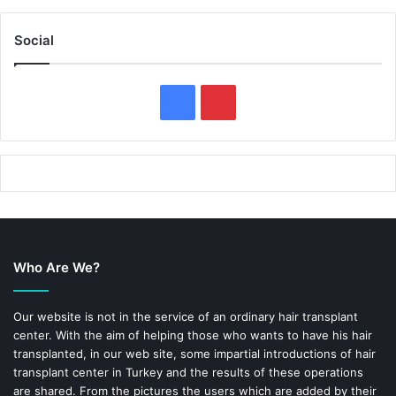
Social
F
P
a
i
c
n
e
t
b
e
Who Are We?
o
r
o
e
Our website is not in the service of an ordinary hair transplant
center. With the aim of helping those who wants to have his hair
k
s
transplanted, in our web site, some impartial introductions of hair
transplant center in Turkey and the results of these operations
t
are shared. From the pictures the users which are added by their