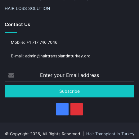
HAIR LOSS SOLUTION
Contact Us
Mobile: +1 717 746 7046
E-mail: admin@hairtransplantinturkey.org
Enter
your
Email
address
Facebook
Pinterest
© Copyright 2026, All Rights Reserved |
Hair Transplant in Turkey