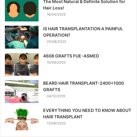
The Most Natural & Definite Solution for
Hair Loss!
16/04/2025
IS HAIR TRANSPLANTATION A PAINFUL
OPERATION?
20/08/2020
4608 GRAFTS FUE-ASMED
10/09/2020
BEARD HAIR TRANSPLANT-2400+1000
GRAFTS
04/12/2019
EVERYTHING YOU NEED TO KNOW ABOUT
HAIR TRANSPLANT
13/08/2020