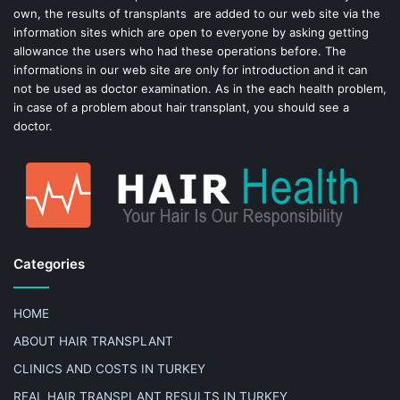
own, the results of transplants are added to our web site via the
information sites which are open to everyone by asking getting
allowance the users who had these operations before. The
informations in our web site are only for introduction and it can
not be used as doctor examination. As in the each health problem,
in case of a problem about hair transplant, you should see a
doctor.
Categories
HOME
ABOUT HAIR TRANSPLANT
CLINICS AND COSTS IN TURKEY
REAL HAIR TRANSPLANT RESULTS IN TURKEY