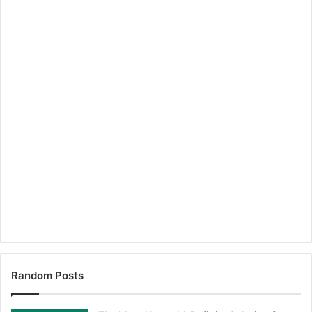
Random Posts