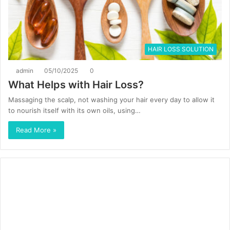
HAIR LOSS SOLUTION
admin
05/10/2025
0
What Helps with Hair Loss?
Massaging the scalp, not washing your hair every day to allow it
to nourish itself with its own oils, using…
Read More »