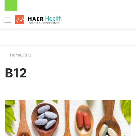
Menu
Home
/
B12
B12