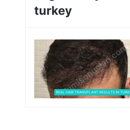
turkey
REAL HAIR TRANSPLANT RESULTS IN TURK