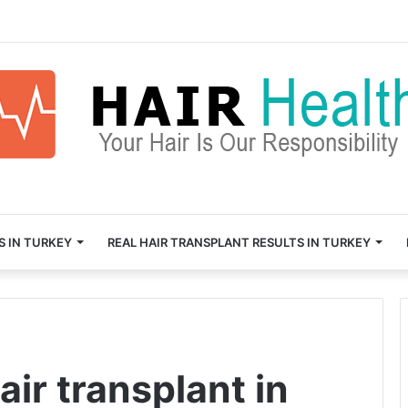
S IN TURKEY
REAL HAIR TRANSPLANT RESULTS IN TURKEY
air transplant in