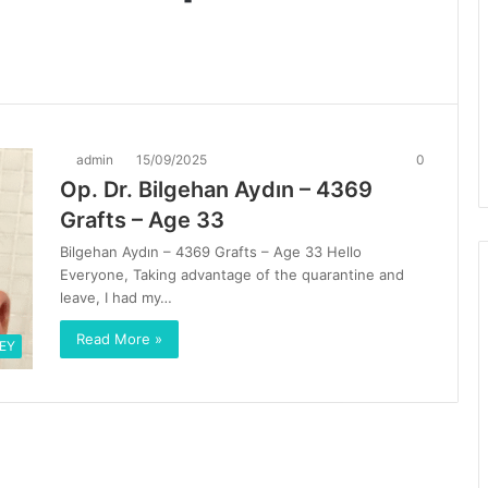
admin
15/09/2025
0
Op. Dr. Bilgehan Aydın – 4369
Grafts – Age 33
Bilgehan Aydın – 4369 Grafts – Age 33 Hello
Everyone, Taking advantage of the quarantine and
leave, I had my…
Read More »
EY