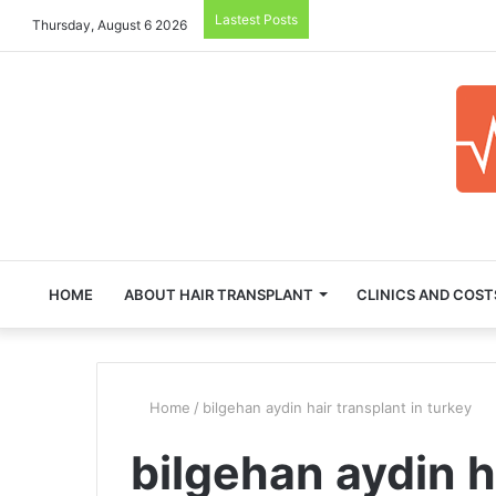
Lastest Posts
Thursday, August 6 2026
HOME
ABOUT HAIR TRANSPLANT
CLINICS AND COST
Home
/
bilgehan aydin hair transplant in turkey
bilgehan aydin h