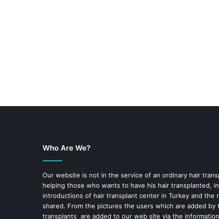
Who Are We?
Our website is not in the service of an ordinary hair trans
helping those who wants to have his hair transplanted, in
introductions of hair transplant center in Turkey and the 
shared. From the pictures the users which are added by t
transplants are added to our web site via the informatio