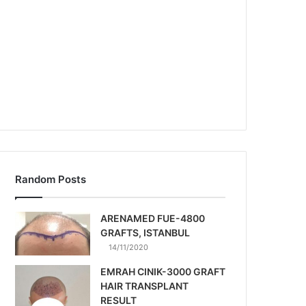
Random Posts
ARENAMED FUE-4800
GRAFTS, ISTANBUL
14/11/2020
EMRAH CINIK-3000 GRAFT
HAIR TRANSPLANT
RESULT