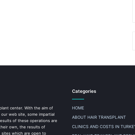
Categories
plant center. With the aim of
HOME
 our web site, some impartial
ABOUT HAIR TRANSPLANT
results of these operations are
CLINICS AND COSTS IN TURKE
heir own, the results of
n sites which are open to