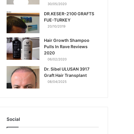
30/05/2020
DR.KESER-2100 GRAFTS
FUE-TURKEY
20/10/2019
Hair Growth Shampoo
Pulls In Rave Reviews
2020
06/02/2020
Dr. Sibel ULUSAN 3917
Graft Hair Transplant
08/04/2025
Social