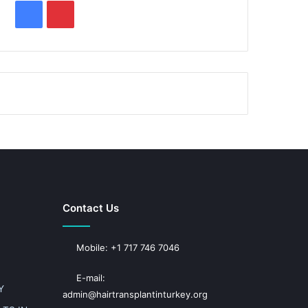
F
P
a
i
c
n
e
t
b
e
o
r
o
e
k
s
Contact Us
t
Mobile: +1 717 746 7046
E-mail:
Y
admin@hairtransplantinturkey.org