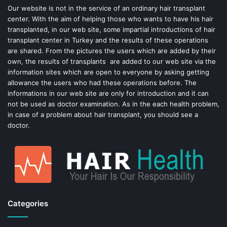
o
e
Our website is not in the service of an ordinary hair transplant
center. With the aim of helping those who wants to have his hair
k
s
transplanted, in our web site, some impartial introductions of hair
transplant center in Turkey and the results of these operations
t
are shared. From the pictures the users which are added by their
own, the results of transplants are added to our web site via the
information sites which are open to everyone by asking getting
allowance the users who had these operations before. The
informations in our web site are only for introduction and it can
not be used as doctor examination. As in the each health problem,
in case of a problem about hair transplant, you should see a
doctor.
Categories