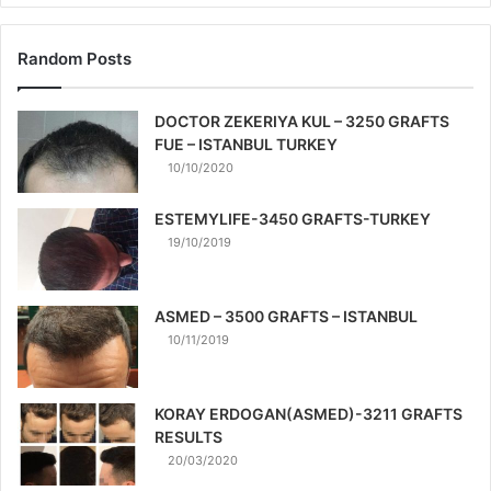
Random Posts
DOCTOR ZEKERIYA KUL – 3250 GRAFTS
FUE – ISTANBUL TURKEY
10/10/2020
ESTEMYLIFE-3450 GRAFTS-TURKEY
19/10/2019
ASMED – 3500 GRAFTS – ISTANBUL
10/11/2019
KORAY ERDOGAN(ASMED)-3211 GRAFTS
RESULTS
20/03/2020