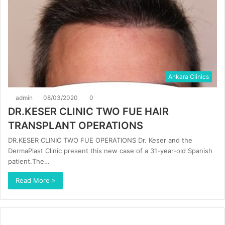
Ankara Clinics
admin
08/03/2020
0
DR.KESER CLINIC TWO FUE HAIR
TRANSPLANT OPERATIONS
DR.KESER CLINIC TWO FUE OPERATIONS Dr. Keser and the
DermaPlast Clinic present this new case of a 31-year-old Spanish
patient.The…
Read More »