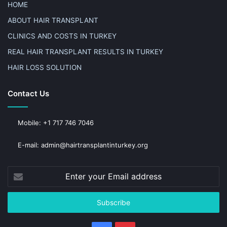
HOME
ABOUT HAIR TRANSPLANT
CLINICS AND COSTS IN TURKEY
REAL HAIR TRANSPLANT RESULTS IN TURKEY
HAIR LOSS SOLUTION
Contact Us
Mobile: +1 717 746 7046
E-mail: admin@hairtransplantinturkey.org
Enter
your
Email
address