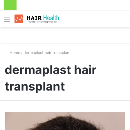
Menu
Home
/
dermaplast hair transplant
dermaplast hair
transplant