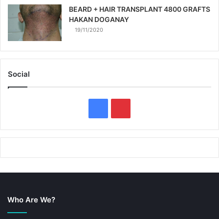
BEARD + HAIR TRANSPLANT 4800 GRAFTS
HAKAN DOGANAY
19/11/2020
Social
F
P
a
i
c
n
e
t
b
e
Who Are We?
o
r