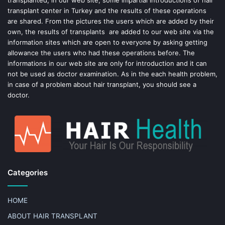
transplanted, in our web site, some impartial introductions of hair
transplant center in Turkey and the results of these operations
t
are shared. From the pictures the users which are added by their
own, the results of transplants are added to our web site via the
information sites which are open to everyone by asking getting
allowance the users who had these operations before. The
informations in our web site are only for introduction and it can
not be used as doctor examination. As in the each health problem,
in case of a problem about hair transplant, you should see a
doctor.
Categories
HOME
ABOUT HAIR TRANSPLANT