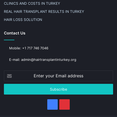
CLINICS AND COSTS IN TURKEY
REAL HAIR TRANSPLANT RESULTS IN TURKEY
HAIR LOSS SOLUTION
Contact Us
Mobile: +1 717 746 7046
E-mail: admin@hairtransplantinturkey.org
Enter
your
Email
address
Facebook
Pinterest