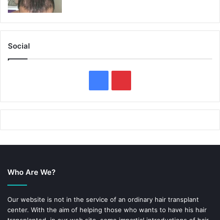
Social
F
P
a
i
c
n
e
t
b
e
Who Are We?
o
r
o
e
Our website is not in the service of an ordinary hair transplant
center. With the aim of helping those who wants to have his hair
k
s