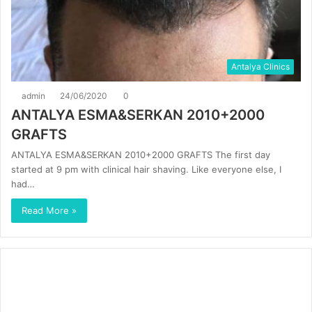
Antalya Clinics
admin
24/06/2020
0
ANTALYA ESMA&SERKAN 2010+2000
GRAFTS
ANTALYA ESMA&SERKAN 2010+2000 GRAFTS The first day
started at 9 pm with clinical hair shaving. Like everyone else, I
had…
Read More »