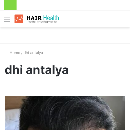
Menu
Home
/
dhi antalya
dhi antalya