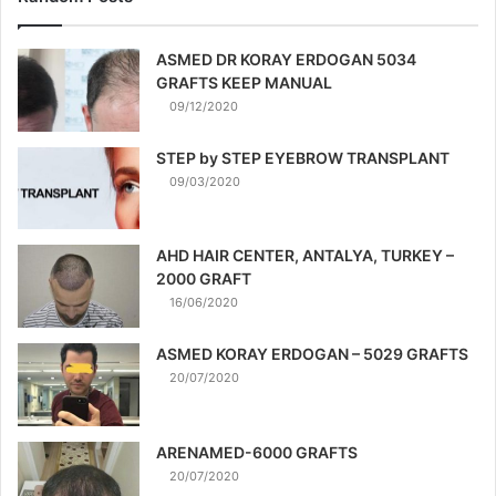
ASMED DR KORAY ERDOGAN 5034
GRAFTS KEEP MANUAL
09/12/2020
STEP by STEP EYEBROW TRANSPLANT
09/03/2020
AHD HAIR CENTER, ANTALYA, TURKEY –
2000 GRAFT
16/06/2020
ASMED KORAY ERDOGAN – 5029 GRAFTS
20/07/2020
ARENAMED-6000 GRAFTS
20/07/2020