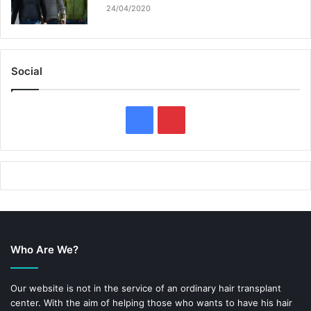
24/04/2020
Social
F
P
a
i
c
n
e
t
b
e
Who Are We?
o
r
o
e
Our website is not in the service of an ordinary hair transplant
center. With the aim of helping those who wants to have his hair