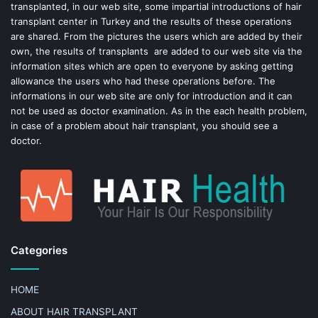
k
s
transplanted, in our web site, some impartial introductions of hair
transplant center in Turkey and the results of these operations
t
are shared. From the pictures the users which are added by their
own, the results of transplants are added to our web site via the
information sites which are open to everyone by asking getting
allowance the users who had these operations before. The
informations in our web site are only for introduction and it can
not be used as doctor examination. As in the each health problem,
in case of a problem about hair transplant, you should see a
doctor.
Categories
HOME
ABOUT HAIR TRANSPLANT