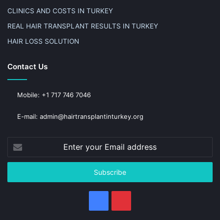
CLINICS AND COSTS IN TURKEY
REAL HAIR TRANSPLANT RESULTS IN TURKEY
HAIR LOSS SOLUTION
Contact Us
Mobile: +1 717 746 7046
E-mail: admin@hairtransplantinturkey.org
Enter
your
Email
address
Facebook
Pinterest