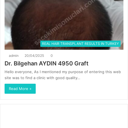
REAL HAIR TRANSPLANT RESULTS IN TURKEY
admin
20/04/2025
0
Dr. Bilgehan AYDIN 4950 Graft
Hello everyone, As I mentioned my purpose of entering this web
site was to find a clinic with good quality…
Read More »