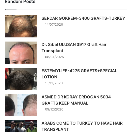
Random Posts
SERDAR GOKREM-3400 GRAFTS-TURKEY
14/07/2020
Dr. Sibel ULUSAN 3917 Graft Hair
Transplant
08/04/2025
ESTEMYLIFE-4275 GRAFTS+SPECIAL
LOTION
15/12/2020
ASMED DR KORAY ERDOGAN 5034
GRAFTS KEEP MANUAL
09/12/2020
ARABS COME TO TURKEY TO HAVE HAIR
TRANSPLANT