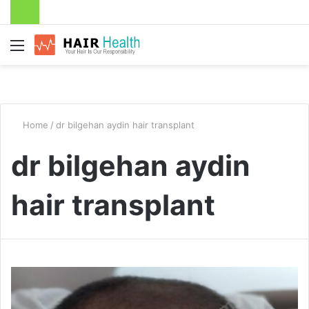
Menu
Home
/
dr bilgehan aydin hair transplant
dr bilgehan aydin
hair transplant