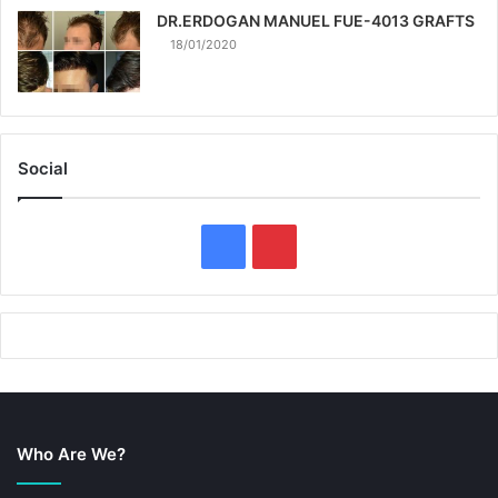
DR.ERDOGAN MANUEL FUE-4013 GRAFTS
18/01/2020
Social
F
P
a
i
c
n
e
t
b
e
Who Are We?
o
r