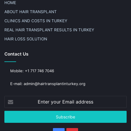
HOME
ABOUT HAIR TRANSPLANT
CLINICS AND COSTS IN TURKEY
REAL HAIR TRANSPLANT RESULTS IN TURKEY
HAIR LOSS SOLUTION
Contact Us
Mobile: +1 717 746 7046
E-mail: admin@hairtransplantinturkey.org
Enter
your
Email
address