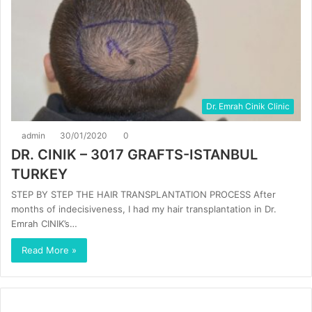
Dr. Emrah Cinik Clinic
admin
30/01/2020
0
DR. CINIK – 3017 GRAFTS-ISTANBUL
TURKEY
STEP BY STEP THE HAIR TRANSPLANTATION PROCESS After
months of indecisiveness, I had my hair transplantation in Dr.
Emrah CINIK’s…
Read More »