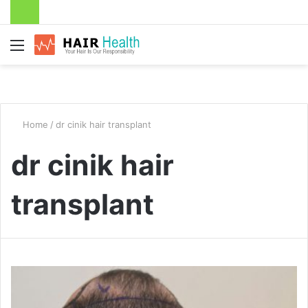
Menu
Home
/
dr cinik hair transplant
dr cinik hair
transplant