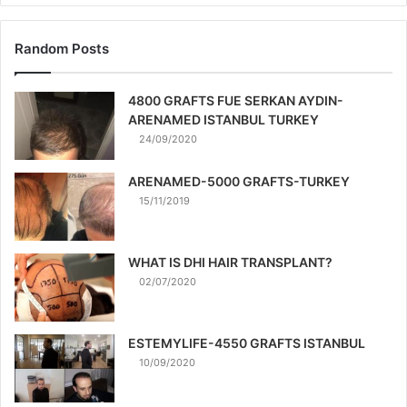
Random Posts
4800 GRAFTS FUE SERKAN AYDIN-
ARENAMED ISTANBUL TURKEY
24/09/2020
ARENAMED-5000 GRAFTS-TURKEY
15/11/2019
WHAT IS DHI HAIR TRANSPLANT?
02/07/2020
ESTEMYLIFE-4550 GRAFTS ISTANBUL
10/09/2020