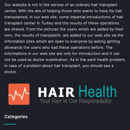
o
e
Our website is not in the service of an ordinary hair transplant
center. With the aim of helping those who wants to have his hair
k
s
transplanted, in our web site, some impartial introductions of hair
transplant center in Turkey and the results of these operations
t
are shared. From the pictures the users which are added by their
own, the results of transplants are added to our web site via the
information sites which are open to everyone by asking getting
allowance the users who had these operations before. The
informations in our web site are only for introduction and it can
not be used as doctor examination. As in the each health problem,
in case of a problem about hair transplant, you should see a
doctor.
Categories