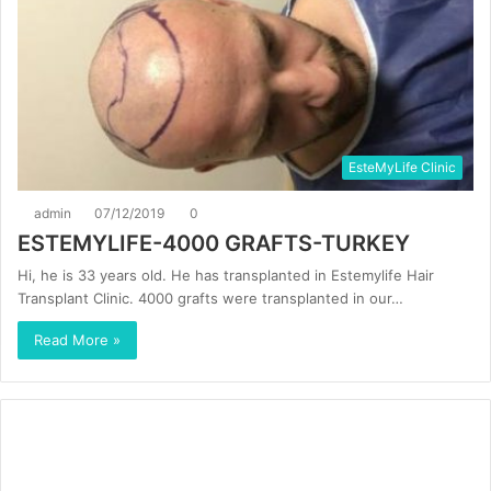
EsteMyLife Clinic
admin
07/12/2019
0
ESTEMYLIFE-4000 GRAFTS-TURKEY
Hi, he is 33 years old. He has transplanted in Estemylife Hair
Transplant Clinic. 4000 grafts were transplanted in our…
Read More »