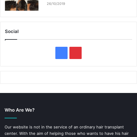
26/10/2019
Social
F
P
a
i
c
n
e
t
b
e
Who Are We?
o
r
o
e
Our website is not in the service of an ordinary hair transplant
center. With the aim of helping those who wants to have his hair