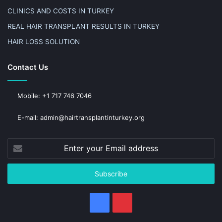
CLINICS AND COSTS IN TURKEY
REAL HAIR TRANSPLANT RESULTS IN TURKEY
HAIR LOSS SOLUTION
Contact Us
Mobile: +1 717 746 7046
E-mail: admin@hairtransplantinturkey.org
Enter
your
Email
address
Facebook
Pinterest