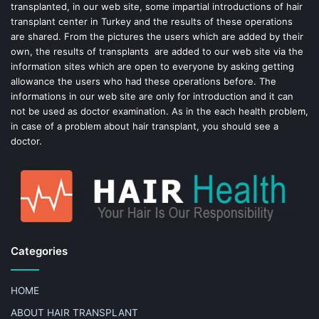
k
s
transplanted, in our web site, some impartial introductions of hair
transplant center in Turkey and the results of these operations
t
are shared. From the pictures the users which are added by their
own, the results of transplants are added to our web site via the
information sites which are open to everyone by asking getting
allowance the users who had these operations before. The
informations in our web site are only for introduction and it can
not be used as doctor examination. As in the each health problem,
in case of a problem about hair transplant, you should see a
doctor.
Categories
HOME
ABOUT HAIR TRANSPLANT