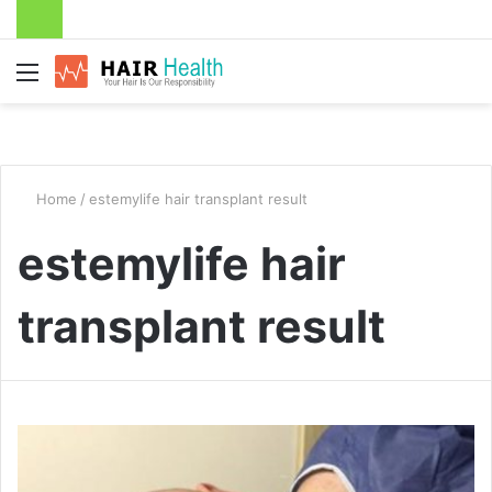
Menu
Home
/
estemylife hair transplant result
estemylife hair
transplant result