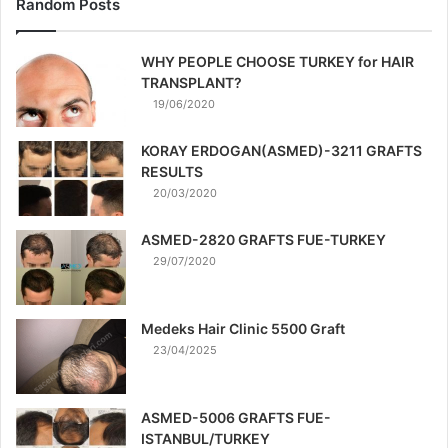
Random Posts
WHY PEOPLE CHOOSE TURKEY for HAIR
TRANSPLANT?
19/06/2020
KORAY ERDOGAN(ASMED)-3211 GRAFTS
RESULTS
20/03/2020
ASMED-2820 GRAFTS FUE-TURKEY
29/07/2020
Medeks Hair Clinic 5500 Graft
23/04/2025
ASMED-5006 GRAFTS FUE-
ISTANBUL/TURKEY