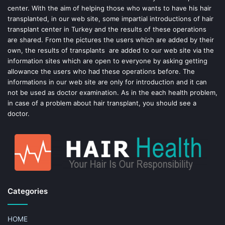
center. With the aim of helping those who wants to have his hair
k
s
transplanted, in our web site, some impartial introductions of hair
transplant center in Turkey and the results of these operations
t
are shared. From the pictures the users which are added by their
own, the results of transplants are added to our web site via the
information sites which are open to everyone by asking getting
allowance the users who had these operations before. The
informations in our web site are only for introduction and it can
not be used as doctor examination. As in the each health problem,
in case of a problem about hair transplant, you should see a
doctor.
Categories
HOME