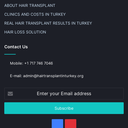
ABOUT HAIR TRANSPLANT
CLINICS AND COSTS IN TURKEY
REAL HAIR TRANSPLANT RESULTS IN TURKEY
HAIR LOSS SOLUTION
Contact Us
Mobile: +1 717 746 7046
E-mail: admin@hairtransplantinturkey.org
Enter
your
Email
address
Facebook
Pinterest