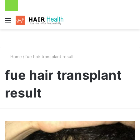
Menu
Home
/
fue hair transplant result
fue hair transplant
result