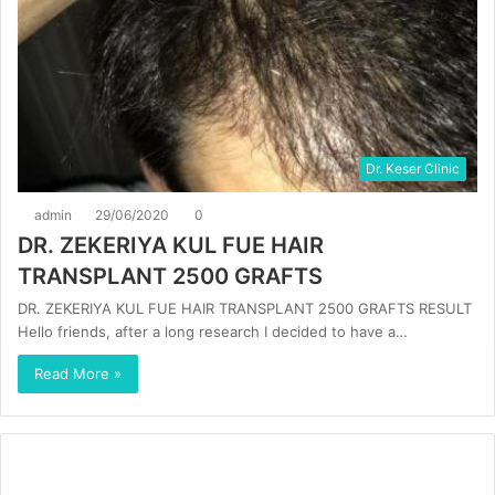
Dr. Keser Clinic
admin
29/06/2020
0
DR. ZEKERIYA KUL FUE HAIR
TRANSPLANT 2500 GRAFTS
DR. ZEKERIYA KUL FUE HAIR TRANSPLANT 2500 GRAFTS RESULT
Hello friends, after a long research I decided to have a…
Read More »