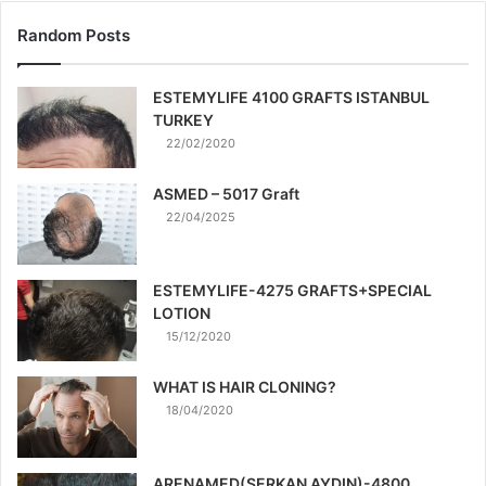
Random Posts
ESTEMYLIFE 4100 GRAFTS ISTANBUL
TURKEY
22/02/2020
ASMED – 5017 Graft
22/04/2025
ESTEMYLIFE-4275 GRAFTS+SPECIAL
LOTION
15/12/2020
WHAT IS HAIR CLONING?
18/04/2020
ARENAMED(SERKAN AYDIN)-4800