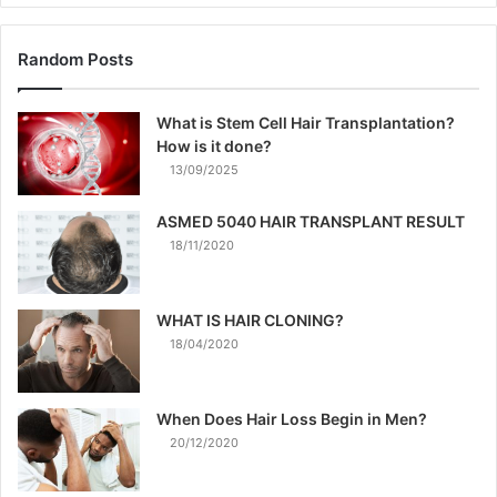
Random Posts
What is Stem Cell Hair Transplantation?
How is it done?
13/09/2025
ASMED 5040 HAIR TRANSPLANT RESULT
18/11/2020
WHAT IS HAIR CLONING?
18/04/2020
When Does Hair Loss Begin in Men?
20/12/2020