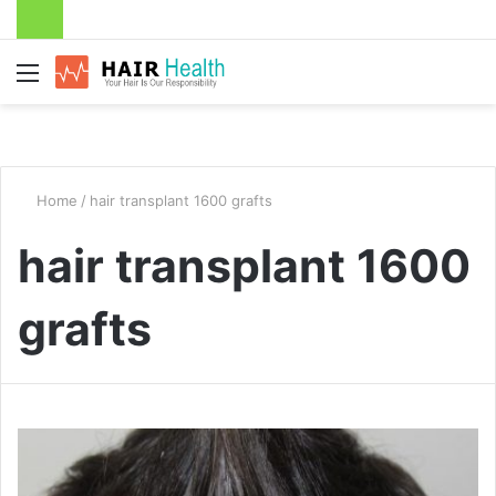
Menu
Home
/
hair transplant 1600 grafts
hair transplant 1600
grafts