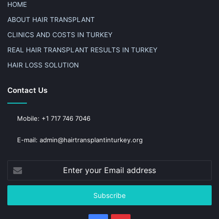
HOME
ABOUT HAIR TRANSPLANT
CLINICS AND COSTS IN TURKEY
REAL HAIR TRANSPLANT RESULTS IN TURKEY
HAIR LOSS SOLUTION
Contact Us
Mobile: +1 717 746 7046
E-mail: admin@hairtransplantinturkey.org
Enter
your
Email
address