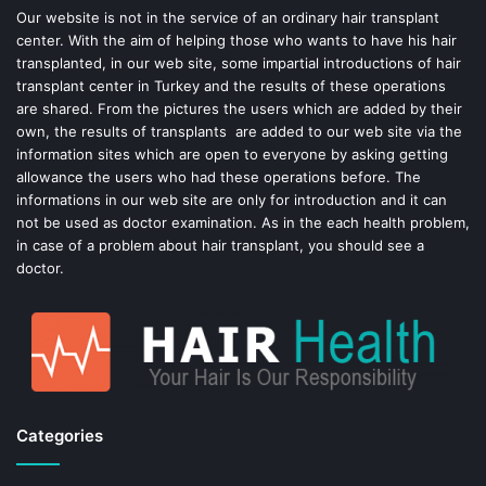
o
e
Our website is not in the service of an ordinary hair transplant
center. With the aim of helping those who wants to have his hair
k
s
transplanted, in our web site, some impartial introductions of hair
transplant center in Turkey and the results of these operations
t
are shared. From the pictures the users which are added by their
own, the results of transplants are added to our web site via the
information sites which are open to everyone by asking getting
allowance the users who had these operations before. The
informations in our web site are only for introduction and it can
not be used as doctor examination. As in the each health problem,
in case of a problem about hair transplant, you should see a
doctor.
Categories