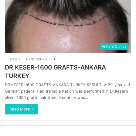
Ankara Clinics
admin
02/03/2020
0
DR.KESER-1600 GRAFTS-ANKARA
TURKEY
DR.KESER-1600 GRAFTS-ANKARA TURKEY RESULT A 29-year-old
German patient. Hair transplantation was performed in Dr.Keser’s
clinic. 1600 grafts hair transplantation was…
Read More »