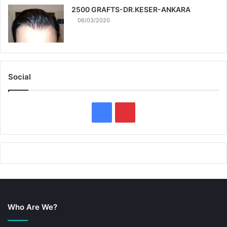
2500 GRAFTS-DR.KESER-ANKARA
06/03/2020
Social
F
P
a
i
c
n
e
t
b
e
Who Are We?
o
r