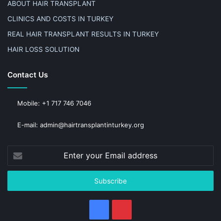
ABOUT HAIR TRANSPLANT
CLINICS AND COSTS IN TURKEY
REAL HAIR TRANSPLANT RESULTS IN TURKEY
HAIR LOSS SOLUTION
Contact Us
Mobile: +1 717 746 7046
E-mail: admin@hairtransplantinturkey.org
Enter
your
Email
address
Facebook
Pinterest