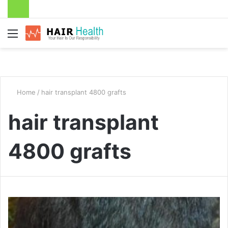
Menu
Home
/
hair transplant 4800 grafts
hair transplant
4800 grafts