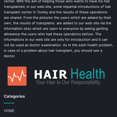
center. With the aim of helping those who wants to have his hair
k
s
transplanted, in our web site, some impartial introductions of hair
transplant center in Turkey and the results of these operations
t
are shared. From the pictures the users which are added by their
own, the results of transplants are added to our web site via the
information sites which are open to everyone by asking getting
allowance the users who had these operations before. The
informations in our web site are only for introduction and it can
not be used as doctor examination. As in the each health problem,
in case of a problem about hair transplant, you should see a
doctor.
Categories
HOME