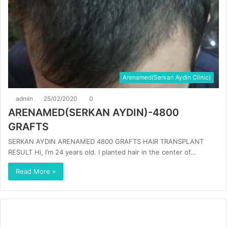
Arenamed(Serkan Aydin Clinic)
admin
25/02/2020
0
ARENAMED(SERKAN AYDIN)-4800
GRAFTS
SERKAN AYDIN ARENAMED 4800 GRAFTS HAIR TRANSPLANT
RESULT Hi, I’m 24 years old. I planted hair in the center of…
Read More »