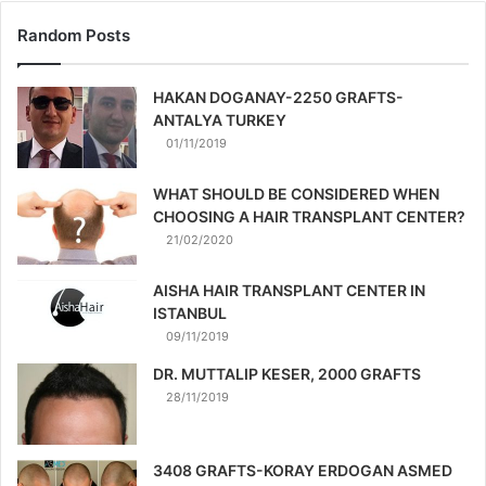
Random Posts
HAKAN DOGANAY-2250 GRAFTS-
ANTALYA TURKEY
01/11/2019
WHAT SHOULD BE CONSIDERED WHEN
CHOOSING A HAIR TRANSPLANT CENTER?
21/02/2020
AISHA HAIR TRANSPLANT CENTER IN
ISTANBUL
09/11/2019
DR. MUTTALIP KESER, 2000 GRAFTS
28/11/2019
3408 GRAFTS-KORAY ERDOGAN ASMED