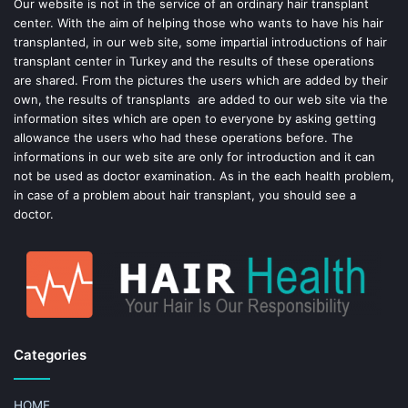
o
e
Our website is not in the service of an ordinary hair transplant
center. With the aim of helping those who wants to have his hair
k
s
transplanted, in our web site, some impartial introductions of hair
transplant center in Turkey and the results of these operations
t
are shared. From the pictures the users which are added by their
own, the results of transplants are added to our web site via the
information sites which are open to everyone by asking getting
allowance the users who had these operations before. The
informations in our web site are only for introduction and it can
not be used as doctor examination. As in the each health problem,
in case of a problem about hair transplant, you should see a
doctor.
Categories
HOME