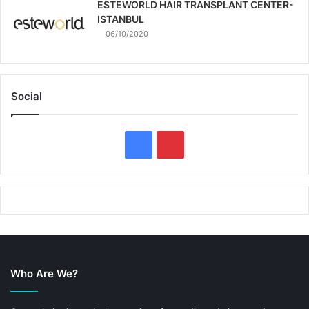
ESTEWORLD HAIR TRANSPLANT CENTER-
ISTANBUL
06/10/2020
Social
F
P
a
i
c
n
e
t
b
e
Who Are We?
o
r