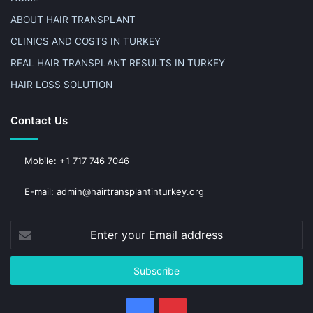
ABOUT HAIR TRANSPLANT
CLINICS AND COSTS IN TURKEY
REAL HAIR TRANSPLANT RESULTS IN TURKEY
HAIR LOSS SOLUTION
Contact Us
Mobile: +1 717 746 7046
E-mail: admin@hairtransplantinturkey.org
Enter
your
Email
address
Facebook
Pinterest