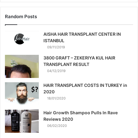
Random Posts
AISHA HAIR TRANSPLANT CENTER IN
ISTANBUL
09/11/2019
3800 GRAFT – ZEKERIYA KUL HAIR
TRANSPLANT RESULT
04/12/2019
HAIR TRANSPLANT COSTS IN TURKEY in
2020
18/01/2020
Hair Growth Shampoo Pulls In Rave
Reviews 2020
06/02/2020