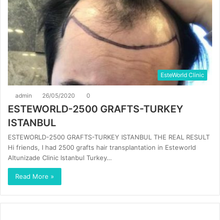
EsteWorld Clinic
admin
26/05/2020
0
ESTEWORLD-2500 GRAFTS-TURKEY
ISTANBUL
ESTEWORLD-2500 GRAFTS-TURKEY ISTANBUL THE REAL RESULT
Hi friends, I had 2500 grafts hair transplantation in Esteworld
Altunizade Clinic Istanbul Turkey…
Read More »