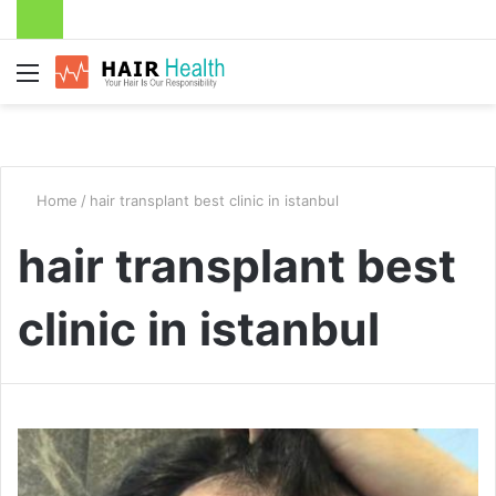
Menu
Home
/
hair transplant best clinic in istanbul
hair transplant best
clinic in istanbul